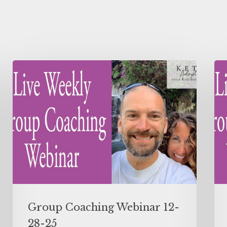
Group Coaching Webinar 12-
28-25