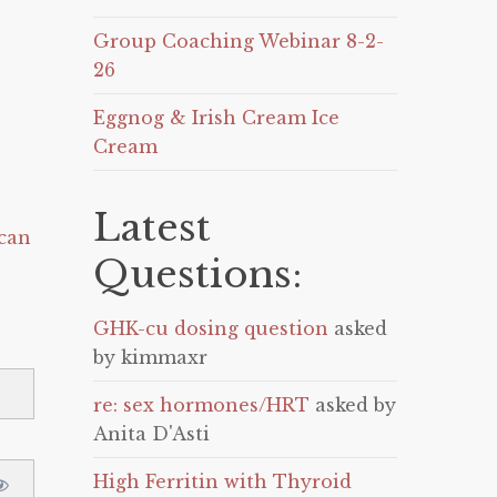
Group Coaching Webinar 8-2-
26
Eggnog & Irish Cream Ice
Cream
Latest
can
Questions:
GHK-cu dosing question
asked
by kimmaxr
re: sex hormones/HRT
asked by
Anita D'Asti
High Ferritin with Thyroid