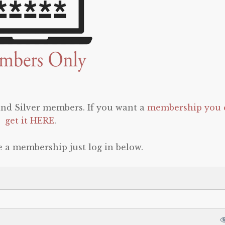
 and Silver members. If you want a
membership you 
get it HERE
.
e a membership just log in below.