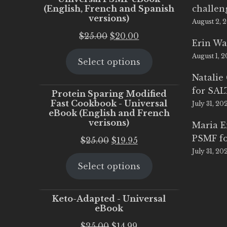
(English, French and Spanish
challen
versions)
August 2, 
Original
Current
$
25.00
$
20.00
Erin Wa
price
price
August 1, 
Select options
was:
is:
$25.00.
$20.00.
Natalie
for SA
Protein Sparing Modified
Fast Cookbook - Universal
July 31, 20
eBook (English and French
verisons)
Maria 
PSMF fo
Original
Current
$
25.00
$
19.95
July 31, 20
price
price
Select options
was:
is:
$25.00.
$19.95.
Keto-Adapted - Universal
eBook
Original
Current
$
25.00
$
14.99