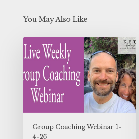
You May Also Like
Group Coaching Webinar 1-
4-26