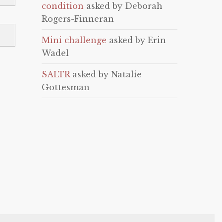
condition
asked by Deborah
Rogers-Finneran
Mini challenge
asked by Erin
Wadel
SALTR
asked by Natalie
Gottesman