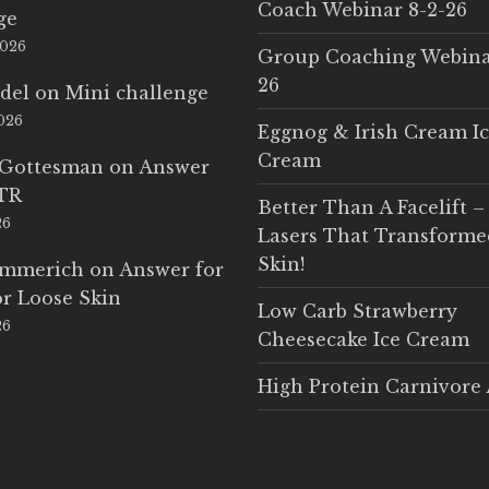
Coach Webinar 8-2-26
ge
2026
Group Coaching Webina
26
del
on
Mini challenge
2026
Eggnog & Irish Cream I
Cream
 Gottesman
on
Answer
LTR
Better Than A Facelift –
26
Lasers That Transform
Skin!
Emmerich
on
Answer for
r Loose Skin
Low Carb Strawberry
26
Cheesecake Ice Cream
High Protein Carnivore 