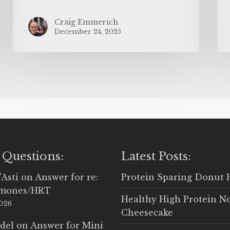
Craig Emmerich
December 24, 2025
 Questions:
Latest Posts:
'Asti
on
Answer for re:
Protein Sparing Donut 
rmones/HRT
Healthy High Protein N
2026
Cheesecake
del
on
Answer for Mini