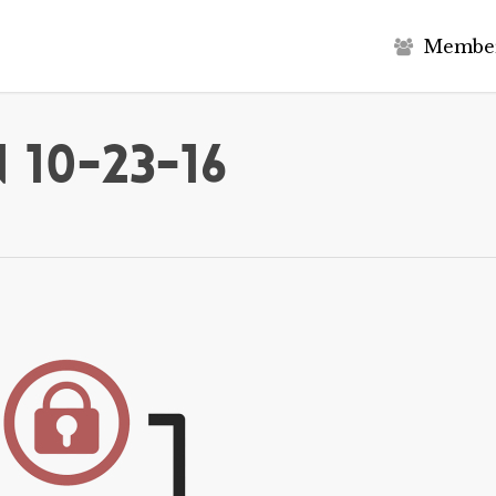
M
e
m
b
e
 10-23-16