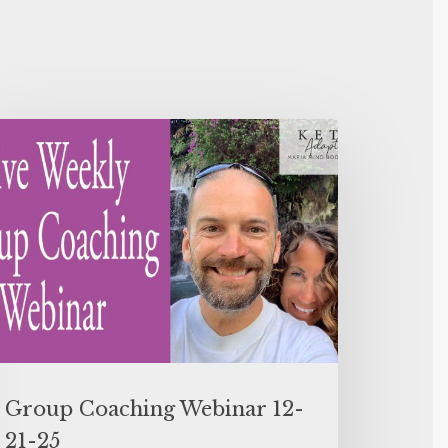
Group Coaching Webinar 12-
21-25