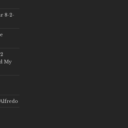
r 8-2-
ce
 2
ed My
Alfredo