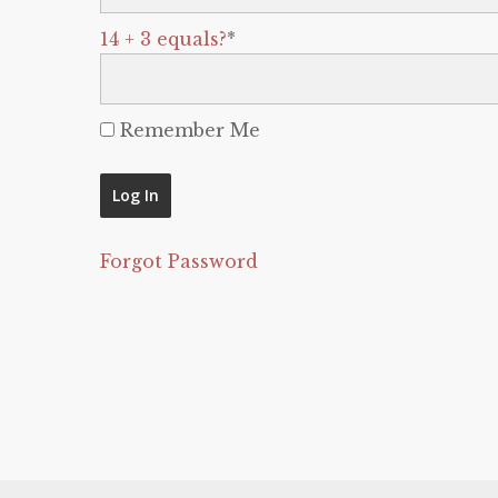
14 + 3 equals?
*
Remember Me
Forgot Password