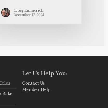
Craig Emmerich
December 17, 2025
Let Us Help You:
Holes
Contact Us
Member Help
o Bake