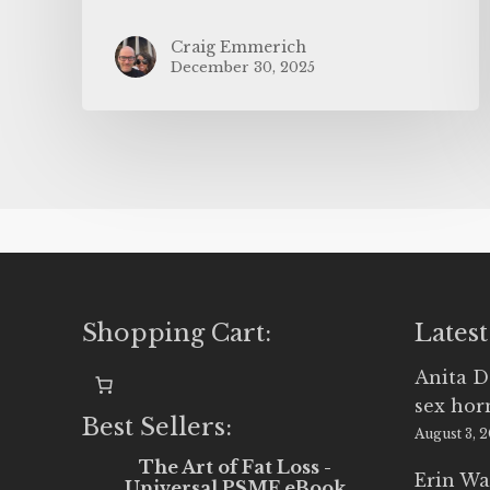
Craig Emmerich
December 30, 2025
Shopping Cart:
Latest
Anita D
sex ho
Best Sellers:
August 3, 
The Art of Fat Loss -
Erin Wa
Universal PSMF eBook