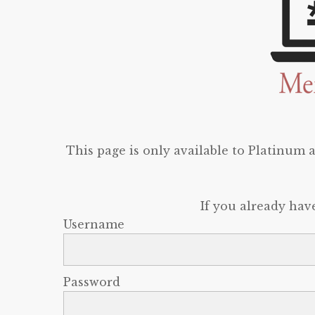
This page is only available to Platinum
If you already hav
Username
Password