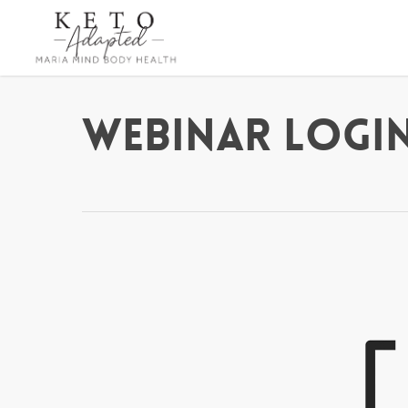
Skip
to
main
content
Webinar Login