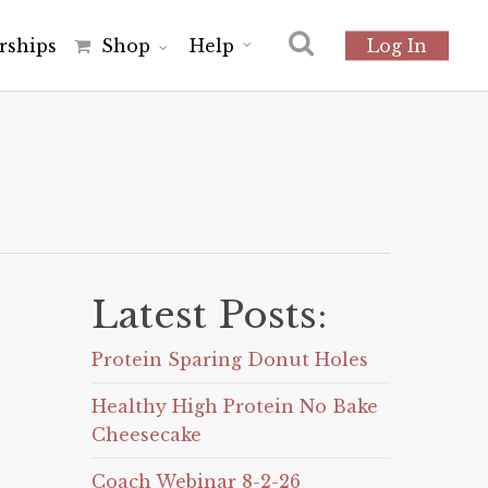
r
s
h
i
p
s
Shop
Help
Log In
Latest Posts:
Protein Sparing Donut Holes
Healthy High Protein No Bake
Cheesecake
Coach Webinar 8-2-26