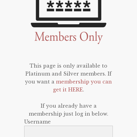
This page is only available to
Platinum and Silver members. If
you want a
membership you can
get it HERE
.
If you already have a
membership just log in below.
Username