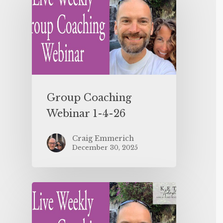
Group Coaching
Webinar 1-4-26
Craig Emmerich
December 30, 2025