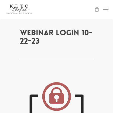
Skip
to
main
content
Webinar Login 10-
22-23