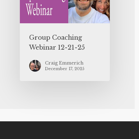
Group Coaching
Webinar 12-21-25
Craig Emmerich
December 17, 2025