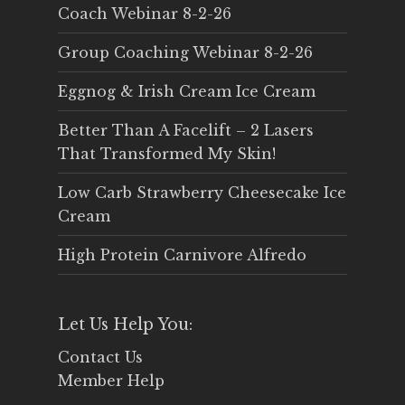
Coach Webinar 8-2-26
Group Coaching Webinar 8-2-26
Eggnog & Irish Cream Ice Cream
Better Than A Facelift – 2 Lasers
That Transformed My Skin!
Low Carb Strawberry Cheesecake Ice
Cream
High Protein Carnivore Alfredo
Let Us Help You:
Contact Us
Member Help