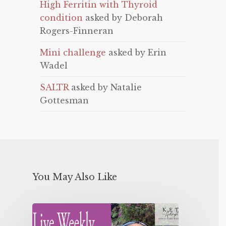
High Ferritin with Thyroid
condition
asked by Deborah
Rogers-Finneran
Mini challenge
asked by Erin
Wadel
SALTR
asked by Natalie
Gottesman
You May Also Like