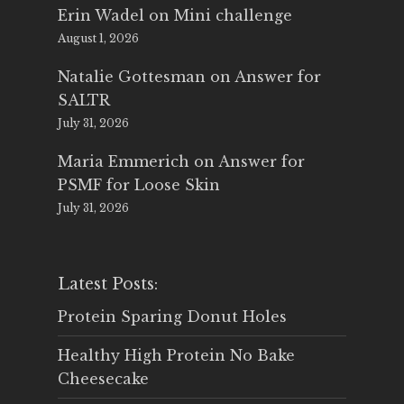
Erin Wadel
on
Mini challenge
August 1, 2026
Natalie Gottesman
on
Answer for
SALTR
July 31, 2026
Maria Emmerich
on
Answer for
PSMF for Loose Skin
July 31, 2026
Latest Posts:
Protein Sparing Donut Holes
Healthy High Protein No Bake
Cheesecake