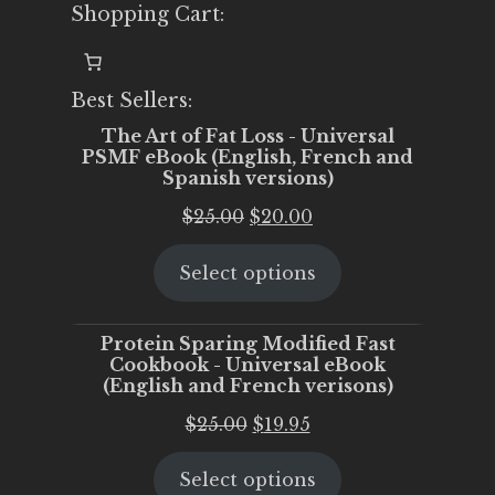
Shopping Cart:
Best Sellers:
The Art of Fat Loss - Universal
PSMF eBook (English, French and
Spanish versions)
Original
Current
$
25.00
$
20.00
price
price
Select options
was:
is:
$25.00.
$20.00.
Protein Sparing Modified Fast
Cookbook - Universal eBook
(English and French verisons)
Original
Current
$
25.00
$
19.95
price
price
Select options
was:
is: