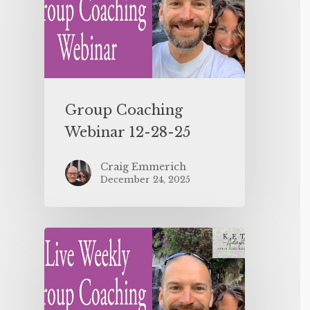
Group Coaching
Webinar 12-28-25
Craig Emmerich
December 24, 2025