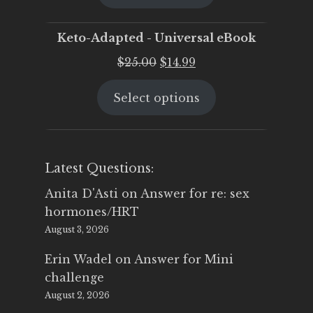
$25.00.
$19.95.
Keto-Adapted - Universal eBook
Original
Current
$
25.00
$
14.99
price
price
Select options
was:
is:
$25.00.
$14.99.
Latest Questions:
Anita D'Asti
on
Answer for re: sex
hormones/HRT
August 3, 2026
Erin Wadel
on
Answer for Mini
challenge
August 2, 2026