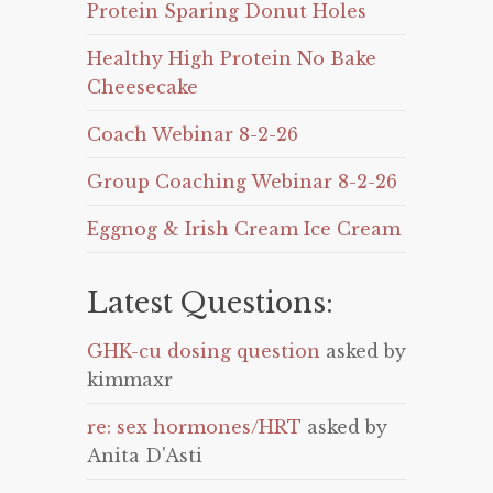
Protein Sparing Donut Holes
Healthy High Protein No Bake
Cheesecake
Coach Webinar 8-2-26
Group Coaching Webinar 8-2-26
Eggnog & Irish Cream Ice Cream
Latest Questions:
GHK-cu dosing question
asked by
kimmaxr
re: sex hormones/HRT
asked by
Anita D'Asti