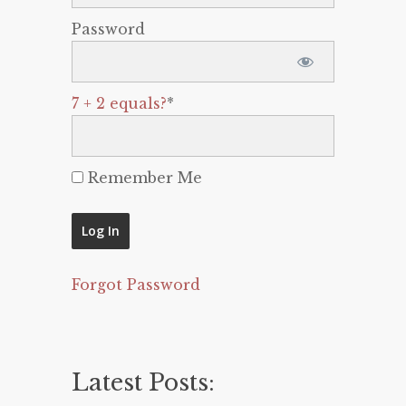
Password
7 + 2 equals?
*
Remember Me
Forgot Password
Latest Posts: