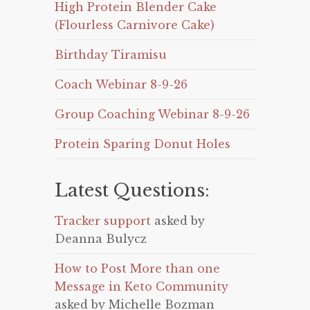
High Protein Blender Cake
(Flourless Carnivore Cake)
Birthday Tiramisu
Coach Webinar 8-9-26
Group Coaching Webinar 8-9-26
Protein Sparing Donut Holes
Latest Questions:
Tracker support
asked by
Deanna Bulycz
How to Post More than one
Message in Keto Community
asked by Michelle Bozman