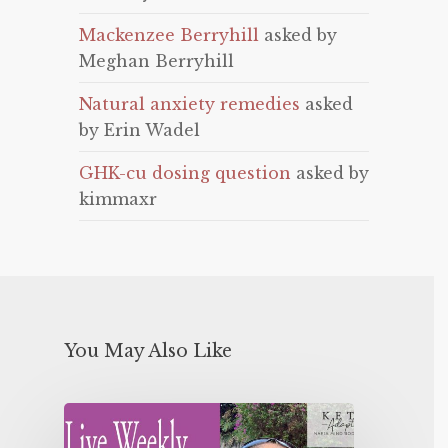
Mackenzee Berryhill
asked by
Meghan Berryhill
Natural anxiety remedies
asked
by Erin Wadel
GHK-cu dosing question
asked by
kimmaxr
You May Also Like