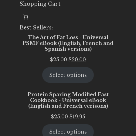
Shopping Cart:
Best Sellers:
The Art of Fat Loss - Universal
PSMF eBook (English, French and
Spanish versions)
Original
Current
$
25.00
$
20.00
price
price
Select options
was:
is:
$25.00.
$20.00.
Protein Sparing Modified Fast
Cookbook - Universal eBook
(English and French verisons)
Original
Current
$
25.00
$
19.95
price
price
Select options
was:
is: