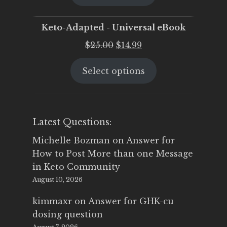
$25.00.
$19.95.
Keto-Adapted - Universal eBook
Original
Current
$
25.00
$
14.99
price
price
Select options
was:
is:
$25.00.
$14.99.
Latest Questions:
Michelle Bozman
on
Answer for
How to Post More than one Message
in Keto Community
August 10, 2026
kimmaxr
on
Answer for GHK-cu
dosing question