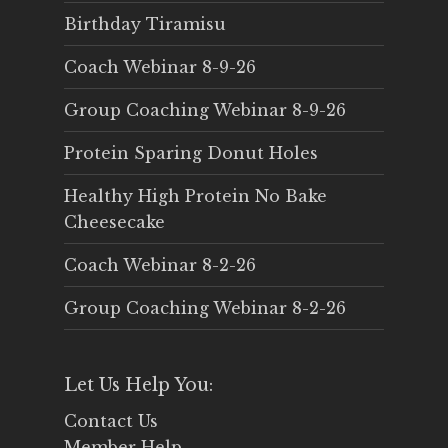
Birthday Tiramisu
Coach Webinar 8-9-26
Group Coaching Webinar 8-9-26
Protein Sparing Donut Holes
Healthy High Protein No Bake
Cheesecake
Coach Webinar 8-2-26
Group Coaching Webinar 8-2-26
Let Us Help You:
Contact Us
Member Help