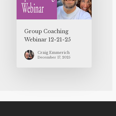
Group Coaching
Webinar 12-21-25
Craig Emmerich
December 17, 2025