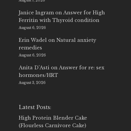
August 7, 2026
Janice Ingram
on
Answer for High
Ferritin with Thyroid condition
August 6, 2026
Erin Wadel
on
Natural anxiety
remedies
August 6, 2026
Anita D'Asti
on
Answer for re: sex
hormones/HRT
August 3, 2026
Latest Posts:
High Protein Blender Cake
(Flourless Carnivore Cake)