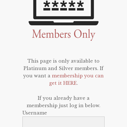
This page is only available to
Platinum and Silver members. If
you want a
membership you can
get it HERE
.
If you already have a
membership just log in below.
Username