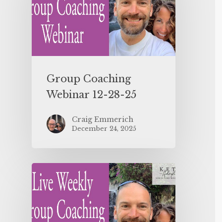
Group Coaching
Webinar 12-28-25
Craig Emmerich
December 24, 2025