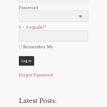
Password
6 + 4 equals?
*
Remember Me
Forgot Password
Latest Posts: