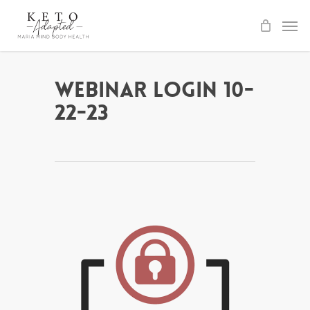
Skip
to
main
content
Webinar Login 10-
22-23