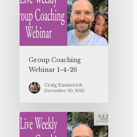
Group Coaching
Webinar 1-4-26
Craig Emmerich
December 30, 2025