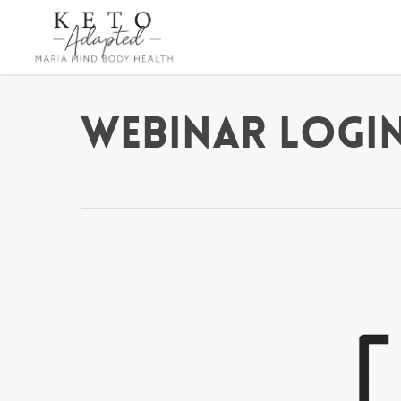
Skip
to
main
content
Webinar Login