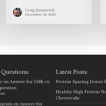
Craig Emmerich
December 24, 2025
 Questions:
Latest Posts:
r
on
Answer for GHK-cu
Protein Sparing Donut 
question
Healthy High Protein N
2026
Cheesecake
Ingram
on
Answer for