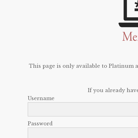
This page is only available to Platinum
If you already hav
Username
Password