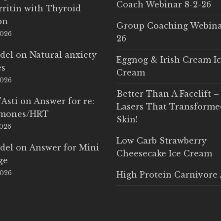
Coach Webinar 8-2-26
rritin with Thyroid
on
Group Coaching Webina
2026
26
del
on
Natural anxiety
Eggnog & Irish Cream I
es
Cream
2026
Better Than A Facelift –
'Asti
on
Answer for re:
Lasers That Transform
rmones/HRT
Skin!
2026
Low Carb Strawberry
del
on
Answer for Mini
Cheesecake Ice Cream
ge
2026
High Protein Carnivore 