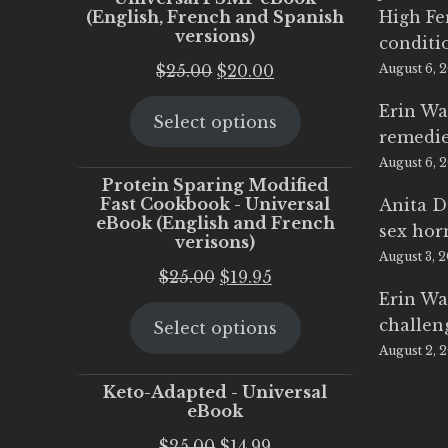
(English, French and Spanish
High Fe
versions)
conditi
Original
Current
$
25.00
$
20.00
August 6, 
price
price
Erin Wa
Select options
was:
is:
remedi
$25.00.
$20.00.
August 6, 
Protein Sparing Modified
Fast Cookbook - Universal
Anita D
eBook (English and French
sex ho
verisons)
August 3, 
Original
Current
$
25.00
$
19.95
Erin Wa
price
price
challen
Select options
was:
is:
August 2, 
$25.00.
$19.95.
Keto-Adapted - Universal
eBook
Original
Current
$
25.00
$
14.99