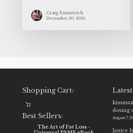
Craig Emmerich
December 30, 2025
Shopping Cart:
Latest
kimmax
dosing 
Best Sellers:
August 7, 
The Art of Fat Loss -
Janice 
Universal PSMF eBook