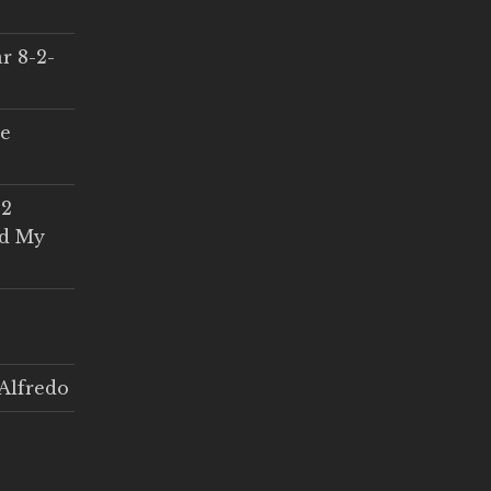
r 8-2-
ce
 2
ed My
Alfredo