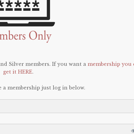
 and Silver members. If you want a
membership you 
get it HERE
.
e a membership just log in below.