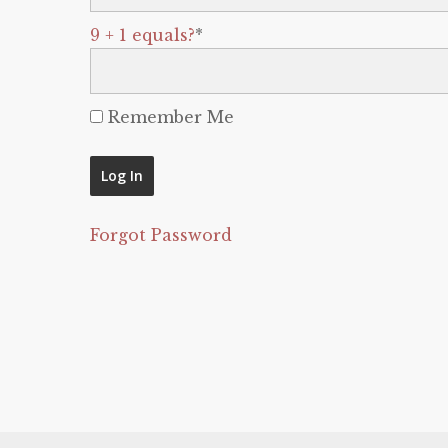
9 + 1 equals?
*
Remember Me
Forgot Password