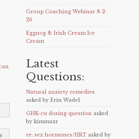
Group Coaching Webinar 8-2-
26
Eggnog & Irish Cream Ice
Cream
Latest
can
Questions:
Natural anxiety remedies
asked by Erin Wadel
GHK-cu dosing question
asked
by kimmaxr
re: sex hormones/HRT
asked by