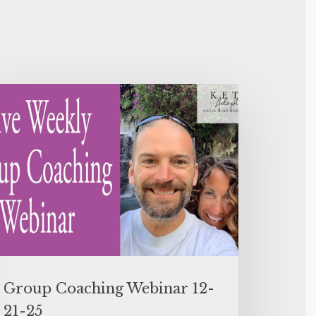
Group Coaching Webinar 12-
21-25