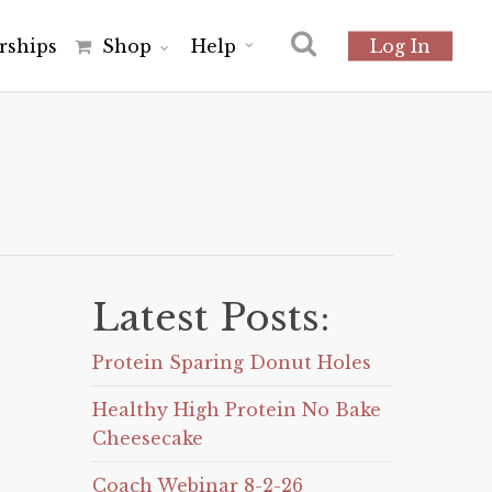
r
s
h
i
p
s
Shop
Help
Log In
Latest Posts:
Protein Sparing Donut Holes
Healthy High Protein No Bake
Cheesecake
Coach Webinar 8-2-26