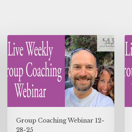
Group Coaching Webinar 12-
28-25