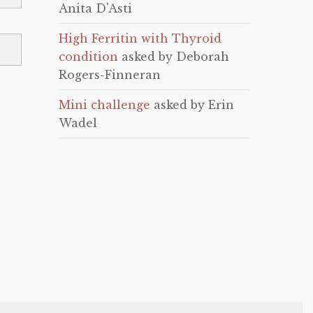
Anita D'Asti
High Ferritin with Thyroid
condition
asked by Deborah
Rogers-Finneran
Mini challenge
asked by Erin
Wadel