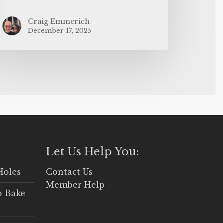
Craig Emmerich
December 17, 2025
Let Us Help You:
Holes
Contact Us
Member Help
o Bake