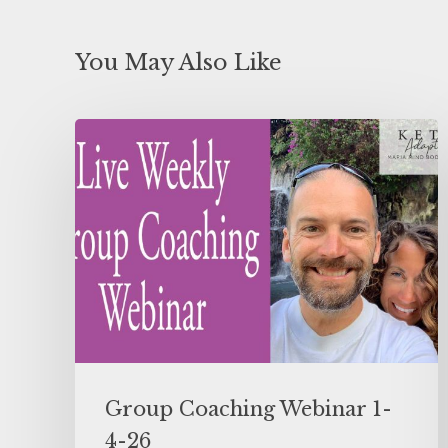
You May Also Like
Group Coaching Webinar 1-
4-26