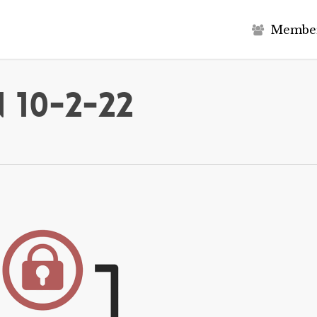
M
e
m
b
e
 10-2-22