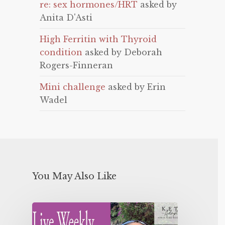
re: sex hormones/HRT
asked by
Anita D'Asti
High Ferritin with Thyroid
condition
asked by Deborah
Rogers-Finneran
Mini challenge
asked by Erin
Wadel
You May Also Like