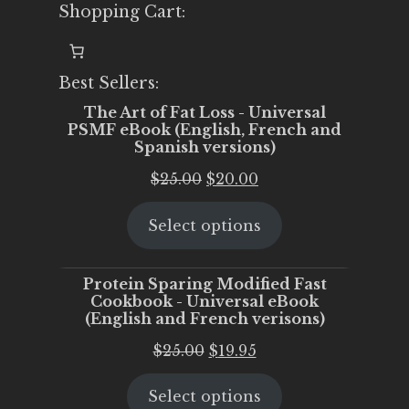
Shopping Cart:
Best Sellers:
The Art of Fat Loss - Universal
PSMF eBook (English, French and
Spanish versions)
Original
Current
$
25.00
$
20.00
price
price
Select options
was:
is:
$25.00.
$20.00.
Protein Sparing Modified Fast
Cookbook - Universal eBook
(English and French verisons)
Original
Current
$
25.00
$
19.95
price
price
Select options
was:
is: