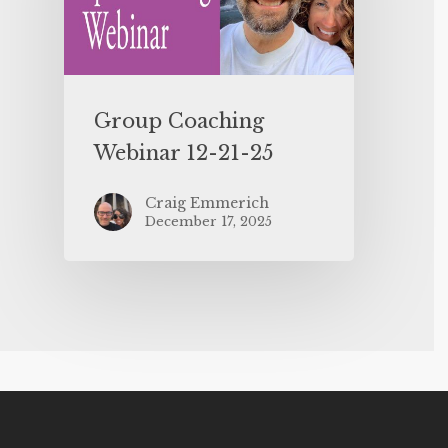
Group Coaching
Webinar 12-21-25
Craig Emmerich
December 17, 2025