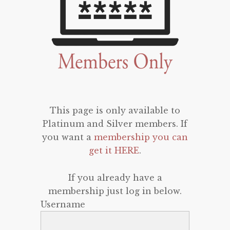
This page is only available to
Platinum and Silver members. If
you want a
membership you can
get it HERE
.
If you already have a
membership just log in below.
Username