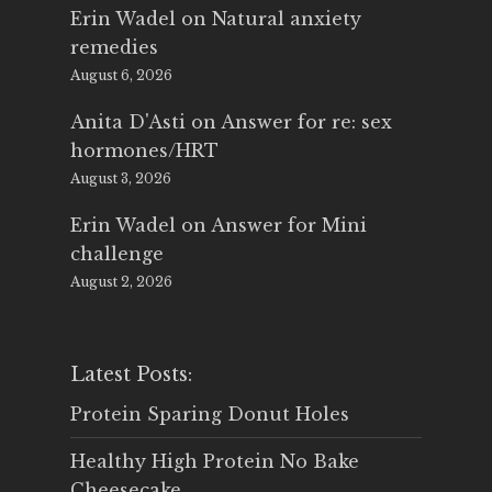
Erin Wadel
on
Natural anxiety
remedies
August 6, 2026
Anita D'Asti
on
Answer for re: sex
hormones/HRT
August 3, 2026
Erin Wadel
on
Answer for Mini
challenge
August 2, 2026
Latest Posts:
Protein Sparing Donut Holes
Healthy High Protein No Bake
Cheesecake