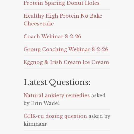
Protein Sparing Donut Holes
Healthy High Protein No Bake
Cheesecake
Coach Webinar 8-2-26
Group Coaching Webinar 8-2-26
Eggnog & Irish Cream Ice Cream
Latest Questions:
Natural anxiety remedies
asked
by Erin Wadel
GHK-cu dosing question
asked by
kimmaxr