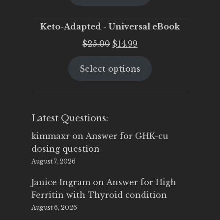
$25.00.
$19.95.
Keto-Adapted - Universal eBook
Original
Current
$
25.00
$
14.99
price
price
Select options
was:
is:
$25.00.
$14.99.
Latest Questions:
kimmaxr
on
Answer for GHK-cu
dosing question
August 7, 2026
Janice Ingram
on
Answer for High
Ferritin with Thyroid condition
August 6, 2026