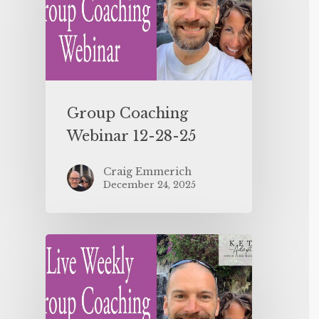
Group Coaching
Webinar 12-28-25
Craig Emmerich
December 24, 2025