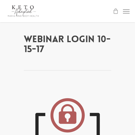
Skip
to
main
content
Webinar Login 10-
15-17