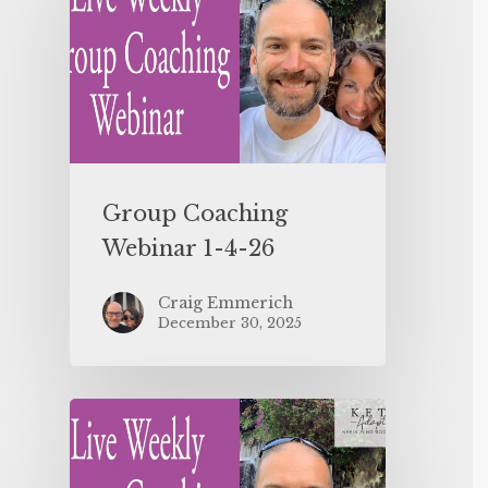
Group Coaching
Webinar 1-4-26
Craig Emmerich
December 30, 2025