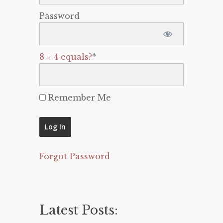
Password
8 + 4 equals?
*
Remember Me
Forgot Password
Latest Posts: