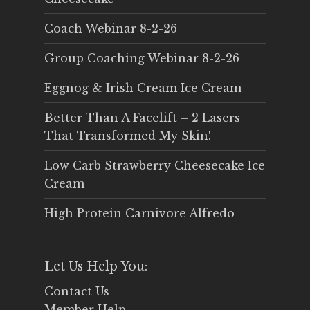
Coach Webinar 8-2-26
Group Coaching Webinar 8-2-26
Eggnog & Irish Cream Ice Cream
Better Than A Facelift – 2 Lasers
That Transformed My Skin!
Low Carb Strawberry Cheesecake Ice
Cream
High Protein Carnivore Alfredo
Let Us Help You:
Contact Us
Member Help