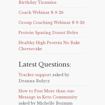
Birthday Tiramisu
Coach Webinar 8-9-26
Group Coaching Webinar 8-9-26
Protein Sparing Donut Holes
Healthy High Protein No Bake
Cheesecake
Latest Questions:
Tracker support
asked by
Deanna Bulycz
How to Post More than one
Message in Keto Community
asked by Michelle Bozman