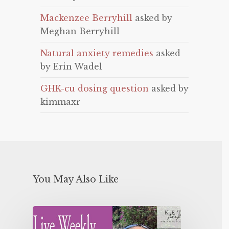
Mackenzee Berryhill
asked by
Meghan Berryhill
Natural anxiety remedies
asked
by Erin Wadel
GHK-cu dosing question
asked by
kimmaxr
You May Also Like