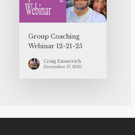
Group Coaching
Webinar 12-21-25
Craig Emmerich
December 17, 2025