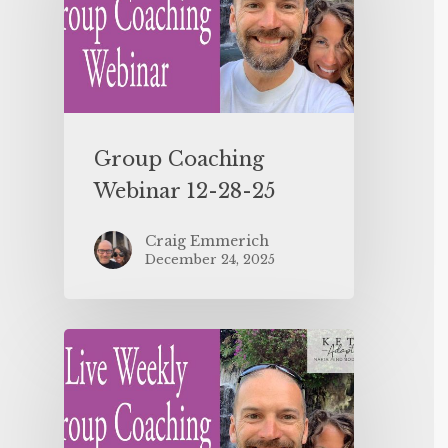
Group Coaching
Webinar 12-28-25
Craig Emmerich
December 24, 2025