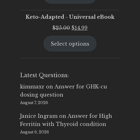
$25.00.
$19.95.
Keto-Adapted - Universal eBook
Original
Current
$
25.00
$
14.99
price
price
Select options
was:
is:
$25.00.
$14.99.
Latest Questions:
kimmaxr
on
Answer for GHK-cu
dosing question
August 7, 2026
Janice Ingram
on
Answer for High
Ferritin with Thyroid condition
August 6, 2026