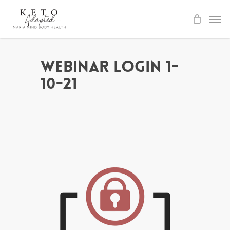
Skip
to
main
content
Webinar Login 1-
10-21