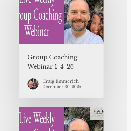
Group Coaching
Webinar 1-4-26
Craig Emmerich
December 30, 2025