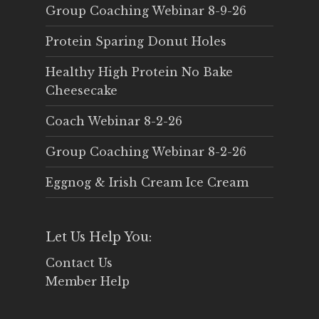
Group Coaching Webinar 8-9-26
Protein Sparing Donut Holes
Healthy High Protein No Bake
Cheesecake
Coach Webinar 8-2-26
Group Coaching Webinar 8-2-26
Eggnog & Irish Cream Ice Cream
Let Us Help You:
Contact Us
Member Help