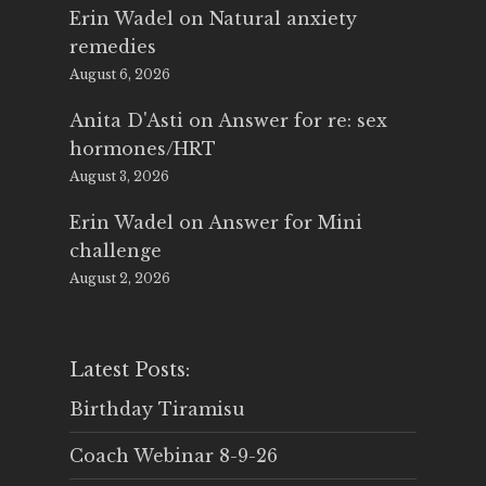
Erin Wadel
on
Natural anxiety
remedies
August 6, 2026
Anita D'Asti
on
Answer for re: sex
hormones/HRT
August 3, 2026
Erin Wadel
on
Answer for Mini
challenge
August 2, 2026
Latest Posts:
Birthday Tiramisu
Coach Webinar 8-9-26