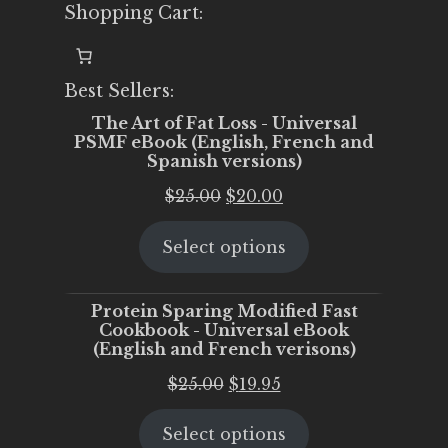
Shopping Cart:
Best Sellers:
The Art of Fat Loss - Universal
PSMF eBook (English, French and
Spanish versions)
Original
Current
$
25.00
$
20.00
price
price
Select options
was:
is:
$25.00.
$20.00.
Protein Sparing Modified Fast
Cookbook - Universal eBook
(English and French verisons)
Original
Current
$
25.00
$
19.95
price
price
Select options
was:
is: