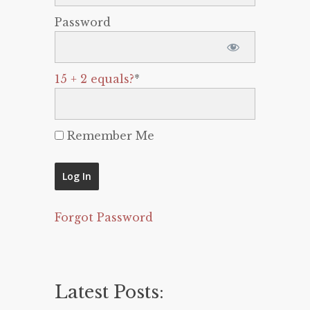
Password
15 + 2 equals?
*
Remember Me
Forgot Password
Latest Posts: