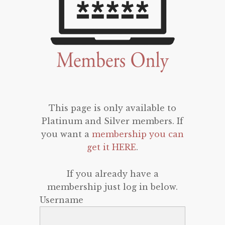
This page is only available to
Platinum and Silver members. If
you want a
membership you can
get it HERE
.
If you already have a
membership just log in below.
Username