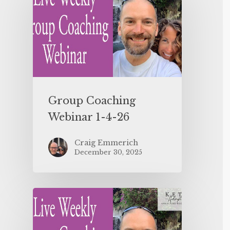
Group Coaching
Webinar 1-4-26
Craig Emmerich
December 30, 2025