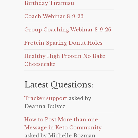
Birthday Tiramisu
Coach Webinar 8-9-26
Group Coaching Webinar 8-9-26
Protein Sparing Donut Holes
Healthy High Protein No Bake
Cheesecake
Latest Questions:
Tracker support
asked by
Deanna Bulycz
How to Post More than one
Message in Keto Community
asked by Michelle Bozman