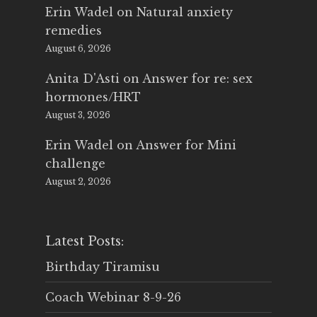
Erin Wadel
on
Natural anxiety
remedies
August 6, 2026
Anita D'Asti
on
Answer for re: sex
hormones/HRT
August 3, 2026
Erin Wadel
on
Answer for Mini
challenge
August 2, 2026
Latest Posts:
Birthday Tiramisu
Coach Webinar 8-9-26