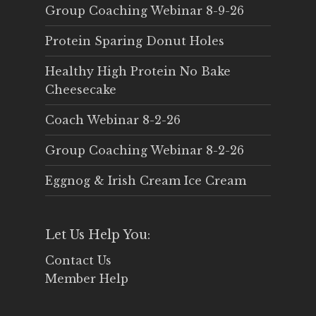
Group Coaching Webinar 8-9-26
Protein Sparing Donut Holes
Healthy High Protein No Bake
Cheesecake
Coach Webinar 8-2-26
Group Coaching Webinar 8-2-26
Eggnog & Irish Cream Ice Cream
Let Us Help You:
Contact Us
Member Help