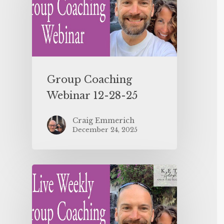
Group Coaching
Webinar 12-28-25
Craig Emmerich
December 24, 2025