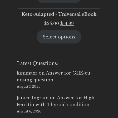
$25.00.
$19.95.
Keto-Adapted - Universal eBook
Original
Current
$
25.00
$
14.99
price
price
Select options
was:
is:
$25.00.
$14.99.
Latest Questions:
kimmaxr
on
Answer for GHK-cu
dosing question
August 7, 2026
Janice Ingram
on
Answer for High
Ferritin with Thyroid condition
August 6, 2026