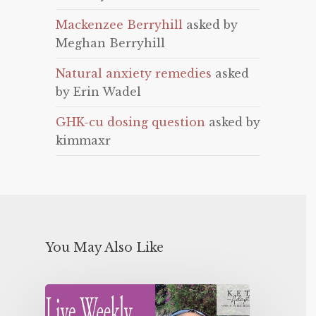
Mackenzee Berryhill
asked by
Meghan Berryhill
Natural anxiety remedies
asked
by Erin Wadel
GHK-cu dosing question
asked by
kimmaxr
You May Also Like