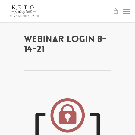
Skip
to
main
content
Webinar Login 8-
14-21