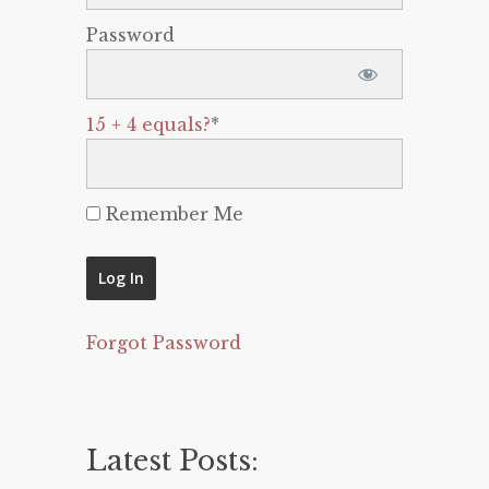
Password
15 + 4 equals?
*
Remember Me
Forgot Password
Latest Posts: