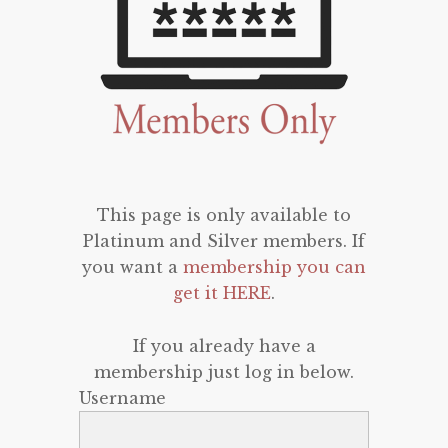
This page is only available to
Platinum and Silver members. If
you want a
membership you can
get it HERE
.
If you already have a
membership just log in below.
Username