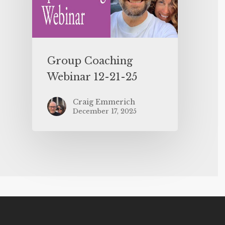
Group Coaching
Webinar 12-21-25
Craig Emmerich
December 17, 2025