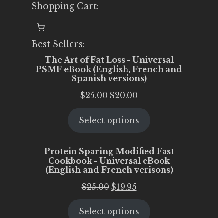
Shopping Cart:
Best Sellers:
The Art of Fat Loss - Universal
PSMF eBook (English, French and
Spanish versions)
Original
Current
$
25.00
$
20.00
price
price
Select options
was:
is:
$25.00.
$20.00.
Protein Sparing Modified Fast
Cookbook - Universal eBook
(English and French verisons)
Original
Current
$
25.00
$
19.95
price
price
Select options
was:
is: