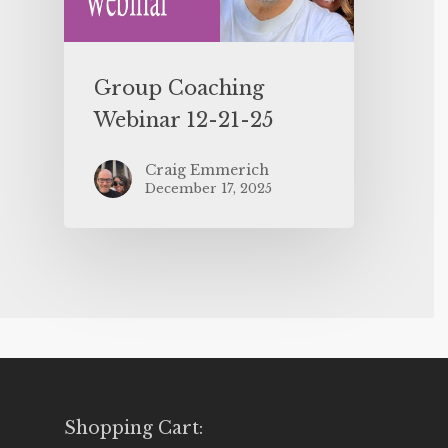
Group Coaching
Webinar 12-21-25
Craig Emmerich
December 17, 2025
Shopping Cart: