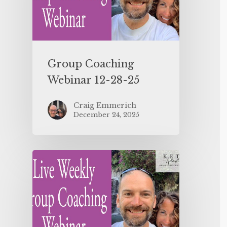
Group Coaching
Webinar 12-28-25
Craig Emmerich
December 24, 2025