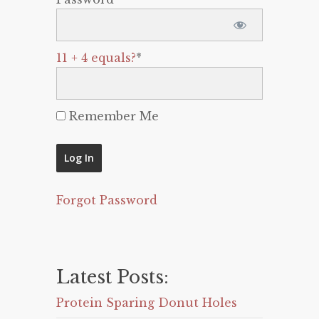
11 + 4 equals?
*
Remember Me
Forgot Password
Latest Posts:
Protein Sparing Donut Holes