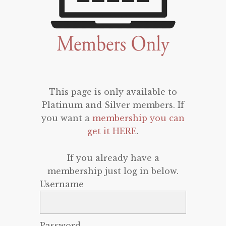
This page is only available to
Platinum and Silver members. If
you want a
membership you can
get it HERE
.
If you already have a
membership just log in below.
Username
Password