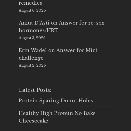
remedies
August 6, 2026
Anita D'Asti
on
Answer for re: sex
hormones/HRT
August 3, 2026
Erin Wadel
on
Answer for Mini
challenge
August 2, 2026
Latest Posts:
Protein Sparing Donut Holes
Healthy High Protein No Bake
Cheesecake