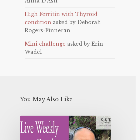
Anita D'Asti
High Ferritin with Thyroid
condition
asked by Deborah
Rogers-Finneran
Mini challenge
asked by Erin
Wadel
You May Also Like