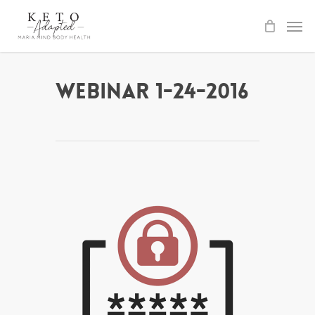
Skip
to
main
content
Webinar 1-24-2016