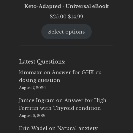
Keto-Adapted - Universal eBook
Original
Current
$
25.00
$
14.99
price
price
Select options
was:
is:
$25.00.
$14.99.
Latest Questions:
kimmaxr
on
Answer for GHK-cu
dosing question
August 7, 2026
Janice Ingram
on
Answer for High
Ferritin with Thyroid condition
August 6, 2026
Erin Wadel
on
Natural anxiety