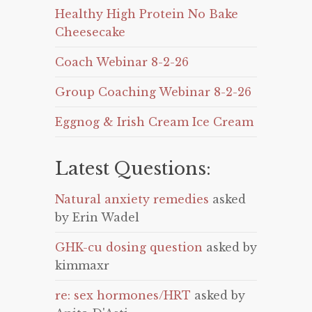
Healthy High Protein No Bake
Cheesecake
Coach Webinar 8-2-26
Group Coaching Webinar 8-2-26
Eggnog & Irish Cream Ice Cream
Latest Questions:
Natural anxiety remedies
asked
by Erin Wadel
GHK-cu dosing question
asked by
kimmaxr
re: sex hormones/HRT
asked by