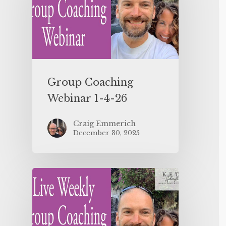
Group Coaching
Webinar 1-4-26
Craig Emmerich
December 30, 2025