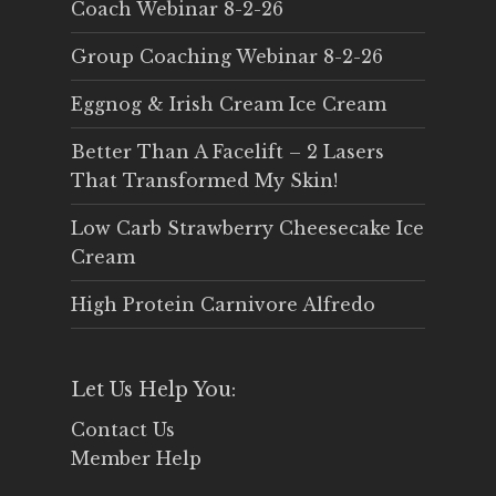
Coach Webinar 8-2-26
Group Coaching Webinar 8-2-26
Eggnog & Irish Cream Ice Cream
Better Than A Facelift – 2 Lasers
That Transformed My Skin!
Low Carb Strawberry Cheesecake Ice
Cream
High Protein Carnivore Alfredo
Let Us Help You:
Contact Us
Member Help