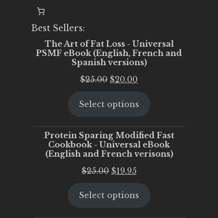
Best Sellers:
The Art of Fat Loss - Universal
PSMF eBook (English, French and
Spanish versions)
Original
Current
$
25.00
$
20.00
price
price
Select options
was:
is:
$25.00.
$20.00.
Protein Sparing Modified Fast
Cookbook - Universal eBook
(English and French verisons)
Original
Current
$
25.00
$
19.95
price
price
Select options
was:
is:
$25.00.
$19.95.