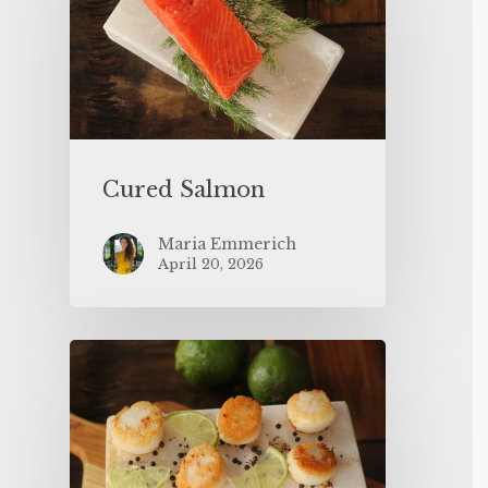
Cured Salmon
Maria Emmerich
April 20, 2026