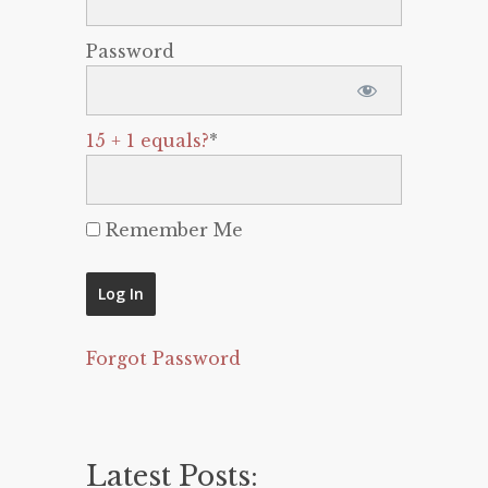
Password
15 + 1 equals?
*
Remember Me
Forgot Password
Latest Posts: