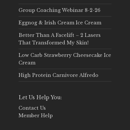
Group Coaching Webinar 8-2-26
Eggnog & Irish Cream Ice Cream
Better Than A Facelift – 2 Lasers
That Transformed My Skin!
Low Carb Strawberry Cheesecake Ice
Cream
High Protein Carnivore Alfredo
Let Us Help You:
Contact Us
Member Help