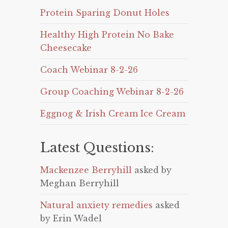
Protein Sparing Donut Holes
Healthy High Protein No Bake
Cheesecake
Coach Webinar 8-2-26
Group Coaching Webinar 8-2-26
Eggnog & Irish Cream Ice Cream
Latest Questions:
Mackenzee Berryhill
asked by
Meghan Berryhill
Natural anxiety remedies
asked
by Erin Wadel