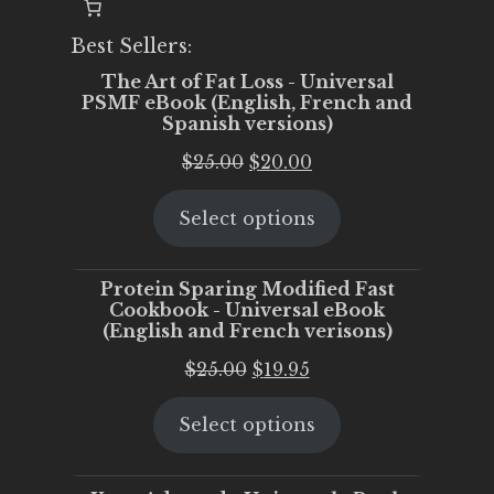
Best Sellers:
The Art of Fat Loss - Universal
PSMF eBook (English, French and
Spanish versions)
Original
Current
$
25.00
$
20.00
price
price
Select options
was:
is:
$25.00.
$20.00.
Protein Sparing Modified Fast
Cookbook - Universal eBook
(English and French verisons)
Original
Current
$
25.00
$
19.95
price
price
Select options
was:
is:
$25.00.
$19.95.