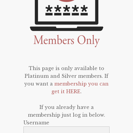
This page is only available to
Platinum and Silver members. If
you want a
membership you can
get it HERE
.
If you already have a
membership just log in below.
Username