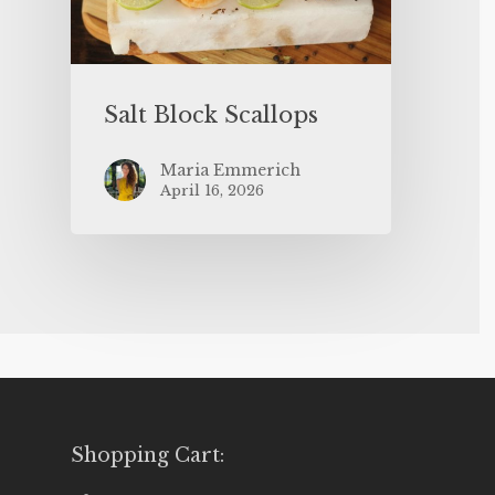
Salt Block Scallops
Maria Emmerich
April 16, 2026
Shopping Cart: