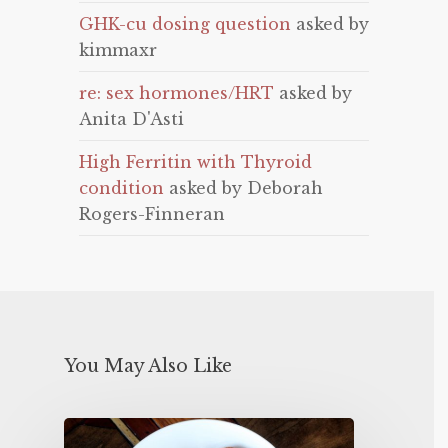
GHK-cu dosing question
asked by
kimmaxr
re: sex hormones/HRT
asked by
Anita D'Asti
High Ferritin with Thyroid
condition
asked by Deborah
Rogers-Finneran
You May Also Like