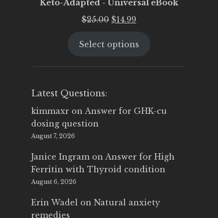
Keto-Adapted - Universal eBook
Original
Current
$
25.00
$
14.99
price
price
Select options
was:
is:
$25.00.
$14.99.
Latest Questions:
kimmaxr
on
Answer for GHK-cu
dosing question
August 7, 2026
Janice Ingram
on
Answer for High
Ferritin with Thyroid condition
August 6, 2026
Erin Wadel
on
Natural anxiety
remedies