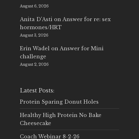
August 6, 2026
Anita D'Asti
on
Answer for re: sex
hormones/HRT
August 3, 2026
Erin Wadel
on
Answer for Mini
challenge
August 2, 2026
Latest Posts:
Protein Sparing Donut Holes
Healthy High Protein No Bake
Cheesecake
Coach Webinar 8-2-26