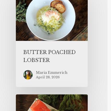
BUTTER POACHED
LOBSTER
Maria Emmerich
April 28, 2026