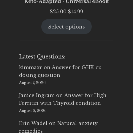
Keto-Adapted - Universal eBook
Original
Current
$
25.00
$
14.99
price
price
Select options
was:
is:
$25.00.
$14.99.
Latest Questions:
kimmaxr
on
Answer for GHK-cu
dosing question
August 7, 2026
Janice Ingram
on
Answer for High
Ferritin with Thyroid condition
August 6, 2026
Erin Wadel
on
Natural anxiety
remedies