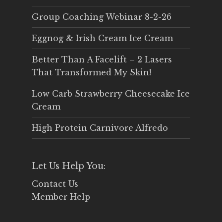
Group Coaching Webinar 8-2-26
Eggnog & Irish Cream Ice Cream
Better Than A Facelift – 2 Lasers
That Transformed My Skin!
Low Carb Strawberry Cheesecake Ice
Cream
High Protein Carnivore Alfredo
Let Us Help You:
Contact Us
Member Help