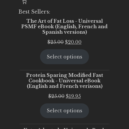
Best Sellers:
The Art of Fat Loss - Universal
PSMF eBook (English, French and
Spanish versions)
Original
Current
$
25.00
$
20.00
price
price
Select options
was:
is:
$25.00.
$20.00.
Protein Sparing Modified Fast
Cookbook - Universal eBook
(English and French verisons)
Original
Current
$
25.00
$
19.95
price
price
Select options
was:
is:
$25.00.
$19.95.