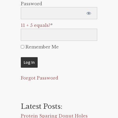
Password
11 + 5 equals?
*
Remember Me
Forgot Password
Latest Posts:
Protein Sparing Donut Holes