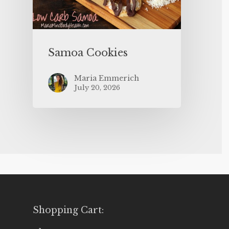
Samoa Cookies
Maria Emmerich
July 20, 2026
Shopping Cart: