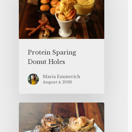
Protein Sparing
Donut Holes
Maria Emmerich
August 4, 2026