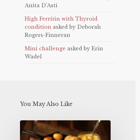
Anita D'Asti
High Ferritin with Thyroid
condition
asked by Deborah
Rogers-Finneran
Mini challenge
asked by Erin
Wadel
You May Also Like