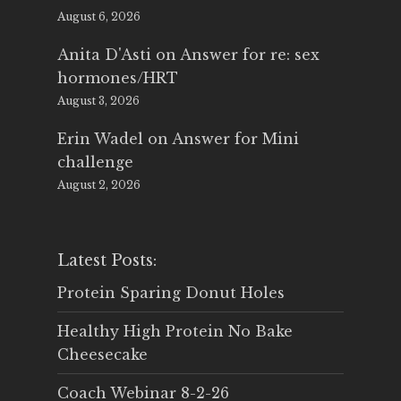
August 6, 2026
Anita D'Asti
on
Answer for re: sex
hormones/HRT
August 3, 2026
Erin Wadel
on
Answer for Mini
challenge
August 2, 2026
Latest Posts:
Protein Sparing Donut Holes
Healthy High Protein No Bake
Cheesecake
Coach Webinar 8-2-26