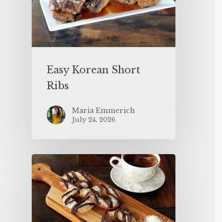
Easy Korean Short
Ribs
Maria Emmerich
July 24, 2026