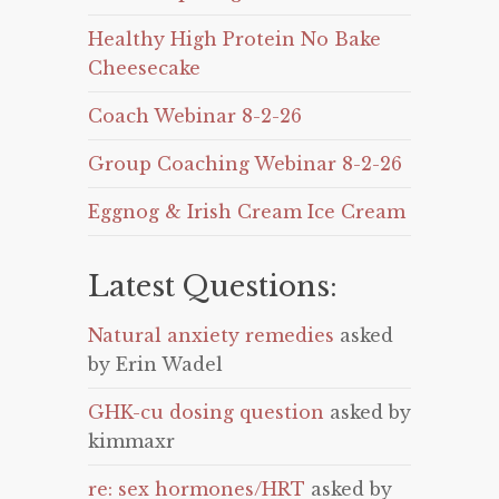
Healthy High Protein No Bake
Cheesecake
Coach Webinar 8-2-26
Group Coaching Webinar 8-2-26
Eggnog & Irish Cream Ice Cream
Latest Questions:
Natural anxiety remedies
asked
by Erin Wadel
GHK-cu dosing question
asked by
kimmaxr
re: sex hormones/HRT
asked by