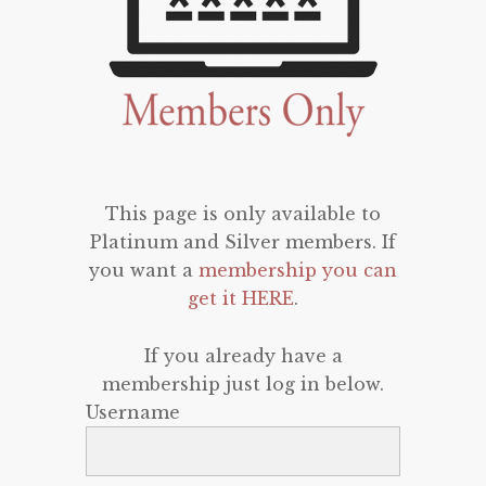
This page is only available to
Platinum and Silver members. If
you want a
membership you can
get it HERE
.
If you already have a
membership just log in below.
Username