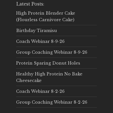
Latest Posts:
High Protein Blender Cake
(Flourless Carnivore Cake)
Birthday Tiramisu
Coach Webinar 8-9-26
Group Coaching Webinar 8-9-26
Protein Sparing Donut Holes
Healthy High Protein No Bake
Cheesecake
Coach Webinar 8-2-26
Group Coaching Webinar 8-2-26