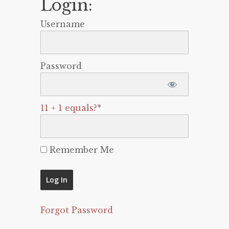
Login:
Username
Password
11 + 1 equals?
*
Remember Me
Forgot Password