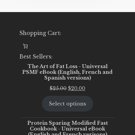
Shopping Cart:
Best Sellers:
The Art of Fat Loss - Universal
PSMF eBook (English, French and
Spanish versions)
Original
Current
$
25.00
$
20.00
price
price
Select options
was:
is:
$25.00.
$20.00.
Protein Sparing Modified Fast
Cookbook - Universal eBook
(English and French verisons)