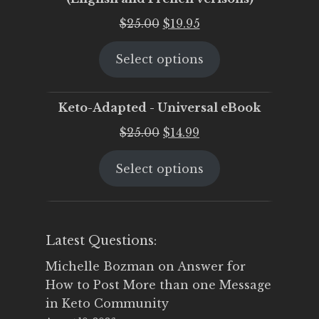
Original
Current
$
25.00
$
19.95
price
price
Select options
was:
is:
$25.00.
$19.95.
Keto-Adapted - Universal eBook
Original
Current
$
25.00
$
14.99
price
price
Select options
was:
is:
$25.00.
$14.99.
Latest Questions:
Michelle Bozman
on
Answer for
How to Post More than one Message
in Keto Community