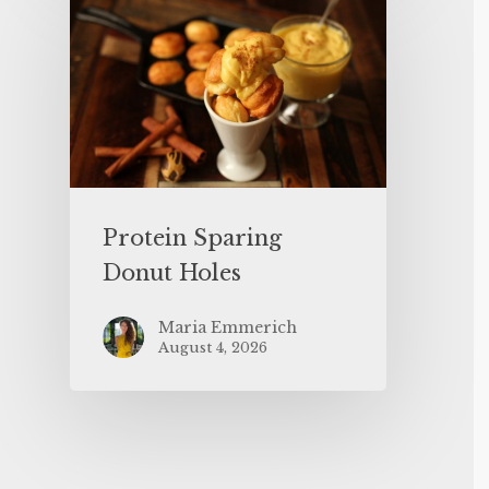
Protein Sparing
Donut Holes
Maria Emmerich
August 4, 2026