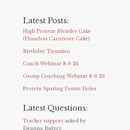
Latest Posts:
High Protein Blender Cake
(Flourless Carnivore Cake)
Birthday Tiramisu
Coach Webinar 8-9-26
Group Coaching Webinar 8-9-26
Protein Sparing Donut Holes
Latest Questions:
Tracker support
asked by
Deanna Bulycz