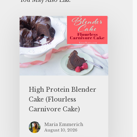
You May Also Like
High Protein Blender
Cake (Flourless
Carnivore Cake)
Maria Emmerich
August 10, 2026