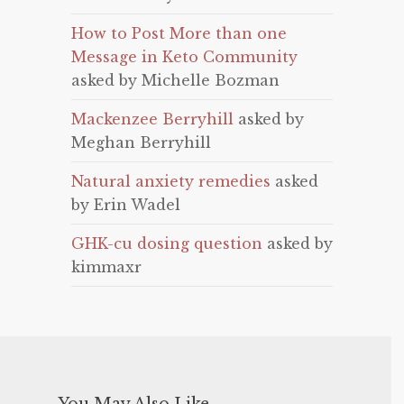
How to Post More than one
Message in Keto Community
asked by Michelle Bozman
Mackenzee Berryhill
asked by
Meghan Berryhill
Natural anxiety remedies
asked
by Erin Wadel
GHK-cu dosing question
asked by
kimmaxr