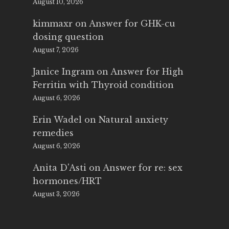
August 10, 2026
kimmaxr
on
Answer for GHK-cu
dosing question
August 7, 2026
Janice Ingram
on
Answer for High
Ferritin with Thyroid condition
August 6, 2026
Erin Wadel
on
Natural anxiety
remedies
August 6, 2026
Anita D'Asti
on
Answer for re: sex
hormones/HRT
August 3, 2026