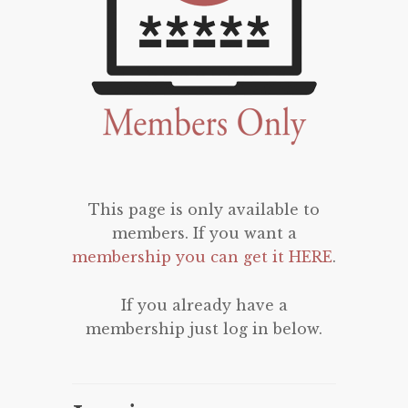
This page is only available to
members. If you want a
membership you can get it HERE
.
If you already have a
membership just log in below.