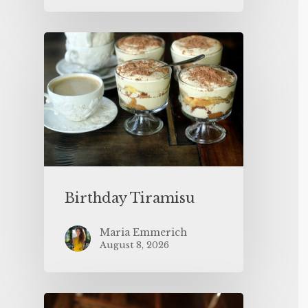
Birthday Tiramisu
Maria Emmerich
August 8, 2026