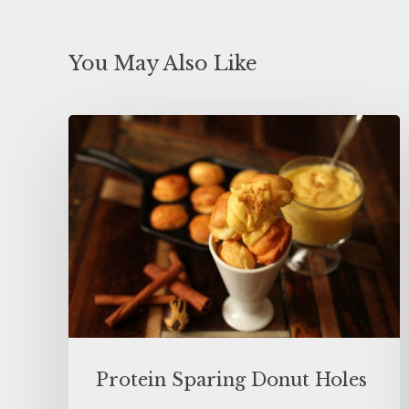
You May Also Like
Protein Sparing Donut Holes