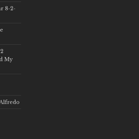
r 8-2-
ce
 2
ed My
Alfredo