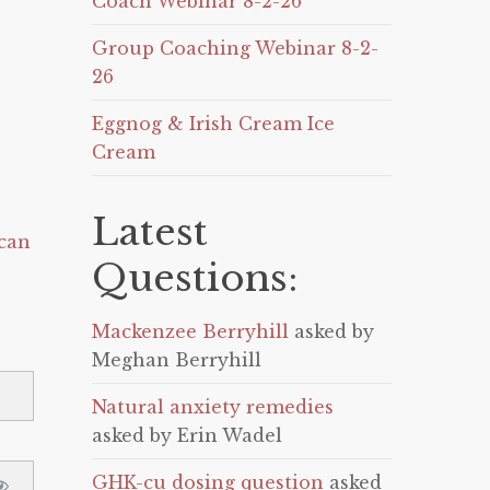
Coach Webinar 8-2-26
Group Coaching Webinar 8-2-
26
Eggnog & Irish Cream Ice
Cream
Latest
can
Questions:
Mackenzee Berryhill
asked by
Meghan Berryhill
Natural anxiety remedies
asked by Erin Wadel
GHK-cu dosing question
asked