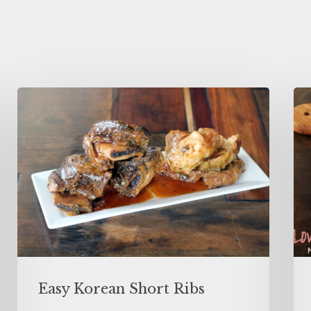
Easy Korean Short Ribs