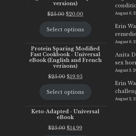
versions)
conditi
Original
Current
$
25.00
$
20.00
August 6, 
price
price
Erin Wa
Select options
was:
is:
remedi
$25.00.
$20.00.
August 6, 
Protein Sparing Modified
Fast Cookbook - Universal
Anita D
eBook (English and French
sex ho
verisons)
August 3, 
Original
Current
$
25.00
$
19.95
Erin Wa
price
price
challen
Select options
was:
is:
August 2, 
$25.00.
$19.95.
Keto-Adapted - Universal
eBook
Original
Current
$
25.00
$
14.99
price
price