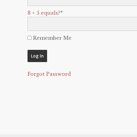
8 + 5 equals?
*
Remember Me
Forgot Password