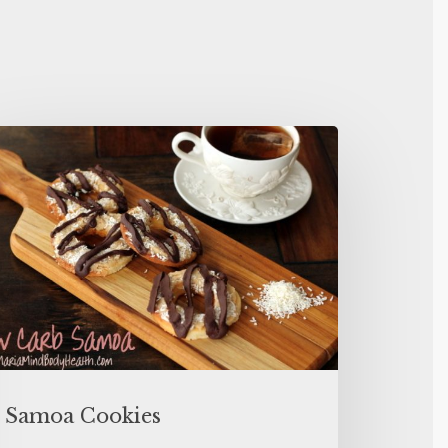
Samoa Cookies