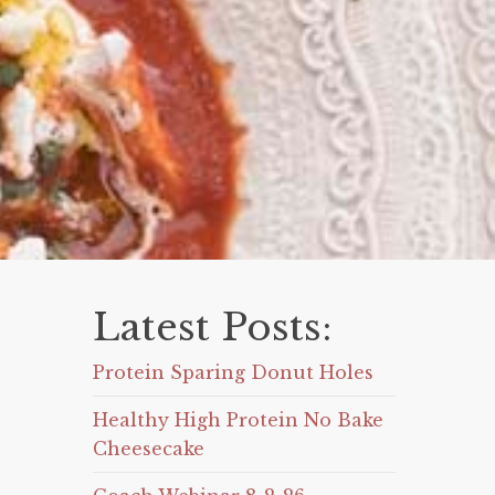
Latest Posts:
Protein Sparing Donut Holes
Healthy High Protein No Bake
Cheesecake