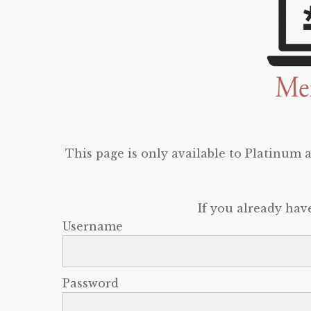
This page is only available to Platinum
If you already hav
Username
Password