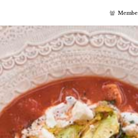
M
e
m
b
e