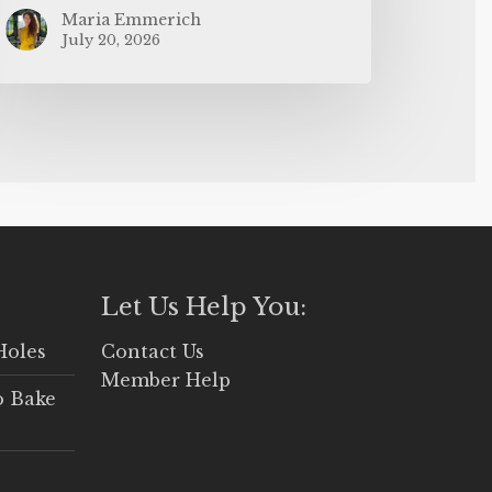
Maria Emmerich
July 20, 2026
Let Us Help You:
Holes
Contact Us
Member Help
o Bake