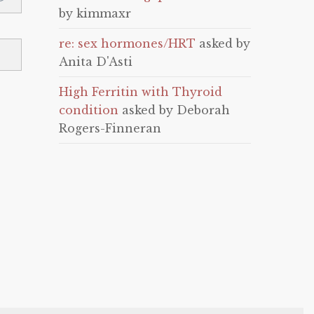
by kimmaxr
re: sex hormones/HRT
asked by
Anita D'Asti
High Ferritin with Thyroid
condition
asked by Deborah
Rogers-Finneran