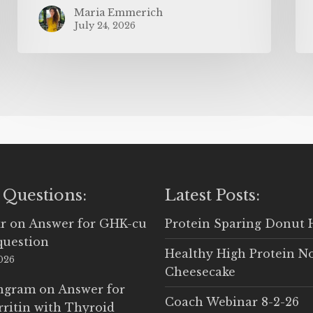
Maria Emmerich
July 24, 2026
 Questions:
Latest Posts:
r
on
Answer for GHK-cu
Protein Sparing Donut 
question
Healthy High Protein N
2026
Cheesecake
Ingram
on
Answer for
Coach Webinar 8-2-26
rritin with Thyroid