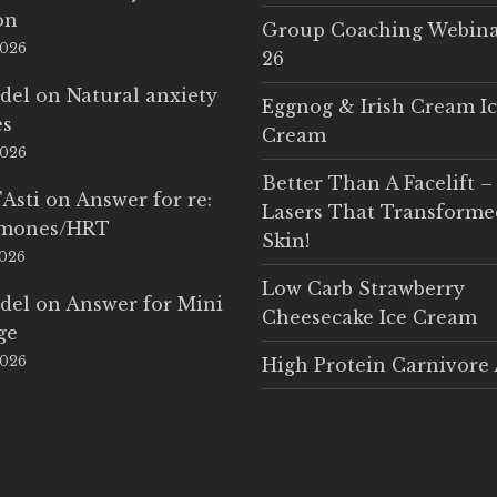
on
Group Coaching Webina
2026
26
del
on
Natural anxiety
Eggnog & Irish Cream I
es
Cream
2026
Better Than A Facelift –
'Asti
on
Answer for re:
Lasers That Transform
rmones/HRT
Skin!
2026
Low Carb Strawberry
del
on
Answer for Mini
Cheesecake Ice Cream
ge
2026
High Protein Carnivore 