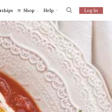
r
s
h
i
p
s
Shop
Help
Log In