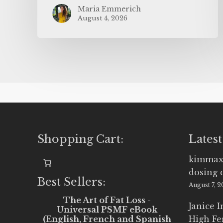
Maria Emmerich
August 4, 2026
Shopping Cart:
Latest
kimmax
dosing 
Best Sellers:
August 7, 
The Art of Fat Loss -
Janice 
Universal PSMF eBook
(English, French and Spanish
High Fe