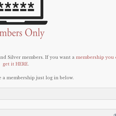
 and Silver members. If you want a
membership you 
get it HERE
.
e a membership just log in below.