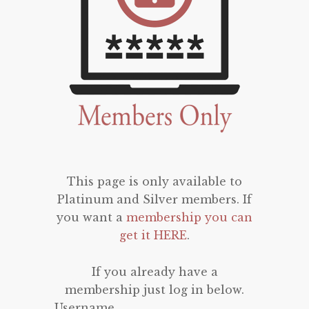
This page is only available to
Platinum and Silver members. If
you want a
membership you can
get it HERE
.
If you already have a
membership just log in below.
Username