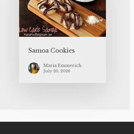
Samoa Cookies
Maria Emmerich
July 20, 2026