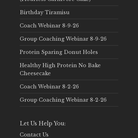
Birthday Tiramisu
Coach Webinar 8-9-26
Group Coaching Webinar 8-9-26
Protein Sparing Donut Holes
Healthy High Protein No Bake
Cheesecake
Coach Webinar 8-2-26
Group Coaching Webinar 8-2-26
Let Us Help You:
Contact Us