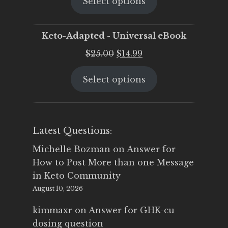
Select options
was:
is:
$25.00.
$19.95.
Keto-Adapted - Universal eBook
Original
Current
$
25.00
$
14.99
price
price
Select options
was:
is:
$25.00.
$14.99.
Latest Questions:
Michelle Bozman
on
Answer for
How to Post More than one Message
in Keto Community
August 10, 2026
kimmaxr
on
Answer for GHK-cu
dosing question