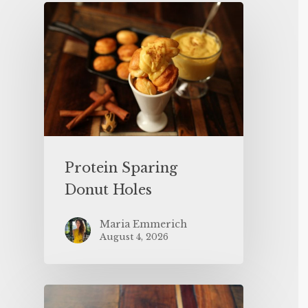
Protein Sparing
Donut Holes
Maria Emmerich
August 4, 2026