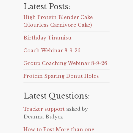
Latest Posts:
High Protein Blender Cake
(Flourless Carnivore Cake)
Birthday Tiramisu
Coach Webinar 8-9-26
Group Coaching Webinar 8-9-26
Protein Sparing Donut Holes
Latest Questions:
Tracker support
asked by
Deanna Bulycz
How to Post More than one