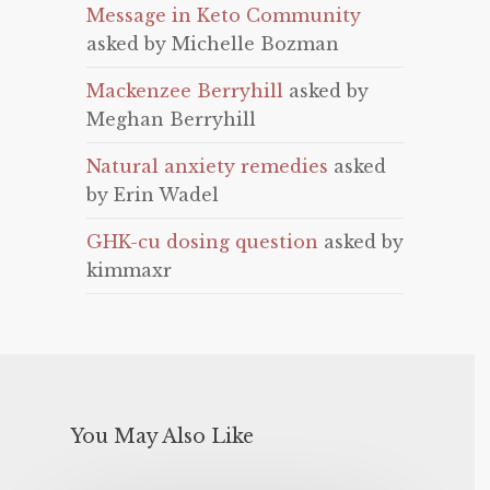
Message in Keto Community
asked by Michelle Bozman
Mackenzee Berryhill
asked by
Meghan Berryhill
Natural anxiety remedies
asked
by Erin Wadel
GHK-cu dosing question
asked by
kimmaxr
You May Also Like