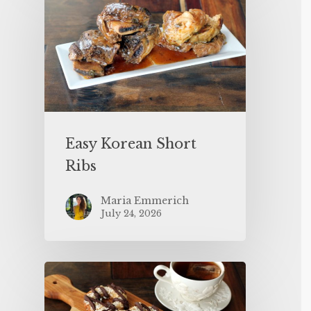
Easy Korean Short
Ribs
Maria Emmerich
July 24, 2026