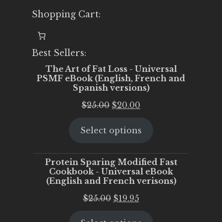
Shopping Cart:
Best Sellers:
The Art of Fat Loss - Universal
PSMF eBook (English, French and
Spanish versions)
Original
Current
$
25.00
$
20.00
price
price
Select options
was:
is:
$25.00.
$20.00.
Protein Sparing Modified Fast
Cookbook - Universal eBook
(English and French verisons)
Original
Current
$
25.00
$
19.95
price
price