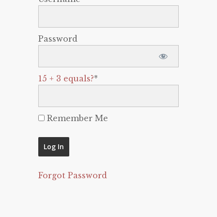
Password
15 + 3 equals?
*
Remember Me
Forgot Password