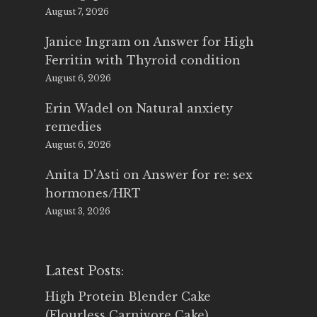
August 7, 2026
Janice Ingram
on
Answer for High
Ferritin with Thyroid condition
August 6, 2026
Erin Wadel
on
Natural anxiety
remedies
August 6, 2026
Anita D'Asti
on
Answer for re: sex
hormones/HRT
August 3, 2026
Latest Posts:
High Protein Blender Cake
(Flourless Carnivore Cake)