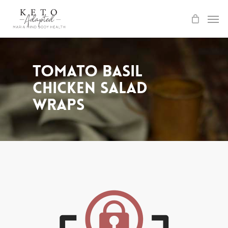
Skip
to
main
content
Tomato Basil
Chicken Salad
Wraps