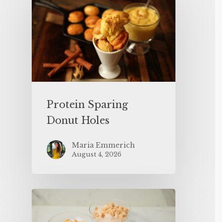
Protein Sparing
Donut Holes
Maria Emmerich
August 4, 2026