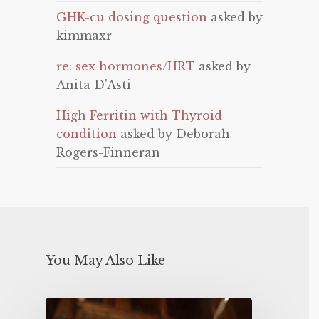
GHK-cu dosing question
asked by
kimmaxr
re: sex hormones/HRT
asked by
Anita D'Asti
High Ferritin with Thyroid
condition
asked by Deborah
Rogers-Finneran
You May Also Like