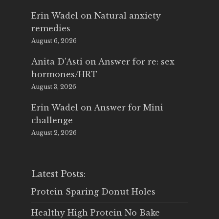
Erin Wadel
on
Natural anxiety
remedies
August 6, 2026
Anita D'Asti
on
Answer for re: sex
hormones/HRT
August 3, 2026
Erin Wadel
on
Answer for Mini
challenge
August 2, 2026
Latest Posts:
Protein Sparing Donut Holes
Healthy High Protein No Bake