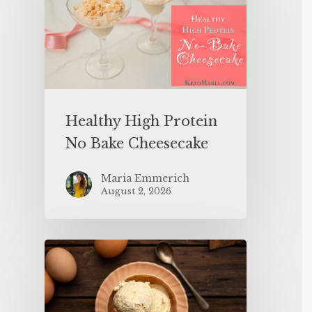
Healthy High Protein
No Bake Cheesecake
Maria Emmerich
August 2, 2026