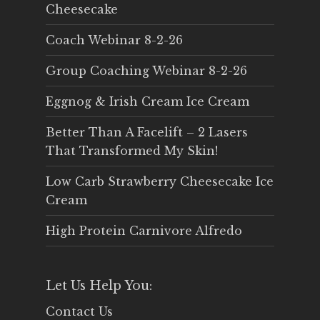
Cheesecake
Coach Webinar 8-2-26
Group Coaching Webinar 8-2-26
Eggnog & Irish Cream Ice Cream
Better Than A Facelift – 2 Lasers
That Transformed My Skin!
Low Carb Strawberry Cheesecake Ice
Cream
High Protein Carnivore Alfredo
Let Us Help You:
Contact Us