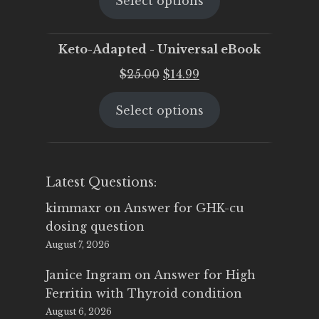
Select options
was:
is:
$25.00.
$19.95.
Keto-Adapted - Universal eBook
Original
Current
$
25.00
$
14.99
price
price
Select options
was:
is:
$25.00.
$14.99.
Latest Questions:
kimmaxr
on
Answer for GHK-cu
dosing question
August 7, 2026
Janice Ingram
on
Answer for High
Ferritin with Thyroid condition
August 6, 2026