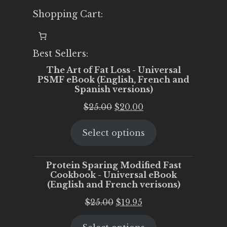
Shopping Cart:
Best Sellers:
The Art of Fat Loss - Universal
PSMF eBook (English, French and
Spanish versions)
Original
Current
$
25.00
$
20.00
price
price
Select options
was:
is:
$25.00.
$20.00.
Protein Sparing Modified Fast
Cookbook - Universal eBook
(English and French verisons)
Original
Current
$
25.00
$
19.95
price
price