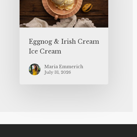
Eggnog & Irish Cream
Ice Cream
Maria Emmerich
July 31, 2026