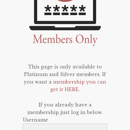
This page is only available to
Platinum and Silver members. If
you want a
membership you can
get it HERE
.
If you already have a
membership just log in below.
Username