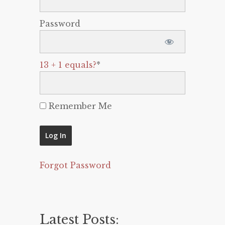
Password
13 + 1 equals?
*
Remember Me
Forgot Password
Latest Posts: