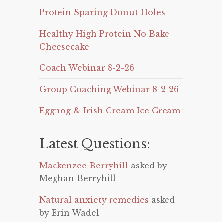
Protein Sparing Donut Holes
Healthy High Protein No Bake
Cheesecake
Coach Webinar 8-2-26
Group Coaching Webinar 8-2-26
Eggnog & Irish Cream Ice Cream
Latest Questions:
Mackenzee Berryhill
asked by
Meghan Berryhill
Natural anxiety remedies
asked
by Erin Wadel