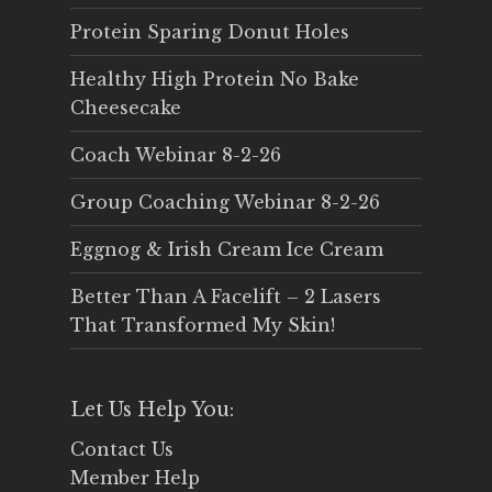
Protein Sparing Donut Holes
Healthy High Protein No Bake
Cheesecake
Coach Webinar 8-2-26
Group Coaching Webinar 8-2-26
Eggnog & Irish Cream Ice Cream
Better Than A Facelift – 2 Lasers
That Transformed My Skin!
Let Us Help You:
Contact Us
Member Help