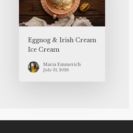
Eggnog & Irish Cream
Ice Cream
Maria Emmerich
July 31, 2026