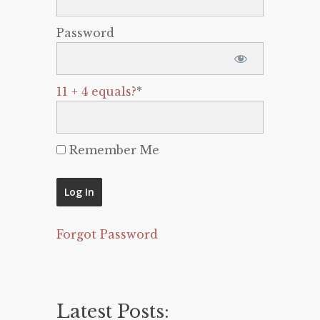
Password
11 + 4 equals?
*
Remember Me
Forgot Password
Latest Posts: