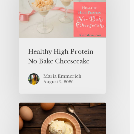
Healthy High Protein
No Bake Cheesecake
Maria Emmerich
August 2, 2026