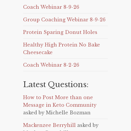
Coach Webinar 8-9-26
Group Coaching Webinar 8-9-26
Protein Sparing Donut Holes
Healthy High Protein No Bake
Cheesecake
Coach Webinar 8-2-26
Latest Questions:
How to Post More than one
Message in Keto Community
asked by Michelle Bozman
Mackenzee Berryhill
asked by