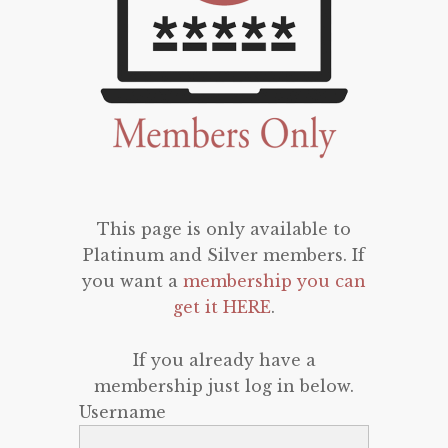
This page is only available to
Platinum and Silver members. If
you want a
membership you can
get it HERE
.
If you already have a
membership just log in below.
Username