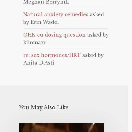
Meghan Berryhill
Natural anxiety remedies
asked
by Erin Wadel
GHK-cu dosing question
asked by
kimmaxr
re: sex hormones/HRT
asked by
Anita D'Asti
You May Also Like