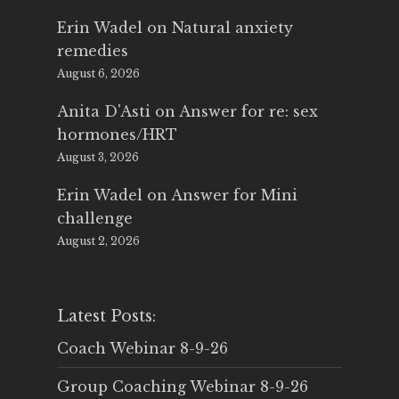
Erin Wadel
on
Natural anxiety
remedies
August 6, 2026
Anita D'Asti
on
Answer for re: sex
hormones/HRT
August 3, 2026
Erin Wadel
on
Answer for Mini
challenge
August 2, 2026
Latest Posts:
Coach Webinar 8-9-26
Group Coaching Webinar 8-9-26