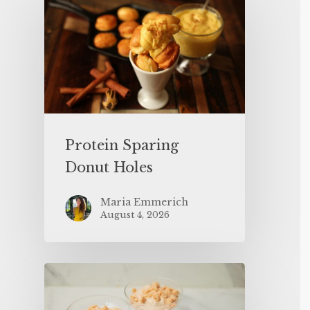
Protein Sparing
Donut Holes
Maria Emmerich
August 4, 2026