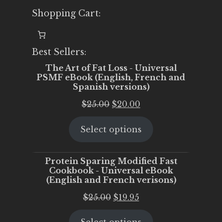
Shopping Cart:
Best Sellers:
The Art of Fat Loss - Universal
PSMF eBook (English, French and
Spanish versions)
Original
Current
$
25.00
$
20.00
price
price
Select options
was:
is:
$25.00.
$20.00.
Protein Sparing Modified Fast
Cookbook - Universal eBook
(English and French verisons)
Original
Current
$
25.00
$
19.95
price
price