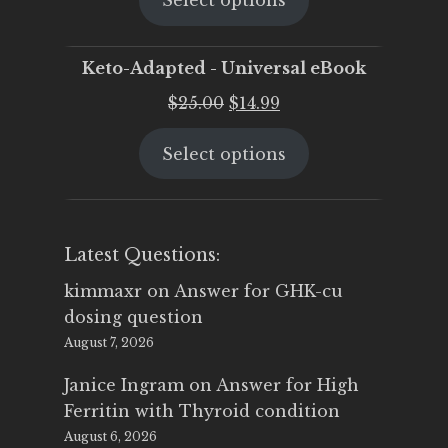
Select options
was:
is:
$25.00.
$19.95.
Keto-Adapted - Universal eBook
Original
Current
$
25.00
$
14.99
price
price
Select options
was:
is:
$25.00.
$14.99.
Latest Questions:
kimmaxr
on
Answer for GHK-cu
dosing question
August 7, 2026
Janice Ingram
on
Answer for High
Ferritin with Thyroid condition
August 6, 2026