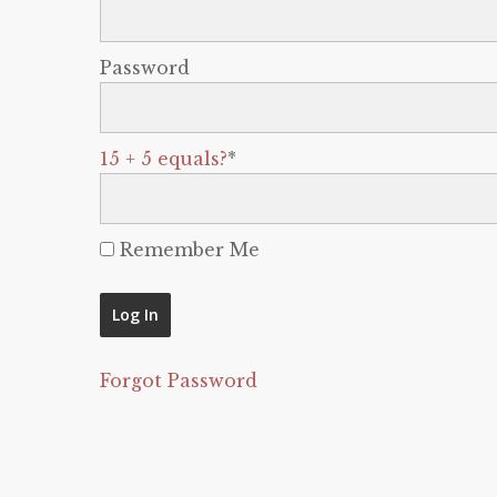
Password
15 + 5 equals?
*
Remember Me
Forgot Password