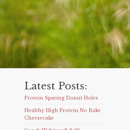
Latest Posts:
Protein Sparing Donut Holes
Healthy High Protein No Bake
Cheesecake