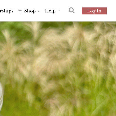
r
s
h
i
p
s
Shop
Help
Log In