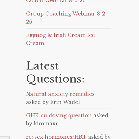
Coach Webinar 8-2-26
Group Coaching Webinar 8-2-
26
Eggnog & Irish Cream Ice
Cream
Latest
Questions:
Natural anxiety remedies
asked by Erin Wadel
GHK-cu dosing question
asked
by kimmaxr
re: sex hormones/HRT
asked by