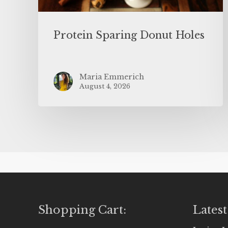
Protein Sparing Donut Holes
Maria Emmerich
August 4, 2026
Shopping Cart:
Latest