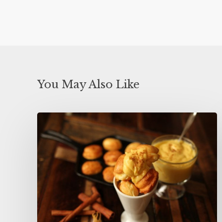
You May Also Like