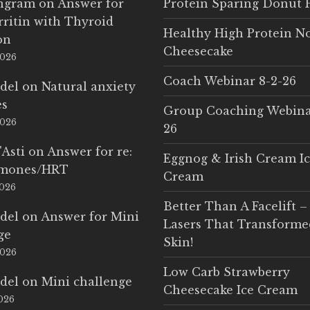
Ingram
on
Answer for
Protein Sparing Donut 
rritin with Thyroid
Healthy High Protein N
on
Cheesecake
2026
Coach Webinar 8-2-26
del
on
Natural anxiety
es
Group Coaching Webina
2026
26
'Asti
on
Answer for re:
Eggnog & Irish Cream I
rmones/HRT
Cream
2026
Better Than A Facelift –
del
on
Answer for Mini
Lasers That Transform
ge
Skin!
2026
Low Carb Strawberry
del
on
Mini challenge
Cheesecake Ice Cream
2026