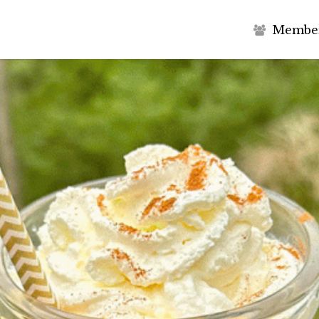
M
e
m
b
e