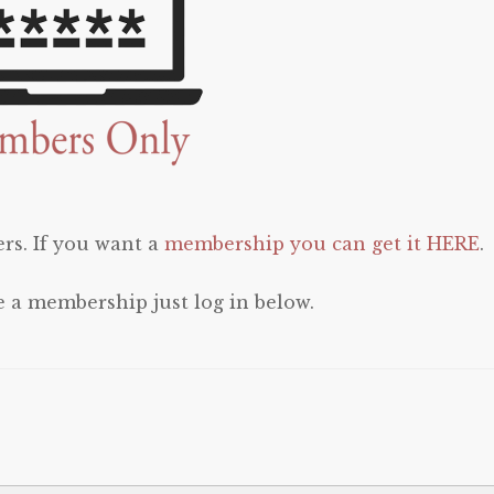
rs. If you want a
membership you can get it HERE
.
e a membership just log in below.