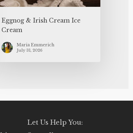
Eggnog & Irish Cream Ice
Cream
Maria Emmerich
July 31, 2026
Let Us Help You: