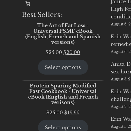
Janice 
High Fe
Best Sellers:
conditi
August 6, 
The Art of Fat Loss -
Universal PSMF eBook
(English, French and Spanish
Erin Wa
versions)
remedi
Original
Current
$
25.00
$
20.00
August 6, 
price
price
Anita D
Select options
was:
is:
sex ho
$25.00.
$20.00.
August 3, 
Protein Sparing Modified
Fast Cookbook - Universal
Erin Wa
eBook (English and French
challen
verisons)
August 2, 
Original
Current
$
25.00
$
19.95
Erin Wa
price
price
August 1, 
Select options
was:
is: