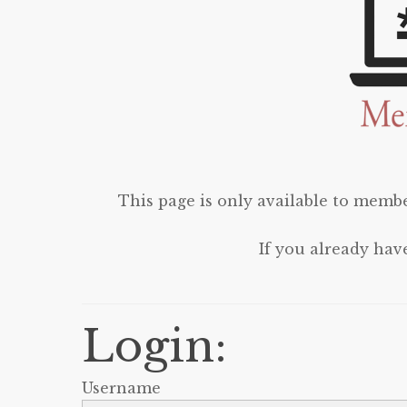
This page is only available to membe
If you already hav
Login:
Username