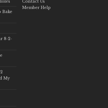
Holes
Contact Us
Member Help
o Bake
r 8-2-
ce
 2
ed My