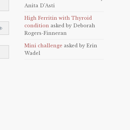
Anita D'Asti
High Ferritin with Thyroid
condition
asked by Deborah
Rogers-Finneran
Mini challenge
asked by Erin
Wadel