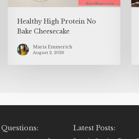
Healthy High Protein No
Bake Cheesecake
Maria Emmerich
August 2, 2026
 Questions:
Latest Posts: