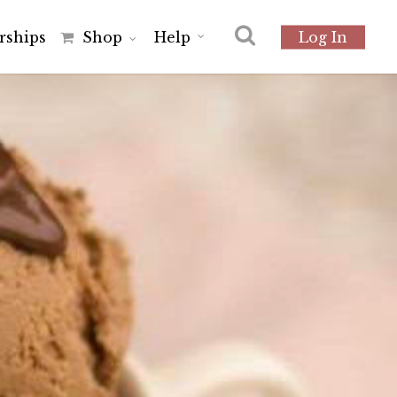
r
s
h
i
p
s
Shop
Help
Log In