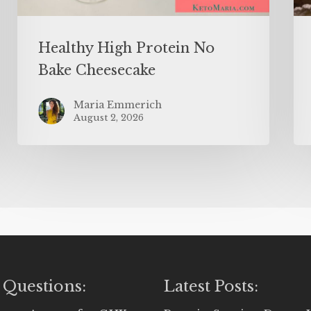
Healthy High Protein No
Bake Cheesecake
Maria Emmerich
August 2, 2026
 Questions:
Latest Posts: