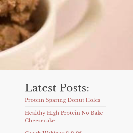
Latest Posts:
Protein Sparing Donut Holes
Healthy High Protein No Bake
Cheesecake