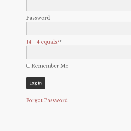
Password
14 + 4 equals?
*
Remember Me
Forgot Password