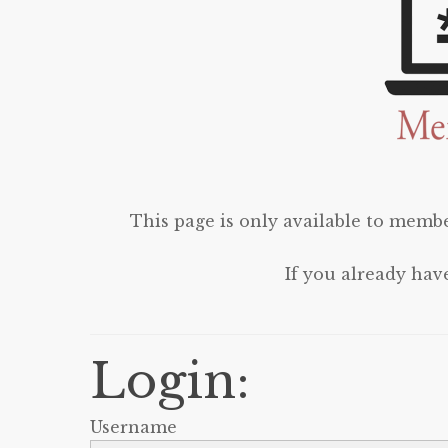
This page is only available to membe
If you already hav
Login:
Username