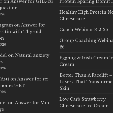
r
on
Answer for GHK-cu
Protein Sparing Donut 
question
Healthy High Protein N
2026
Cheesecake
Ingram
on
Answer for
Coach Webinar 8-2-26
rritin with Thyroid
on
Group Coaching Webina
2026
26
del
on
Natural anxiety
Eggnog & Irish Cream I
es
Cream
2026
Better Than A Facelift –
'Asti
on
Answer for re:
Lasers That Transform
rmones/HRT
Skin!
2026
Low Carb Strawberry
del
on
Answer for Mini
Cheesecake Ice Cream
ge