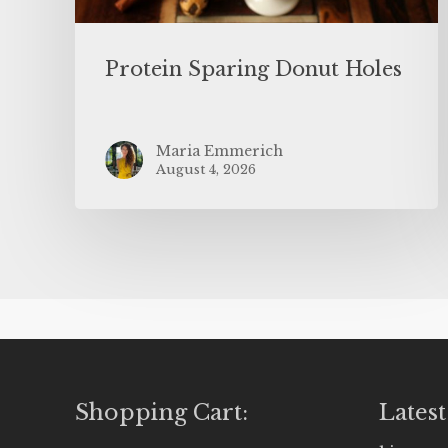
Protein Sparing Donut Holes
Maria Emmerich
August 4, 2026
Shopping Cart:
Latest