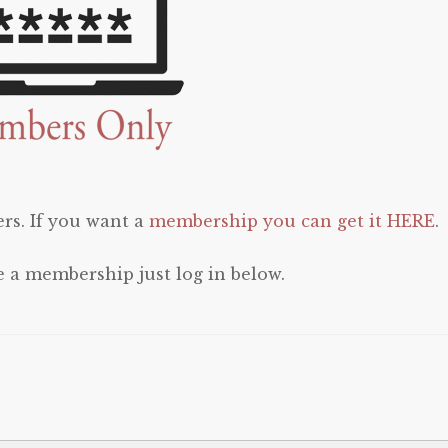
rs. If you want a
membership you can get it HERE
.
e a membership just log in below.