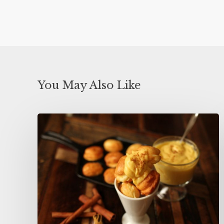
You May Also Like