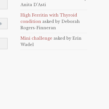
Anita D'Asti
High Ferritin with Thyroid
condition
asked by Deborah
Rogers-Finneran
Mini challenge
asked by Erin
Wadel