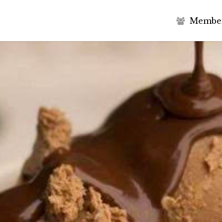
M
e
m
b
e