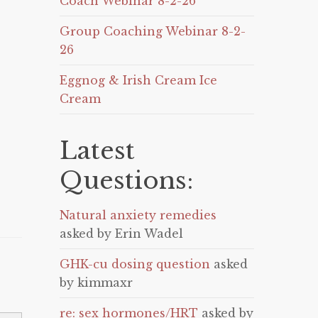
Coach Webinar 8-2-26
Group Coaching Webinar 8-2-
26
Eggnog & Irish Cream Ice
Cream
Latest
Questions:
Natural anxiety remedies
asked by Erin Wadel
GHK-cu dosing question
asked
by kimmaxr
re: sex hormones/HRT
asked by