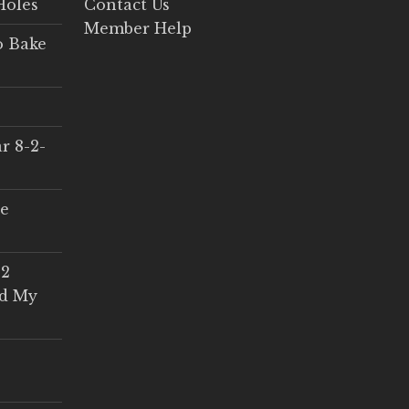
Holes
Contact Us
Member Help
o Bake
r 8-2-
ce
 2
ed My