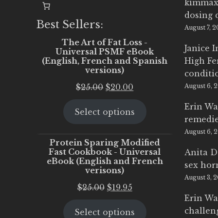
kimmax
dosing 
Best Sellers:
August 7, 
The Art of Fat Loss -
Janice 
Universal PSMF eBook
(English, French and Spanish
High Fe
versions)
conditi
Original
Current
$
25.00
$
20.00
August 6, 
price
price
Erin Wa
Select options
was:
is:
remedi
$25.00.
$20.00.
August 6, 
Protein Sparing Modified
Fast Cookbook - Universal
Anita D
eBook (English and French
sex ho
verisons)
August 3, 
Original
Current
$
25.00
$
19.95
Erin Wa
price
price
challen
Select options
was:
is: