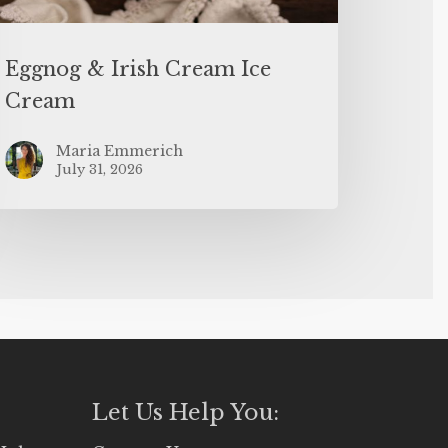
Eggnog & Irish Cream Ice
Cream
Maria Emmerich
July 31, 2026
Let Us Help You: