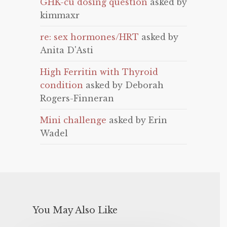
GHK-cu dosing question
asked by
kimmaxr
re: sex hormones/HRT
asked by
Anita D'Asti
High Ferritin with Thyroid
condition
asked by Deborah
Rogers-Finneran
Mini challenge
asked by Erin
Wadel
You May Also Like