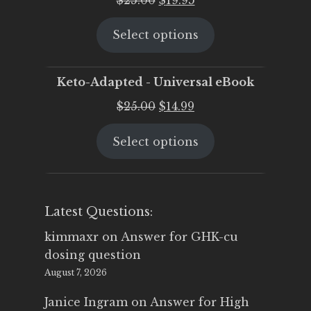
price
price
Select options
was:
is:
$25.00.
$19.95.
Keto-Adapted - Universal eBook
Original
Current
$
25.00
$
14.99
price
price
Select options
was:
is:
$25.00.
$14.99.
Latest Questions:
kimmaxr
on
Answer for GHK-cu
dosing question
August 7, 2026
Janice Ingram
on
Answer for High