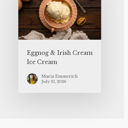
Eggnog & Irish Cream
Ice Cream
Maria Emmerich
July 31, 2026