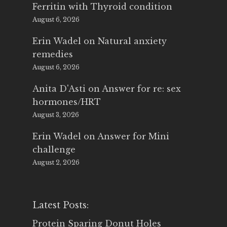
Ferritin with Thyroid condition
August 6, 2026
Erin Wadel
on
Natural anxiety
remedies
August 6, 2026
Anita D'Asti
on
Answer for re: sex
hormones/HRT
August 3, 2026
Erin Wadel
on
Answer for Mini
challenge
August 2, 2026
Latest Posts:
Protein Sparing Donut Holes