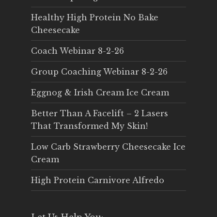
Healthy High Protein No Bake
Cheesecake
Coach Webinar 8-2-26
Group Coaching Webinar 8-2-26
Eggnog & Irish Cream Ice Cream
Better Than A Facelift – 2 Lasers
That Transformed My Skin!
Low Carb Strawberry Cheesecake Ice
Cream
High Protein Carnivore Alfredo