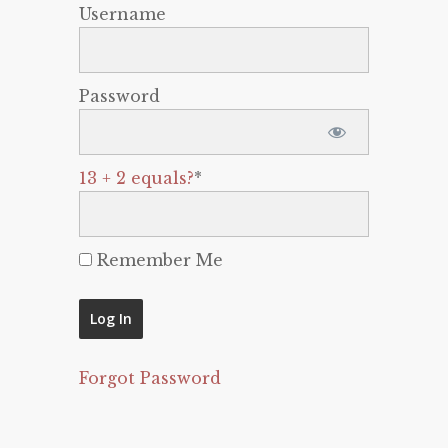
Username
Password
13 + 2 equals?
*
Remember Me
Forgot Password