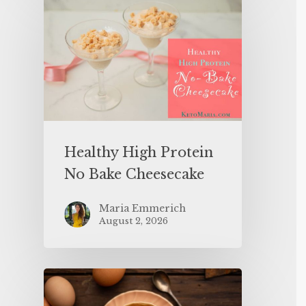
Healthy High Protein
No Bake Cheesecake
Maria Emmerich
August 2, 2026