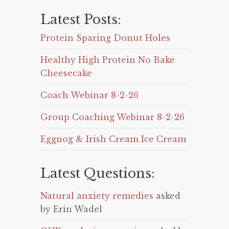
Latest Posts:
Protein Sparing Donut Holes
Healthy High Protein No Bake
Cheesecake
Coach Webinar 8-2-26
Group Coaching Webinar 8-2-26
Eggnog & Irish Cream Ice Cream
Latest Questions:
Natural anxiety remedies
asked
by Erin Wadel