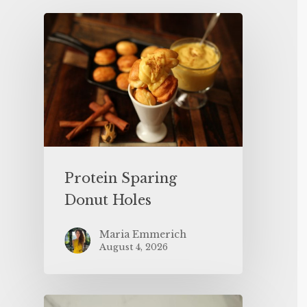
Protein Sparing
Donut Holes
Maria Emmerich
August 4, 2026