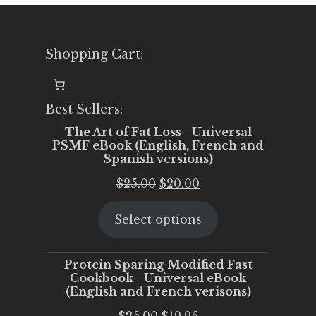
Shopping Cart:
Best Sellers:
The Art of Fat Loss - Universal
PSMF eBook (English, French and
Spanish versions)
Original
Current
$
25.00
$
20.00
price
price
Select options
was:
is:
$25.00.
$20.00.
Protein Sparing Modified Fast
Cookbook - Universal eBook
(English and French verisons)
Original
Current
$
25.00
$
19.95