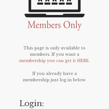
This page is only available to
members. If you want a
membership you can get it HERE
.
If you already have a
membership just log in below.
Login: