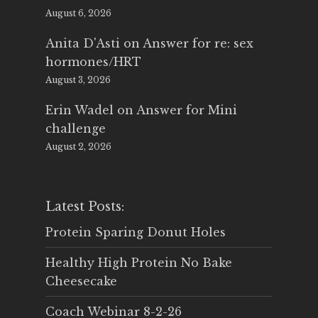
August 6, 2026
Anita D'Asti
on
Answer for re: sex
hormones/HRT
August 3, 2026
Erin Wadel
on
Answer for Mini
challenge
August 2, 2026
Latest Posts:
Protein Sparing Donut Holes
Healthy High Protein No Bake
Cheesecake
Coach Webinar 8-2-26