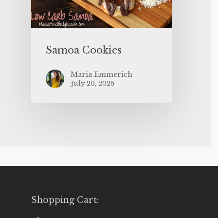
Samoa Cookies
Maria Emmerich
July 20, 2026
Shopping Cart: