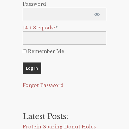
Password
14 + 3 equals?
*
Remember Me
Forgot Password
Latest Posts:
Protein Sparing Donut Holes