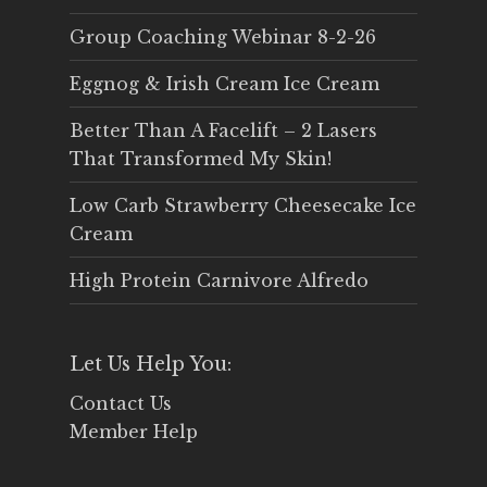
Group Coaching Webinar 8-2-26
Eggnog & Irish Cream Ice Cream
Better Than A Facelift – 2 Lasers
That Transformed My Skin!
Low Carb Strawberry Cheesecake Ice
Cream
High Protein Carnivore Alfredo
Let Us Help You:
Contact Us
Member Help