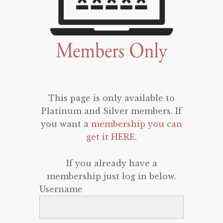
This page is only available to
Platinum and Silver members. If
you want a
membership you can
get it HERE
.
If you already have a
membership just log in below.
Username