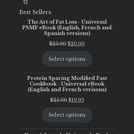
Best Sellers:
The Art of Fat Loss - Universal
PSMF eBook (English, French and
Spanish versions)
Original
Current
$
25.00
$
20.00
price
price
Select options
was:
is:
$25.00.
$20.00.
Protein Sparing Modified Fast
Cookbook - Universal eBook
(English and French verisons)
Original
Current
$
25.00
$
19.95
price
price
Select options
was:
is:
$25.00.
$19.95.