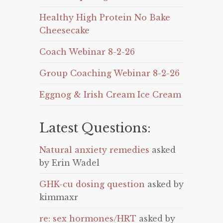
Healthy High Protein No Bake
Cheesecake
Coach Webinar 8-2-26
Group Coaching Webinar 8-2-26
Eggnog & Irish Cream Ice Cream
Latest Questions:
Natural anxiety remedies
asked
by Erin Wadel
GHK-cu dosing question
asked by
kimmaxr
re: sex hormones/HRT
asked by