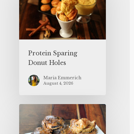
Protein Sparing
Donut Holes
Maria Emmerich
August 4, 2026