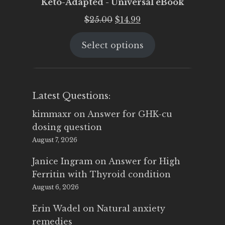
Keto-Adapted - Universal eBook
Original
Current
$
25.00
$
14.99
price
price
Select options
was:
is:
$25.00.
$14.99.
Latest Questions:
kimmaxr
on
Answer for GHK-cu
dosing question
August 7, 2026
Janice Ingram
on
Answer for High
Ferritin with Thyroid condition
August 6, 2026
Erin Wadel
on
Natural anxiety
remedies