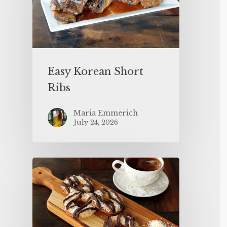
Easy Korean Short
Ribs
Maria Emmerich
July 24, 2026