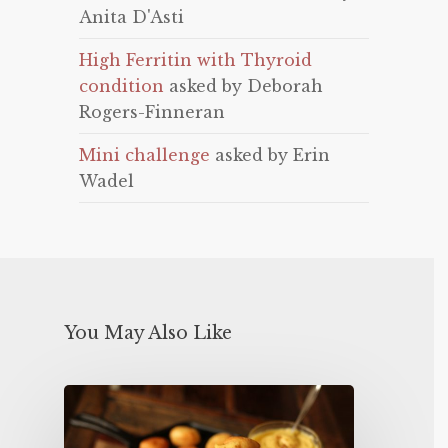
Anita D'Asti
High Ferritin with Thyroid
condition
asked by Deborah
Rogers-Finneran
Mini challenge
asked by Erin
Wadel
You May Also Like