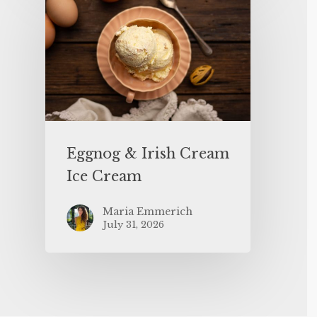
Eggnog & Irish Cream
Ice Cream
Maria Emmerich
July 31, 2026