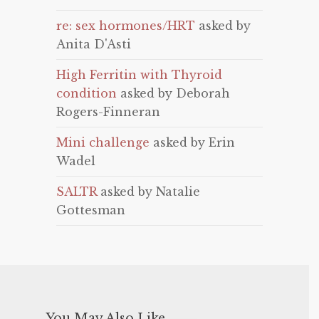
re: sex hormones/HRT
asked by
Anita D'Asti
High Ferritin with Thyroid
condition
asked by Deborah
Rogers-Finneran
Mini challenge
asked by Erin
Wadel
SALTR
asked by Natalie
Gottesman
You May Also Like