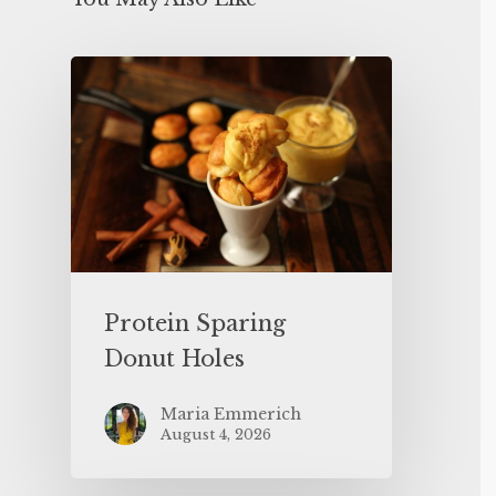
Protein Sparing
Donut Holes
Maria Emmerich
August 4, 2026