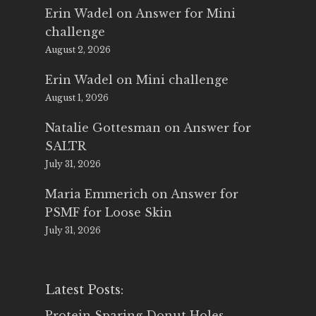
Erin Wadel
on
Answer for Mini
challenge
August 2, 2026
Erin Wadel
on
Mini challenge
August 1, 2026
Natalie Gottesman
on
Answer for
SALTR
July 31, 2026
Maria Emmerich
on
Answer for
PSMF for Loose Skin
July 31, 2026
Latest Posts:
Protein Sparing Donut Holes