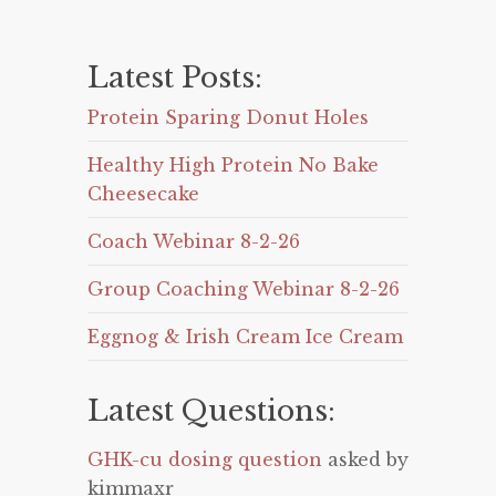
Latest Posts:
Protein Sparing Donut Holes
Healthy High Protein No Bake
Cheesecake
Coach Webinar 8-2-26
Group Coaching Webinar 8-2-26
Eggnog & Irish Cream Ice Cream
Latest Questions:
GHK-cu dosing question
asked by
kimmaxr