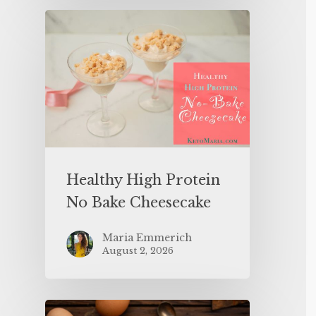
Healthy High Protein
No Bake Cheesecake
Maria Emmerich
August 2, 2026