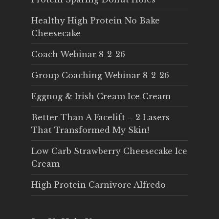
Healthy High Protein No Bake
Cheesecake
Coach Webinar 8-2-26
Group Coaching Webinar 8-2-26
Eggnog & Irish Cream Ice Cream
Better Than A Facelift – 2 Lasers
That Transformed My Skin!
Low Carb Strawberry Cheesecake Ice
Cream
High Protein Carnivore Alfredo