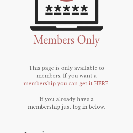
This page is only available to
members. If you want a
membership you can get it HERE
.
If you already have a
membership just log in below.