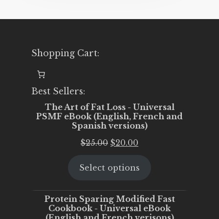
Shopping Cart:
Best Sellers:
The Art of Fat Loss - Universal
PSMF eBook (English, French and
Spanish versions)
Original
Current
$
25.00
$
20.00
price
price
Select options
was:
is:
$25.00.
$20.00.
Protein Sparing Modified Fast
Cookbook - Universal eBook
(English and French verisons)