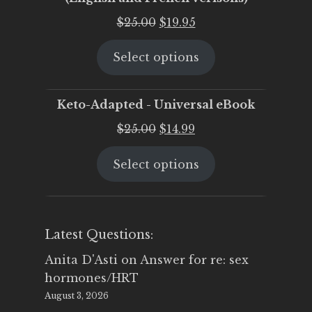
Original
Current
$
25.00
$
19.95
price
price
Select options
was:
is:
$25.00.
$19.95.
Keto-Adapted - Universal eBook
Original
Current
$
25.00
$
14.99
price
price
Select options
was:
is:
$25.00.
$14.99.
Latest Questions:
Anita D'Asti
on
Answer for re: sex
hormones/HRT
August 3, 2026