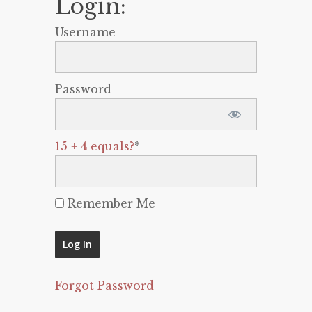
Login:
Username
Password
15 + 4 equals?
*
Remember Me
Forgot Password