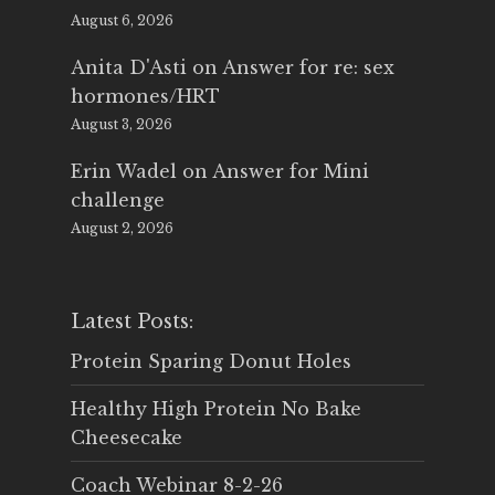
August 6, 2026
Anita D'Asti
on
Answer for re: sex
hormones/HRT
August 3, 2026
Erin Wadel
on
Answer for Mini
challenge
August 2, 2026
Latest Posts:
Protein Sparing Donut Holes
Healthy High Protein No Bake
Cheesecake
Coach Webinar 8-2-26