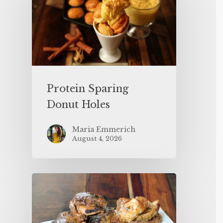
Protein Sparing
Donut Holes
Maria Emmerich
August 4, 2026