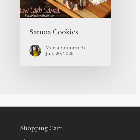
Samoa Cookies
Maria Emmerich
July 20, 2026
Shopping Cart: