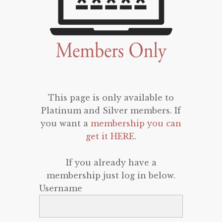
This page is only available to
Platinum and Silver members. If
you want a
membership you can
get it HERE
.
If you already have a
membership just log in below.
Username