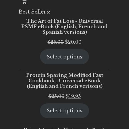
Best Sellers:
The Art of Fat Loss - Universal
PSMF eBook (English, French and
Spanish versions)
Original
Current
$
25.00
$
20.00
price
price
Select options
was:
is:
$25.00.
$20.00.
Protein Sparing Modified Fast
Cookbook - Universal eBook
(English and French verisons)
Original
Current
$
25.00
$
19.95
price
price
Select options
was:
is:
$25.00.
$19.95.