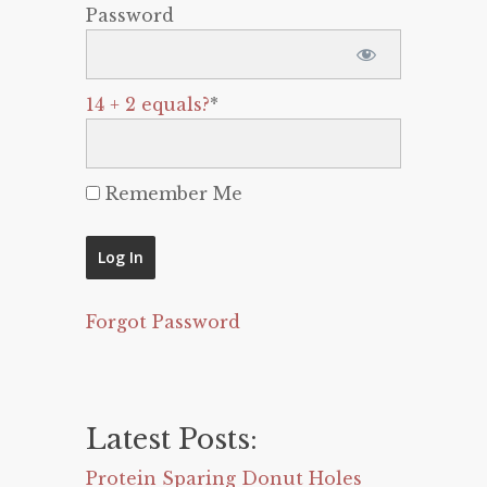
Password
14 + 2 equals?
*
Remember Me
Forgot Password
Latest Posts:
Protein Sparing Donut Holes