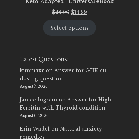
Keto-Adapted - Universal eBook
Original
Current
$
25.00
$
14.99
price
price
Select options
was:
is:
$25.00.
$14.99.
Latest Questions:
kimmaxr
on
Answer for GHK-cu
dosing question
August 7, 2026
Janice Ingram
on
Answer for High
Ferritin with Thyroid condition
August 6, 2026
Erin Wadel
on
Natural anxiety
remedies