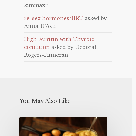
kimmaxr
re: sex hormones/HRT
asked by
Anita D'Asti
High Ferritin with Thyroid
condition
asked by Deborah
Rogers-Finneran
You May Also Like