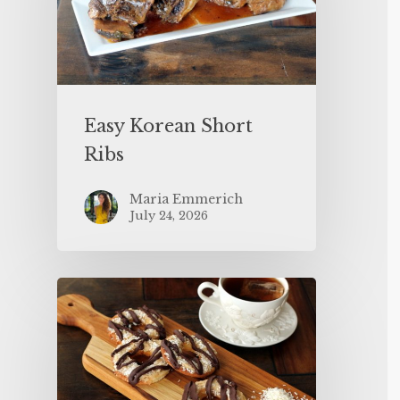
Easy Korean Short
Ribs
Maria Emmerich
July 24, 2026