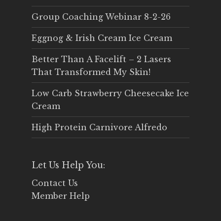
Group Coaching Webinar 8-2-26
Eggnog & Irish Cream Ice Cream
Better Than A Facelift – 2 Lasers
That Transformed My Skin!
Low Carb Strawberry Cheesecake Ice
Cream
High Protein Carnivore Alfredo
Let Us Help You:
Contact Us
Member Help