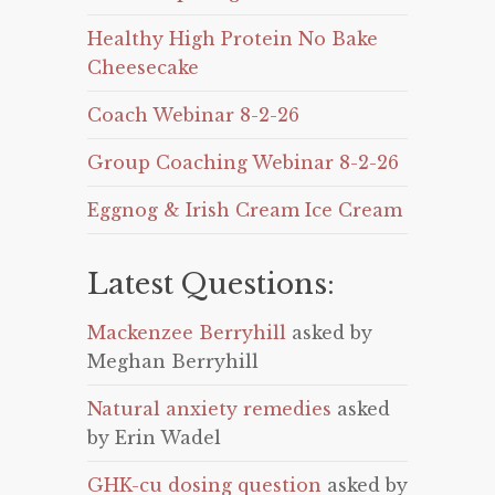
Healthy High Protein No Bake
Cheesecake
Coach Webinar 8-2-26
Group Coaching Webinar 8-2-26
Eggnog & Irish Cream Ice Cream
Latest Questions:
Mackenzee Berryhill
asked by
Meghan Berryhill
Natural anxiety remedies
asked
by Erin Wadel
GHK-cu dosing question
asked by