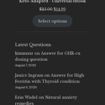
Keto-Adapted - Universal eBook
Original
Current
$
25.00
$
14.99
price
price
Select options
was:
is:
$25.00.
$14.99.
Latest Questions:
kimmaxr
on
Answer for GHK-cu
dosing question
August 7, 2026
Janice Ingram
on
Answer for High
Ferritin with Thyroid condition
August 6, 2026
Erin Wadel
on
Natural anxiety
remedies