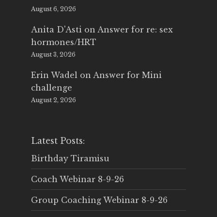
August 6, 2026
Anita D'Asti
on
Answer for re: sex
hormones/HRT
August 3, 2026
Erin Wadel
on
Answer for Mini
challenge
August 2, 2026
Latest Posts:
Birthday Tiramisu
Coach Webinar 8-9-26
Group Coaching Webinar 8-9-26