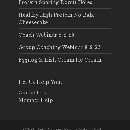
Protein Sparing Donut Holes
Healthy High Protein No Bake
Cheesecake
Coach Webinar 8-2-26
Group Coaching Webinar 8-2-26
Eggnog & Irish Cream Ice Cream
Let Us Help You:
Contact Us
Member Help
© 2026 Keto-Adapted. Privacy Policy listed