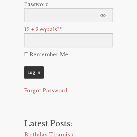
Password
13 + 2 equals?
*
Remember Me
Forgot Password
Latest Posts:
Birthday Tiramisu