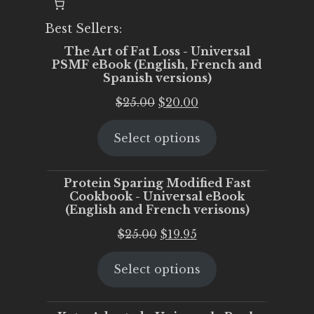
Best Sellers:
The Art of Fat Loss - Universal
PSMF eBook (English, French and
Spanish versions)
Original
Current
$
25.00
$
20.00
price
price
Select options
was:
is:
$25.00.
$20.00.
Protein Sparing Modified Fast
Cookbook - Universal eBook
(English and French verisons)
Original
Current
$
25.00
$
19.95
price
price
Select options
was:
is:
$25.00.
$19.95.