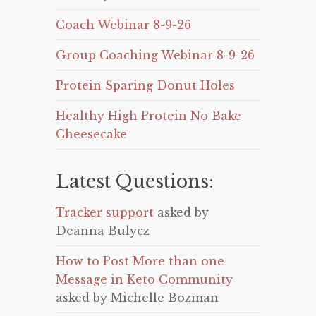
Coach Webinar 8-9-26
Group Coaching Webinar 8-9-26
Protein Sparing Donut Holes
Healthy High Protein No Bake
Cheesecake
Latest Questions:
Tracker support
asked by
Deanna Bulycz
How to Post More than one
Message in Keto Community
asked by Michelle Bozman