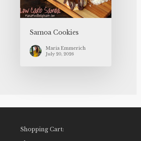
Samoa Cookies
Maria Emmerich
July 20, 2026
Shopping Cart: