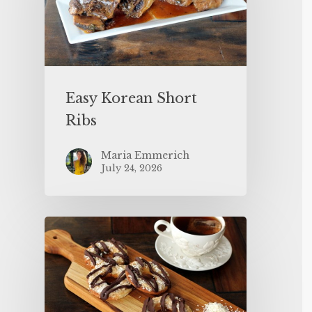
Easy Korean Short
Ribs
Maria Emmerich
July 24, 2026