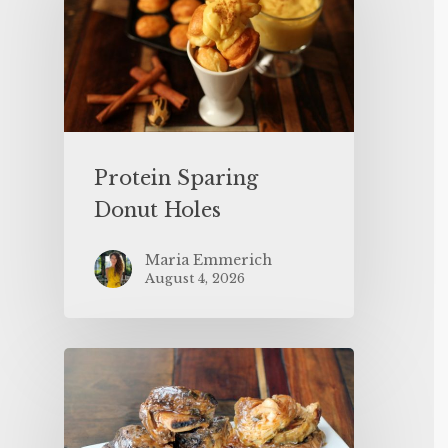
Protein Sparing
Donut Holes
Maria Emmerich
August 4, 2026