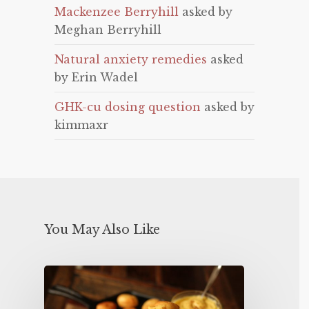
Mackenzee Berryhill
asked by
Meghan Berryhill
Natural anxiety remedies
asked
by Erin Wadel
GHK-cu dosing question
asked by
kimmaxr
You May Also Like