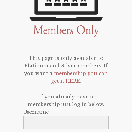
This page is only available to
Platinum and Silver members. If
you want a
membership you can
get it HERE
.
If you already have a
membership just log in below.
Username