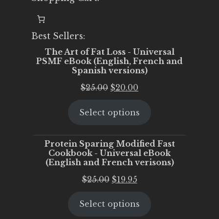
Best Sellers:
The Art of Fat Loss - Universal
PSMF eBook (English, French and
Spanish versions)
Original
Current
$
25.00
$
20.00
price
price
Select options
was:
is:
$25.00.
$20.00.
Protein Sparing Modified Fast
Cookbook - Universal eBook
(English and French verisons)
Original
Current
$
25.00
$
19.95
price
price
Select options
was:
is:
$25.00.
$19.95.