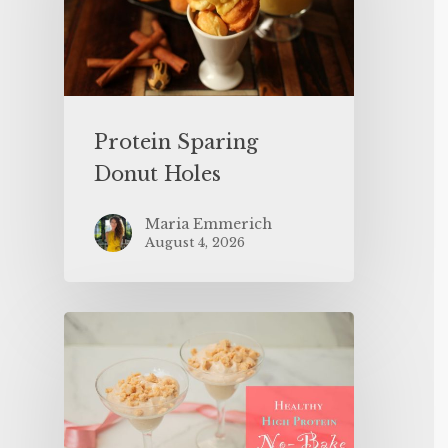
Protein Sparing
Donut Holes
Maria Emmerich
August 4, 2026