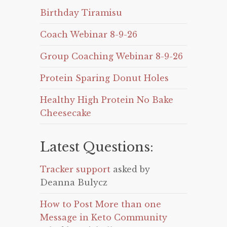
Birthday Tiramisu
Coach Webinar 8-9-26
Group Coaching Webinar 8-9-26
Protein Sparing Donut Holes
Healthy High Protein No Bake
Cheesecake
Latest Questions:
Tracker support
asked by
Deanna Bulycz
How to Post More than one
Message in Keto Community