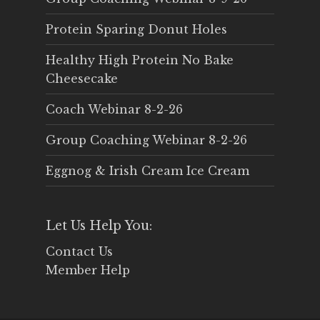
Protein Sparing Donut Holes
Healthy High Protein No Bake
Cheesecake
Coach Webinar 8-2-26
Group Coaching Webinar 8-2-26
Eggnog & Irish Cream Ice Cream
Let Us Help You:
Contact Us
Member Help