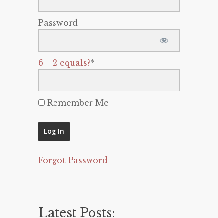
Password
6 + 2 equals?
*
Remember Me
Forgot Password
Latest Posts: