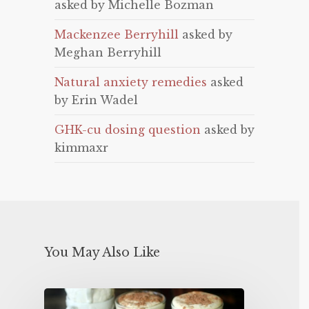
asked by Michelle Bozman
Mackenzee Berryhill
asked by
Meghan Berryhill
Natural anxiety remedies
asked
by Erin Wadel
GHK-cu dosing question
asked by
kimmaxr
You May Also Like