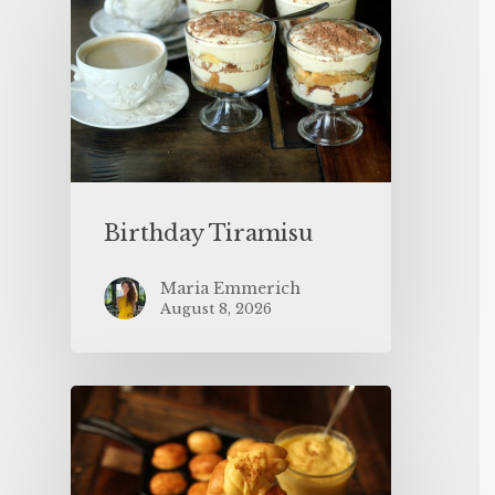
Birthday Tiramisu
Maria Emmerich
August 8, 2026