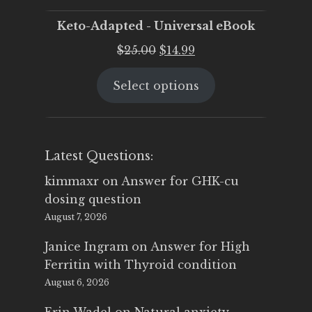
Keto-Adapted - Universal eBook
Original
Current
$
25.00
$
14.99
price
price
Select options
was:
is:
$25.00.
$14.99.
Latest Questions:
kimmaxr
on
Answer for GHK-cu
dosing question
August 7, 2026
Janice Ingram
on
Answer for High
Ferritin with Thyroid condition
August 6, 2026