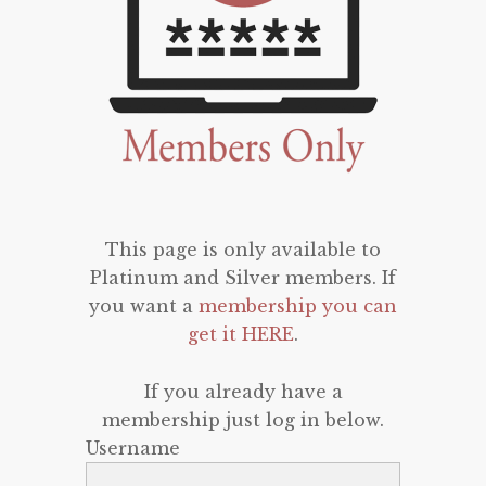
This page is only available to
Platinum and Silver members. If
you want a
membership you can
get it HERE
.
If you already have a
membership just log in below.
Username