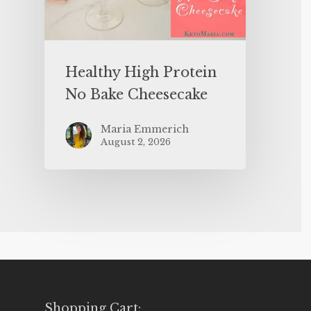
Healthy High Protein
No Bake Cheesecake
Maria Emmerich
August 2, 2026
Shopping Cart: