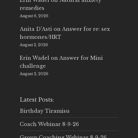
Erin Wadel
on
Natural anxiety
remedies
August 6, 2026
Anita D'Asti
on
Answer for re: sex
hormones/HRT
August 3, 2026
Erin Wadel
on
Answer for Mini
challenge
August 2, 2026
Latest Posts:
Birthday Tiramisu
Coach Webinar 8-9-26
Group Coaching Webinar 8-9-26