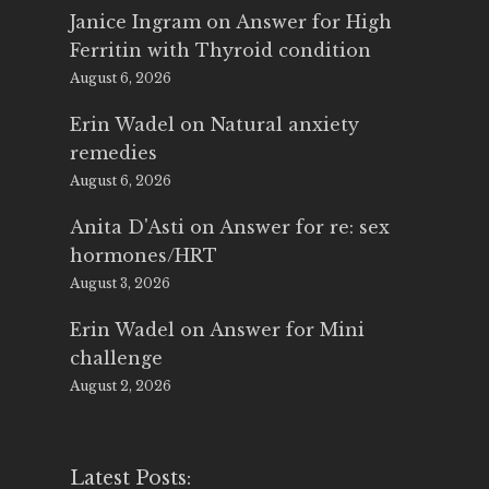
Janice Ingram
on
Answer for High
Ferritin with Thyroid condition
August 6, 2026
Erin Wadel
on
Natural anxiety
remedies
August 6, 2026
Anita D'Asti
on
Answer for re: sex
hormones/HRT
August 3, 2026
Erin Wadel
on
Answer for Mini
challenge
August 2, 2026
Latest Posts: