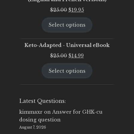
Original
Current
$
25.00
$
19.95
price
price
Select options
was:
is:
$25.00.
$19.95.
Keto-Adapted - Universal eBook
Original
Current
$
25.00
$
14.99
price
price
Select options
was:
is:
$25.00.
$14.99.
Latest Questions:
kimmaxr
on
Answer for GHK-cu
dosing question
August 7, 2026