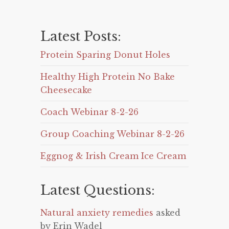
Latest Posts:
Protein Sparing Donut Holes
Healthy High Protein No Bake
Cheesecake
Coach Webinar 8-2-26
Group Coaching Webinar 8-2-26
Eggnog & Irish Cream Ice Cream
Latest Questions:
Natural anxiety remedies
asked
by Erin Wadel