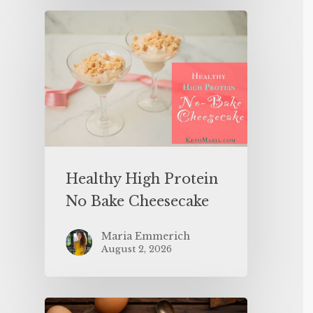
Healthy High Protein
No Bake Cheesecake
Maria Emmerich
August 2, 2026