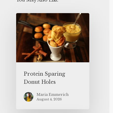
You May Also Like
Protein Sparing
Donut Holes
Maria Emmerich
August 4, 2026