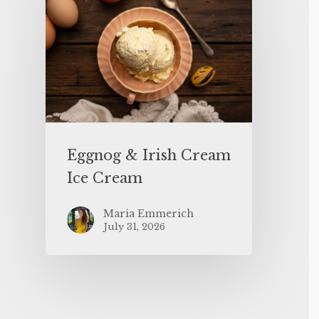
Eggnog & Irish Cream
Ice Cream
Maria Emmerich
July 31, 2026