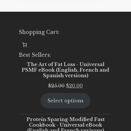
Shopping Cart:
Best Sellers:
The Art of Fat Loss - Universal
PSMF eBook (English, French and
Spanish versions)
Original
Current
$
25.00
$
20.00
price
price
Select options
was:
is:
$25.00.
$20.00.
Protein Sparing Modified Fast
Cookbook - Universal eBook
(English and French verisons)