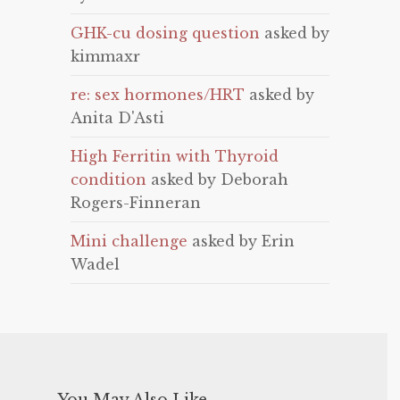
GHK-cu dosing question
asked by
kimmaxr
re: sex hormones/HRT
asked by
Anita D'Asti
High Ferritin with Thyroid
condition
asked by Deborah
Rogers-Finneran
Mini challenge
asked by Erin
Wadel