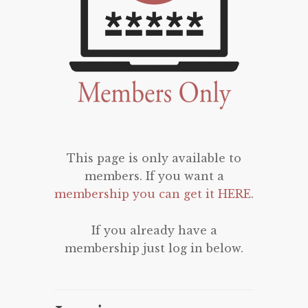
This page is only available to
members. If you want a
membership you can get it HERE
.
If you already have a
membership just log in below.