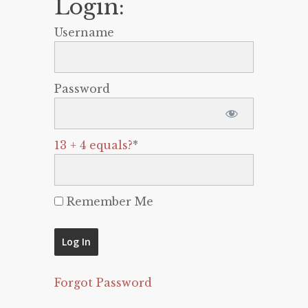
Login:
Username
Password
13 + 4 equals?
*
Remember Me
Forgot Password