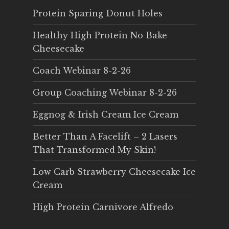
Protein Sparing Donut Holes
Healthy High Protein No Bake
Cheesecake
Coach Webinar 8-2-26
Group Coaching Webinar 8-2-26
Eggnog & Irish Cream Ice Cream
Better Than A Facelift – 2 Lasers
That Transformed My Skin!
Low Carb Strawberry Cheesecake Ice
Cream
High Protein Carnivore Alfredo