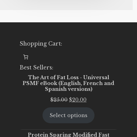
Shopping Cart:
Best Sellers:
The Art of Fat Loss - Universal
PSMF eBook (English, French and
Spanish versions)
Original
Current
$
25.00
$
20.00
price
price
Select options
was:
is:
$25.00.
$20.00.
Protein Sparing Modified Fast