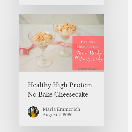
Healthy High Protein
No Bake Cheesecake
Maria Emmerich
August 2, 2026