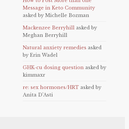
How to Post More than one
Message in Keto Community
asked by Michelle Bozman
Mackenzee Berryhill
asked by
Meghan Berryhill
Natural anxiety remedies
asked
by Erin Wadel
GHK-cu dosing question
asked by
kimmaxr
re: sex hormones/HRT
asked by
Anita D'Asti