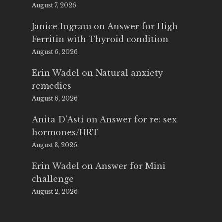
August 7, 2026
Janice Ingram
on
Answer for High
Ferritin with Thyroid condition
August 6, 2026
Erin Wadel
on
Natural anxiety
remedies
August 6, 2026
Anita D'Asti
on
Answer for re: sex
hormones/HRT
August 3, 2026
Erin Wadel
on
Answer for Mini
challenge
August 2, 2026