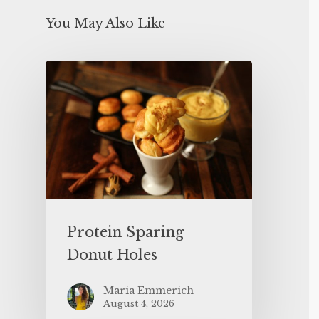
You May Also Like
Protein Sparing
Donut Holes
Maria Emmerich
August 4, 2026