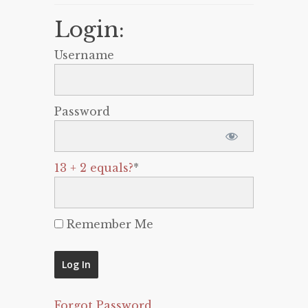
Login:
Username
Password
13 + 2 equals?
*
Remember Me
Forgot Password