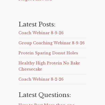
Latest Posts:
Coach Webinar 8-9-26
Group Coaching Webinar 8-9-26
Protein Sparing Donut Holes
Healthy High Protein No Bake
Cheesecake
Coach Webinar 8-2-26
Latest Questions: