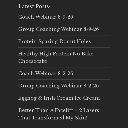
Latest Posts:
Coach Webinar 8-9-26
Group Coaching Webinar 8-9-26
Protein Sparing Donut Holes
Healthy High Protein No Bake
Cheesecake
Coach Webinar 8-2-26
Group Coaching Webinar 8-2-26
Eggnog & Irish Cream Ice Cream
Better Than A Facelift – 2 Lasers
That Transformed My Skin!