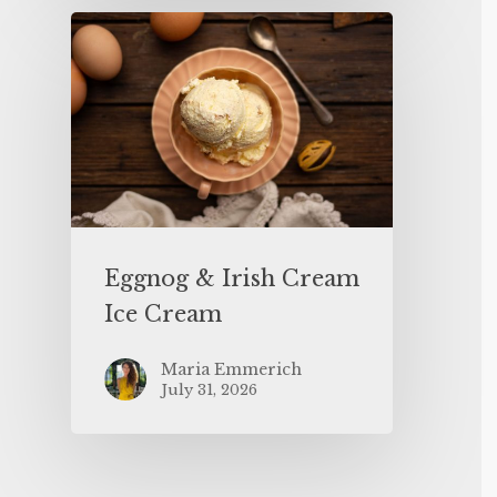
Eggnog & Irish Cream
Ice Cream
Maria Emmerich
July 31, 2026