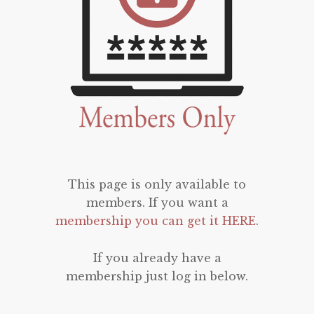
This page is only available to
members. If you want a
membership you can get it HERE
.
If you already have a
membership just log in below.