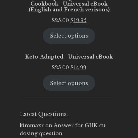
Cookbook - Universal eBook
(English and French verisons)
Original
Current
$
25.00
$
19.95
price
price
Select options
was:
is:
$25.00.
$19.95.
Keto-Adapted - Universal eBook
Original
Current
$
25.00
$
14.99
price
price
Select options
was:
is:
$25.00.
$14.99.
Latest Questions:
kimmaxr
on
Answer for GHK-cu
dosing question