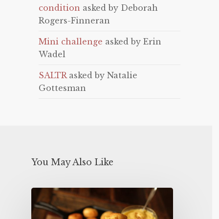
condition
asked by Deborah
Rogers-Finneran
Mini challenge
asked by Erin
Wadel
SALTR
asked by Natalie
Gottesman
You May Also Like