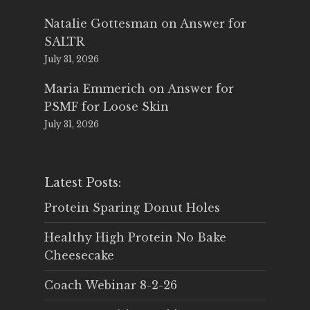
Natalie Gottesman
on
Answer for
SALTR
July 31, 2026
Maria Emmerich
on
Answer for
PSMF for Loose Skin
July 31, 2026
Latest Posts:
Protein Sparing Donut Holes
Healthy High Protein No Bake
Cheesecake
Coach Webinar 8-2-26