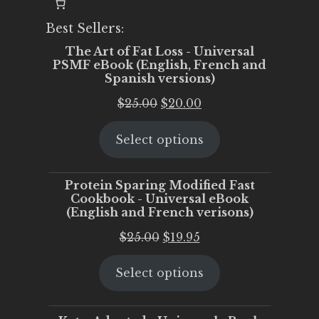
Best Sellers:
The Art of Fat Loss - Universal
PSMF eBook (English, French and
Spanish versions)
Original
Current
$
25.00
$
20.00
price
price
Select options
was:
is:
$25.00.
$20.00.
Protein Sparing Modified Fast
Cookbook - Universal eBook
(English and French verisons)
Original
Current
$
25.00
$
19.95
price
price
Select options
was:
is:
$25.00.
$19.95.