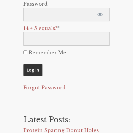
Password
14 + 5 equals?
*
Remember Me
Forgot Password
Latest Posts:
Protein Sparing Donut Holes