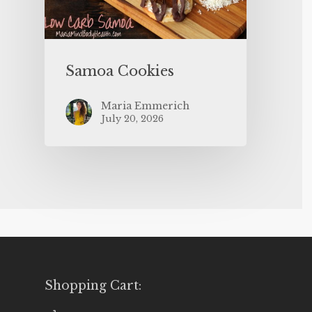
Samoa Cookies
Maria Emmerich
July 20, 2026
Shopping Cart: