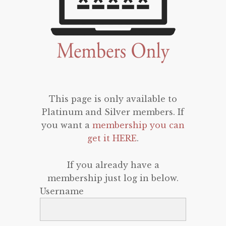
This page is only available to
Platinum and Silver members. If
you want a
membership you can
get it HERE
.
If you already have a
membership just log in below.
Username