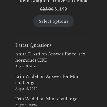
Keto-Adapted - Universal eBook
Original
Current
$
25.00
$
14.99
price
price
Select options
was:
is:
$25.00.
$14.99.
Latest Questions:
Anita D'Asti
on
Answer for re: sex
hormones/HRT
August 3, 2026
Erin Wadel
on
Answer for Mini
challenge
August 2, 2026
Erin Wadel
on
Mini challenge
August 1, 2026