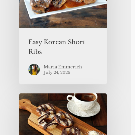
Easy Korean Short
Ribs
Maria Emmerich
July 24, 2026