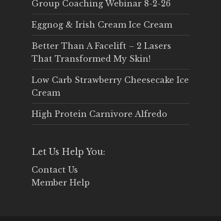
Group Coaching Webinar 8-2-26
Eggnog & Irish Cream Ice Cream
Better Than A Facelift – 2 Lasers
That Transformed My Skin!
Low Carb Strawberry Cheesecake Ice
Cream
High Protein Carnivore Alfredo
Let Us Help You:
Contact Us
Member Help