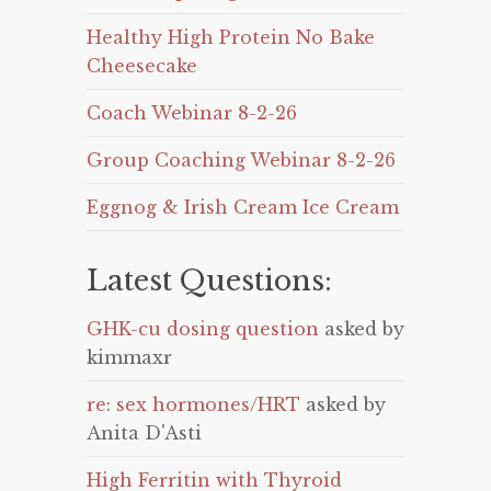
Healthy High Protein No Bake
Cheesecake
Coach Webinar 8-2-26
Group Coaching Webinar 8-2-26
Eggnog & Irish Cream Ice Cream
Latest Questions:
GHK-cu dosing question
asked by
kimmaxr
re: sex hormones/HRT
asked by
Anita D'Asti
High Ferritin with Thyroid