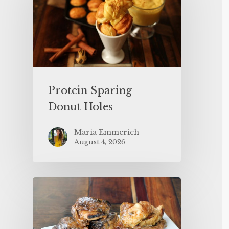
Protein Sparing
Donut Holes
Maria Emmerich
August 4, 2026