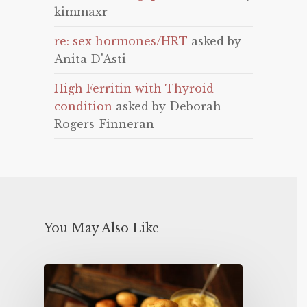
kimmaxr
re: sex hormones/HRT
asked by
Anita D'Asti
High Ferritin with Thyroid
condition
asked by Deborah
Rogers-Finneran
You May Also Like