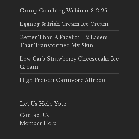
Group Coaching Webinar 8-2-26
Eggnog & Irish Cream Ice Cream
Better Than A Facelift – 2 Lasers
That Transformed My Skin!
Low Carb Strawberry Cheesecake Ice
Cream
High Protein Carnivore Alfredo
Let Us Help You:
Contact Us
Member Help