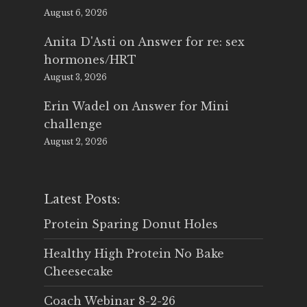
August 6, 2026
Anita D'Asti
on
Answer for re: sex
hormones/HRT
August 3, 2026
Erin Wadel
on
Answer for Mini
challenge
August 2, 2026
Latest Posts:
Protein Sparing Donut Holes
Healthy High Protein No Bake
Cheesecake
Coach Webinar 8-2-26