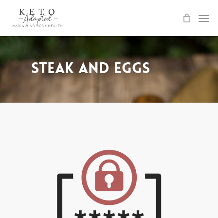
Skip
to
main
content
Steak and Eggs