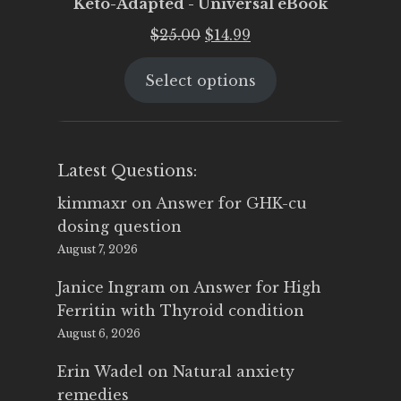
Keto-Adapted - Universal eBook
Original
Current
$
25.00
$
14.99
price
price
Select options
was:
is:
$25.00.
$14.99.
Latest Questions:
kimmaxr
on
Answer for GHK-cu
dosing question
August 7, 2026
Janice Ingram
on
Answer for High
Ferritin with Thyroid condition
August 6, 2026
Erin Wadel
on
Natural anxiety
remedies