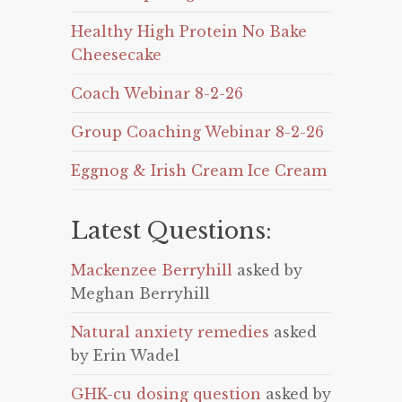
Healthy High Protein No Bake
Cheesecake
Coach Webinar 8-2-26
Group Coaching Webinar 8-2-26
Eggnog & Irish Cream Ice Cream
Latest Questions:
Mackenzee Berryhill
asked by
Meghan Berryhill
Natural anxiety remedies
asked
by Erin Wadel
GHK-cu dosing question
asked by