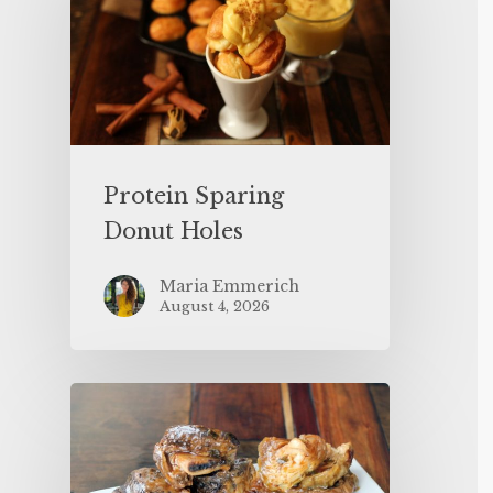
Protein Sparing
Donut Holes
Maria Emmerich
August 4, 2026