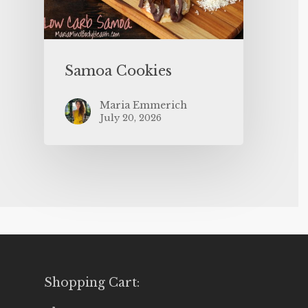
Samoa Cookies
Maria Emmerich
July 20, 2026
Shopping Cart: