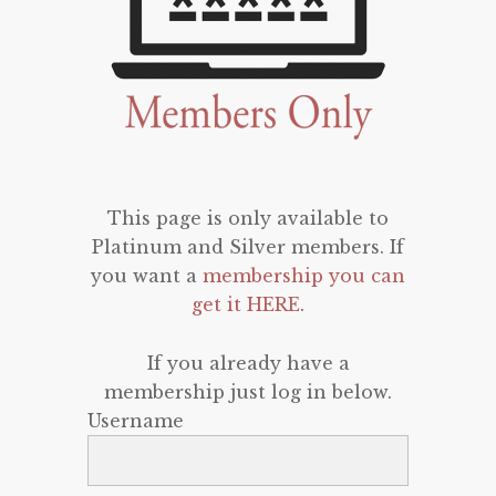
This page is only available to
Platinum and Silver members. If
you want a
membership you can
get it HERE
.
If you already have a
membership just log in below.
Username