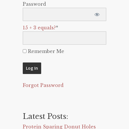
Password
15 + 3 equals?
*
Remember Me
Forgot Password
Latest Posts:
Protein Sparing Donut Holes