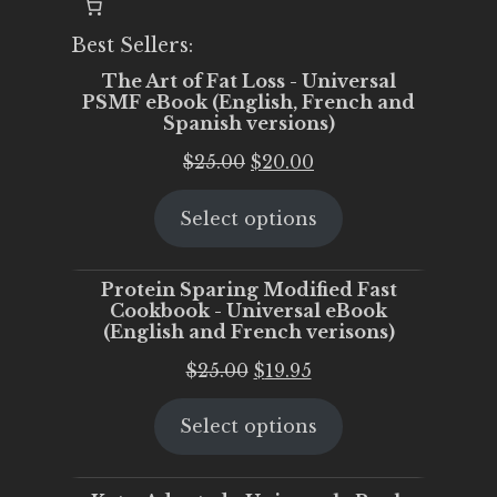
Best Sellers:
The Art of Fat Loss - Universal
PSMF eBook (English, French and
Spanish versions)
Original
Current
$
25.00
$
20.00
price
price
Select options
was:
is:
$25.00.
$20.00.
Protein Sparing Modified Fast
Cookbook - Universal eBook
(English and French verisons)
Original
Current
$
25.00
$
19.95
price
price
Select options
was:
is:
$25.00.
$19.95.