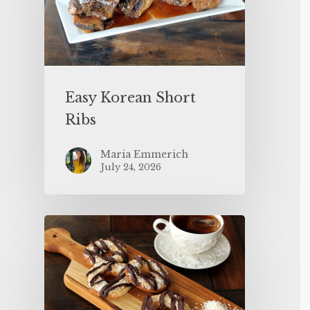
Easy Korean Short
Ribs
Maria Emmerich
July 24, 2026