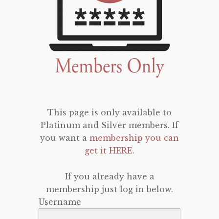
This page is only available to
Platinum and Silver members. If
you want a
membership you can
get it HERE
.
If you already have a
membership just log in below.
Username