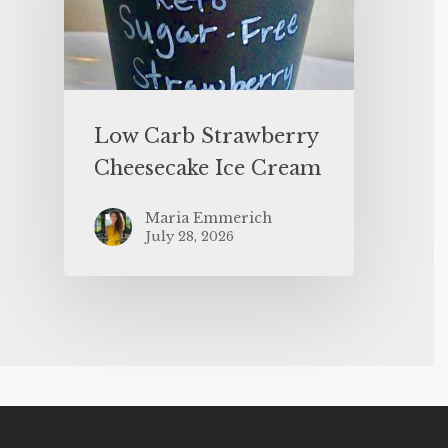
Low Carb Strawberry
Cheesecake Ice Cream
Maria Emmerich
July 28, 2026