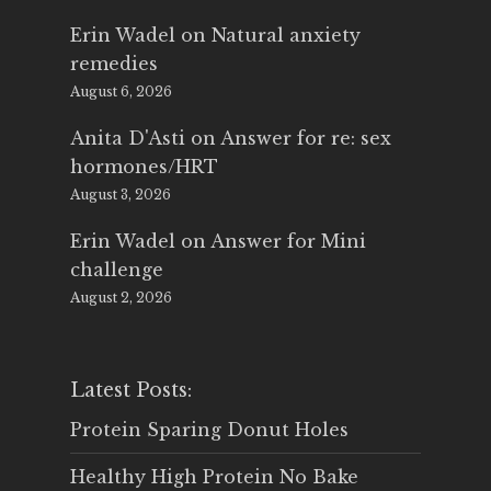
Erin Wadel
on
Natural anxiety
remedies
August 6, 2026
Anita D'Asti
on
Answer for re: sex
hormones/HRT
August 3, 2026
Erin Wadel
on
Answer for Mini
challenge
August 2, 2026
Latest Posts:
Protein Sparing Donut Holes
Healthy High Protein No Bake