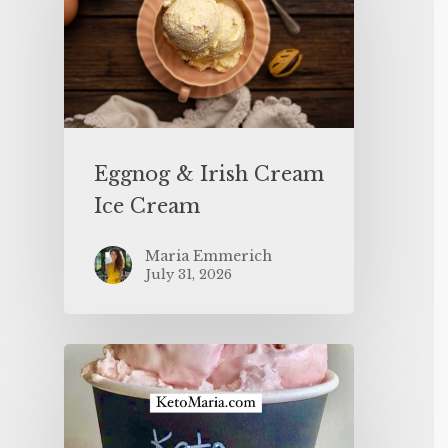
Eggnog & Irish Cream
Ice Cream
Maria Emmerich
July 31, 2026