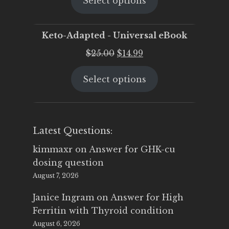
Select options
was:
is:
$25.00.
$19.95.
Keto-Adapted - Universal eBook
Original
Current
$
25.00
$
14.99
price
price
Select options
was:
is:
$25.00.
$14.99.
Latest Questions:
kimmaxr
on
Answer for GHK-cu
dosing question
August 7, 2026
Janice Ingram
on
Answer for High
Ferritin with Thyroid condition
August 6, 2026