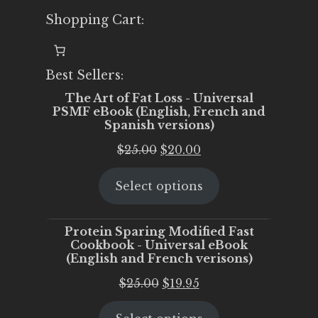
Shopping Cart:
Best Sellers:
The Art of Fat Loss - Universal
PSMF eBook (English, French and
Spanish versions)
Original
Current
$
25.00
$
20.00
price
price
Select options
was:
is:
$25.00.
$20.00.
Protein Sparing Modified Fast
Cookbook - Universal eBook
(English and French verisons)
Original
Current
$
25.00
$
19.95
price
price