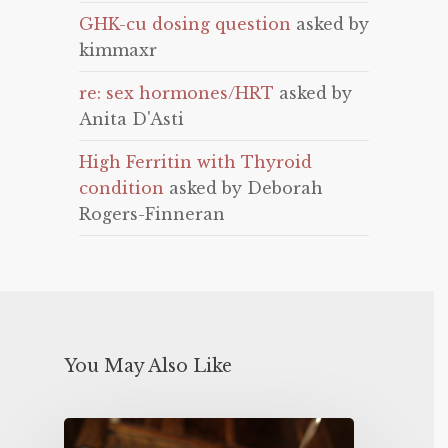
GHK-cu dosing question
asked by
kimmaxr
re: sex hormones/HRT
asked by
Anita D'Asti
High Ferritin with Thyroid
condition
asked by Deborah
Rogers-Finneran
You May Also Like