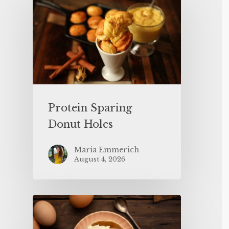
Protein Sparing
Donut Holes
Maria Emmerich
August 4, 2026