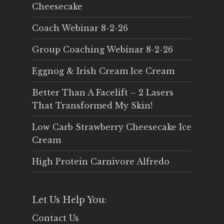
Cheesecake
Coach Webinar 8-2-26
Group Coaching Webinar 8-2-26
Eggnog & Irish Cream Ice Cream
Better Than A Facelift – 2 Lasers
That Transformed My Skin!
Low Carb Strawberry Cheesecake Ice
Cream
High Protein Carnivore Alfredo
Let Us Help You:
Contact Us