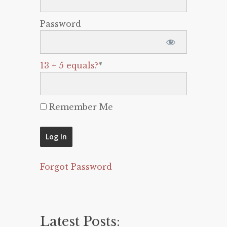
Password
13 + 5 equals?
*
Remember Me
Forgot Password
Latest Posts: