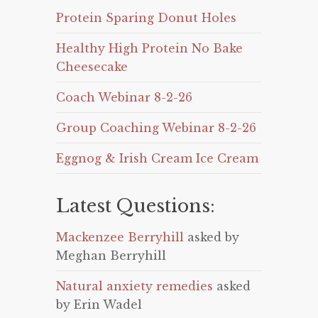
Protein Sparing Donut Holes
Healthy High Protein No Bake
Cheesecake
Coach Webinar 8-2-26
Group Coaching Webinar 8-2-26
Eggnog & Irish Cream Ice Cream
Latest Questions:
Mackenzee Berryhill
asked by
Meghan Berryhill
Natural anxiety remedies
asked
by Erin Wadel