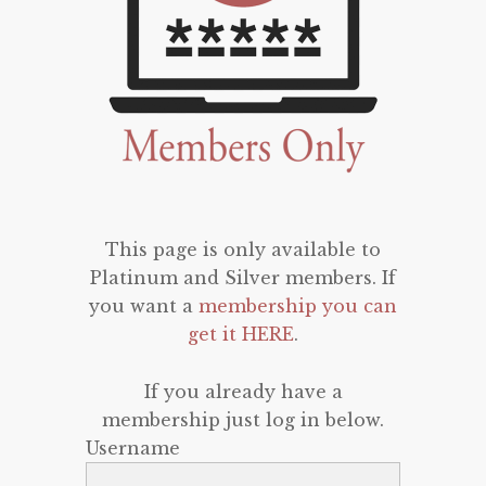
This page is only available to
Platinum and Silver members. If
you want a
membership you can
get it HERE
.
If you already have a
membership just log in below.
Username