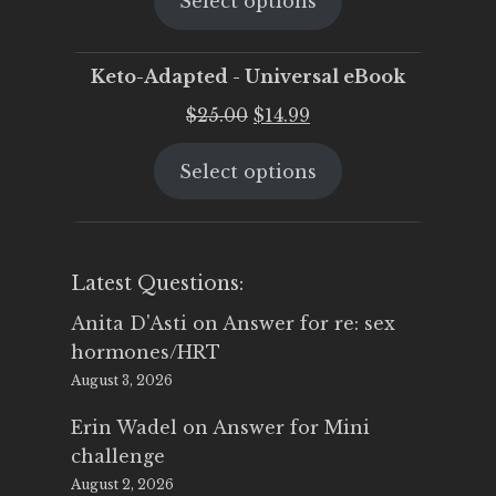
Select options
was:
is:
$25.00.
$19.95.
Keto-Adapted - Universal eBook
Original
Current
$
25.00
$
14.99
price
price
Select options
was:
is:
$25.00.
$14.99.
Latest Questions:
Anita D'Asti
on
Answer for re: sex
hormones/HRT
August 3, 2026
Erin Wadel
on
Answer for Mini
challenge
August 2, 2026