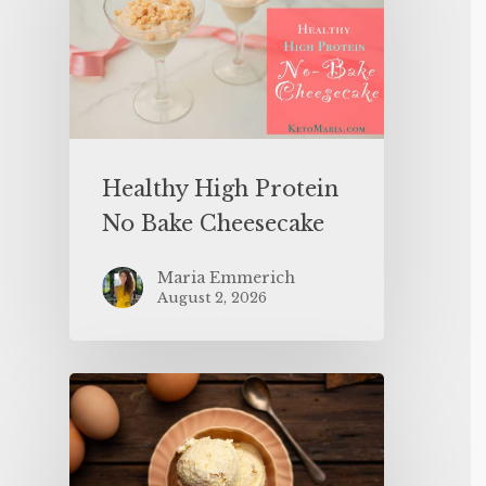
Healthy High Protein
No Bake Cheesecake
Maria Emmerich
August 2, 2026