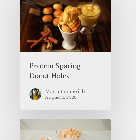
Protein Sparing
Donut Holes
Maria Emmerich
August 4, 2026