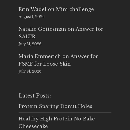
Erin Wadel
on
Mini challenge
August 1, 2026
Natalie Gottesman
on
Answer for
SALTR
July 31, 2026
Maria Emmerich
on
Answer for
PSMF for Loose Skin
July 31, 2026
Latest Posts:
Protein Sparing Donut Holes
Healthy High Protein No Bake
Cheesecake