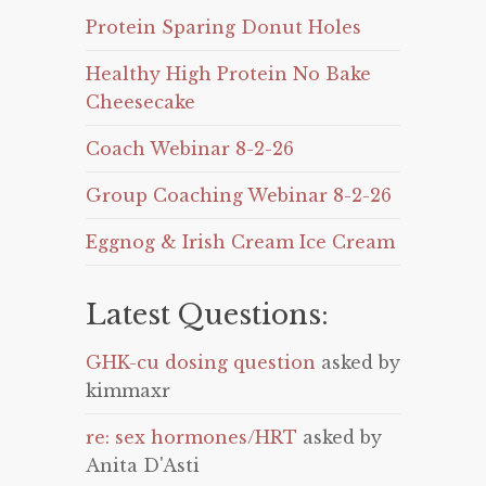
Protein Sparing Donut Holes
Healthy High Protein No Bake
Cheesecake
Coach Webinar 8-2-26
Group Coaching Webinar 8-2-26
Eggnog & Irish Cream Ice Cream
Latest Questions:
GHK-cu dosing question
asked by
kimmaxr
re: sex hormones/HRT
asked by
Anita D'Asti