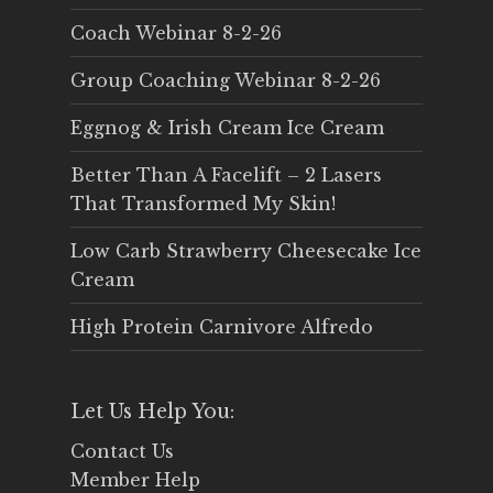
Coach Webinar 8-2-26
Group Coaching Webinar 8-2-26
Eggnog & Irish Cream Ice Cream
Better Than A Facelift – 2 Lasers
That Transformed My Skin!
Low Carb Strawberry Cheesecake Ice
Cream
High Protein Carnivore Alfredo
Let Us Help You:
Contact Us
Member Help