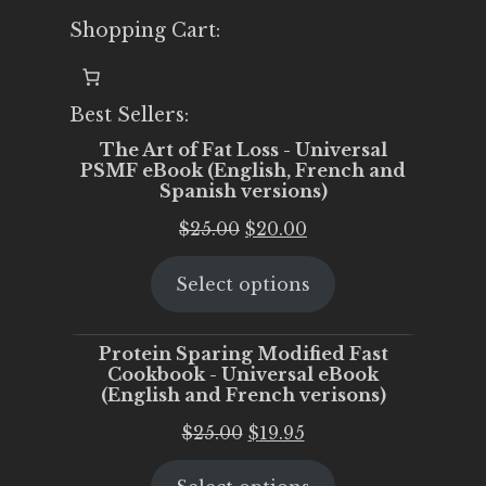
Shopping Cart:
Best Sellers:
The Art of Fat Loss - Universal
PSMF eBook (English, French and
Spanish versions)
Original
Current
$
25.00
$
20.00
price
price
Select options
was:
is:
$25.00.
$20.00.
Protein Sparing Modified Fast
Cookbook - Universal eBook
(English and French verisons)
Original
Current
$
25.00
$
19.95
price
price