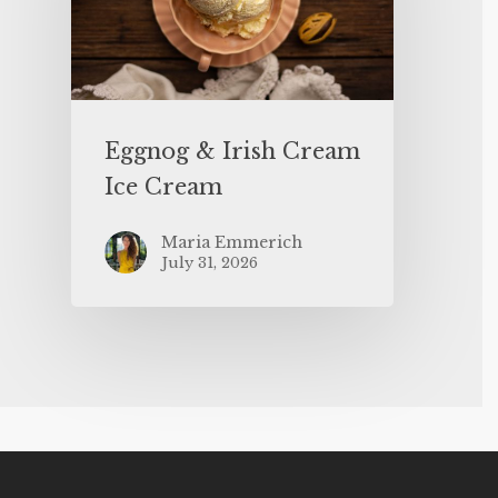
Eggnog & Irish Cream
Ice Cream
Maria Emmerich
July 31, 2026