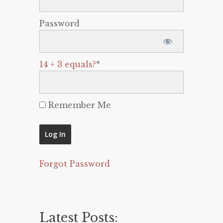
Password
14 + 3 equals?
*
Remember Me
Forgot Password
Latest Posts: