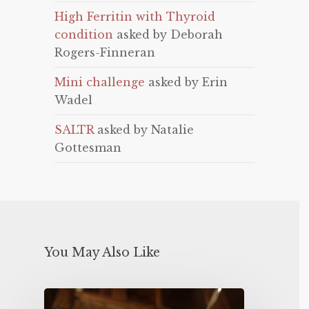
High Ferritin with Thyroid
condition
asked by Deborah
Rogers-Finneran
Mini challenge
asked by Erin
Wadel
SALTR
asked by Natalie
Gottesman
You May Also Like