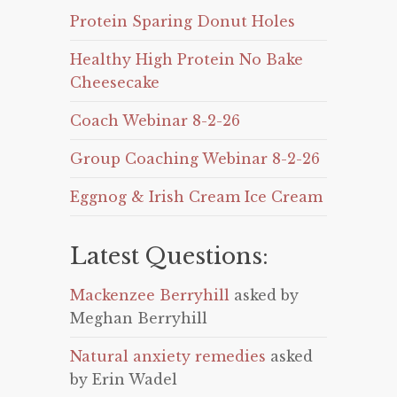
Protein Sparing Donut Holes
Healthy High Protein No Bake
Cheesecake
Coach Webinar 8-2-26
Group Coaching Webinar 8-2-26
Eggnog & Irish Cream Ice Cream
Latest Questions:
Mackenzee Berryhill
asked by
Meghan Berryhill
Natural anxiety remedies
asked
by Erin Wadel