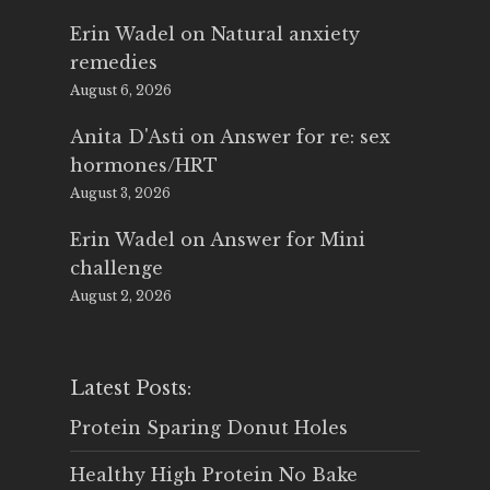
Erin Wadel
on
Natural anxiety
remedies
August 6, 2026
Anita D'Asti
on
Answer for re: sex
hormones/HRT
August 3, 2026
Erin Wadel
on
Answer for Mini
challenge
August 2, 2026
Latest Posts:
Protein Sparing Donut Holes
Healthy High Protein No Bake