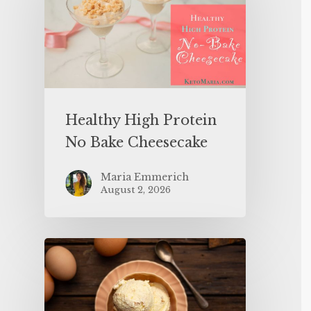
Healthy High Protein
No Bake Cheesecake
Maria Emmerich
August 2, 2026