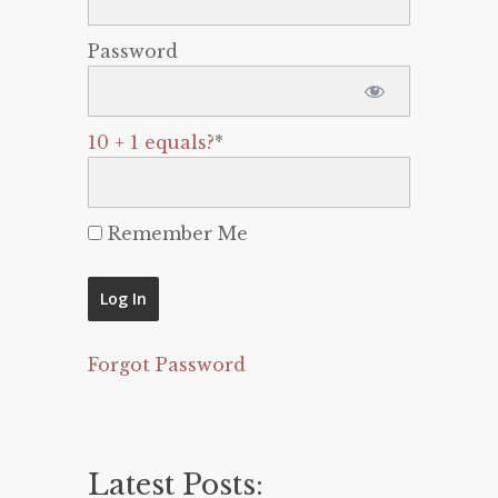
Password
10 + 1 equals?
*
Remember Me
Forgot Password
Latest Posts: