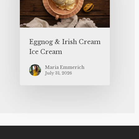
Eggnog & Irish Cream
Ice Cream
Maria Emmerich
July 31, 2026