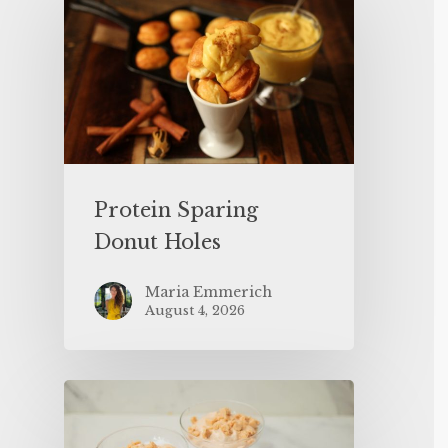
Protein Sparing
Donut Holes
Maria Emmerich
August 4, 2026