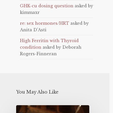
GHK-cu dosing question
asked by
kimmaxr
re: sex hormones/HRT
asked by
Anita D'Asti
High Ferritin with Thyroid
condition
asked by Deborah
Rogers-Finneran
You May Also Like