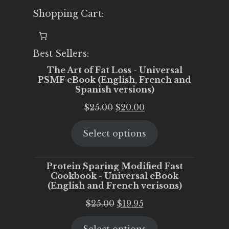
Shopping Cart:
Best Sellers:
The Art of Fat Loss - Universal
PSMF eBook (English, French and
Spanish versions)
Original
Current
$
25.00
$
20.00
price
price
Select options
was:
is:
$25.00.
$20.00.
Protein Sparing Modified Fast
Cookbook - Universal eBook
(English and French verisons)
Original
Current
$
25.00
$
19.95
price
price