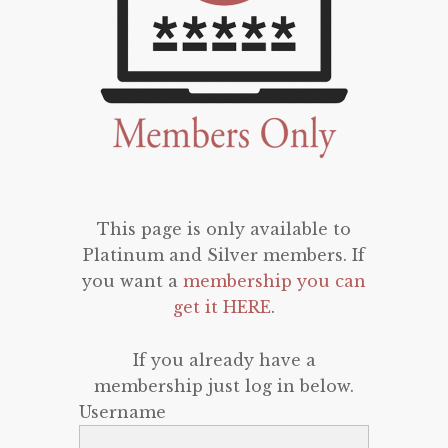
This page is only available to
Platinum and Silver members. If
you want a
membership you can
get it HERE
.
If you already have a
membership just log in below.
Username