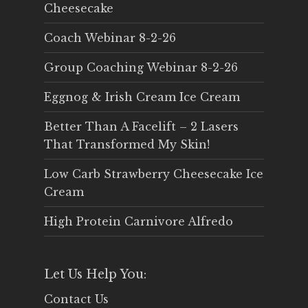
Cheesecake
Coach Webinar 8-2-26
Group Coaching Webinar 8-2-26
Eggnog & Irish Cream Ice Cream
Better Than A Facelift – 2 Lasers
That Transformed My Skin!
Low Carb Strawberry Cheesecake Ice
Cream
High Protein Carnivore Alfredo
Let Us Help You:
Contact Us