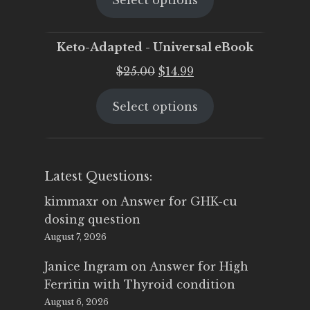
Select options
was:
is:
$25.00.
$19.95.
Keto-Adapted - Universal eBook
Original
Current
$
25.00
$
14.99
price
price
Select options
was:
is:
$25.00.
$14.99.
Latest Questions:
kimmaxr
on
Answer for GHK-cu
dosing question
August 7, 2026
Janice Ingram
on
Answer for High
Ferritin with Thyroid condition
August 6, 2026