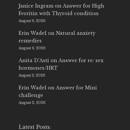
Janice Ingram
on
Answer for High
Ferritin with Thyroid condition
August 6, 2026
Erin Wadel
on
Natural anxiety
remedies
August 6, 2026
Anita D'Asti
on
Answer for re: sex
hormones/HRT
August 3, 2026
Erin Wadel
on
Answer for Mini
challenge
August 2, 2026
Latest Posts: