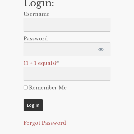
Login:
Username
Password
11 + 1 equals?
*
Remember Me
Forgot Password