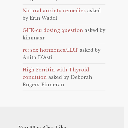
Natural anxiety remedies
asked
by Erin Wadel
GHK-cu dosing question
asked by
kimmaxr
re: sex hormones/HRT
asked by
Anita D'Asti
High Ferritin with Thyroid
condition
asked by Deborah
Rogers-Finneran