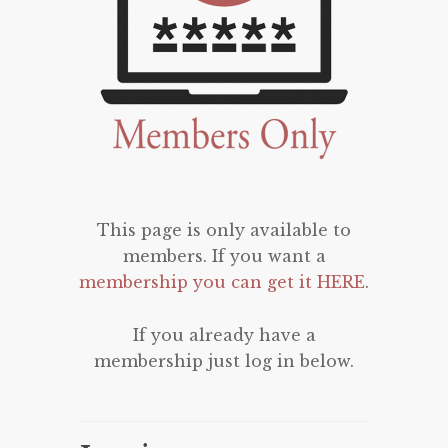
This page is only available to
members. If you want a
membership you can get it HERE
.
If you already have a
membership just log in below.