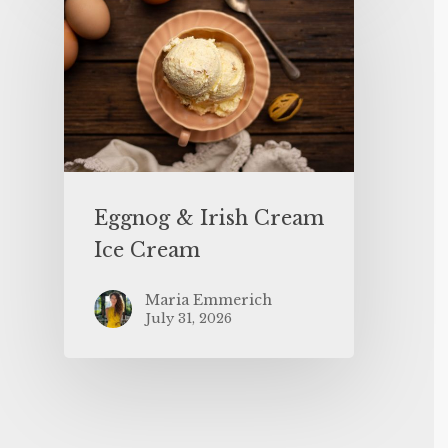
Eggnog & Irish Cream
Ice Cream
Maria Emmerich
July 31, 2026