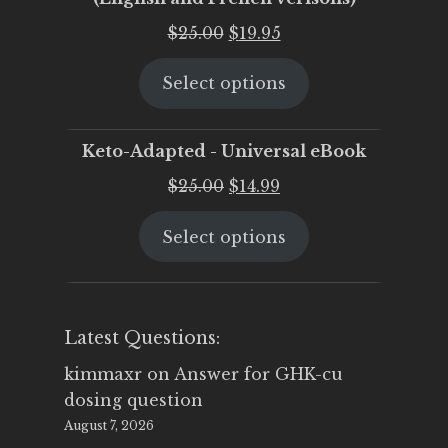
Original
Current
$
25.00
$
19.95
price
price
Select options
was:
is:
$25.00.
$19.95.
Keto-Adapted - Universal eBook
Original
Current
$
25.00
$
14.99
price
price
Select options
was:
is:
$25.00.
$14.99.
Latest Questions:
kimmaxr
on
Answer for GHK-cu
dosing question
August 7, 2026