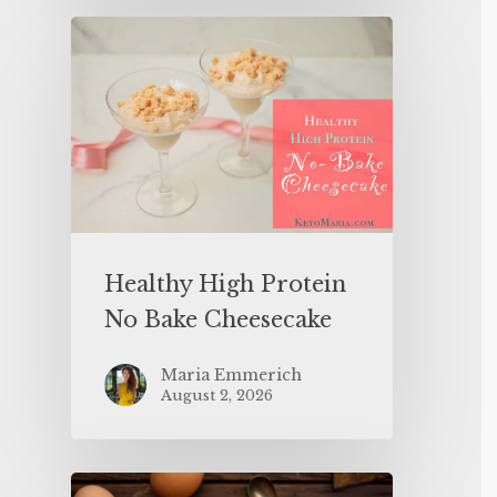
Healthy High Protein
No Bake Cheesecake
Maria Emmerich
August 2, 2026