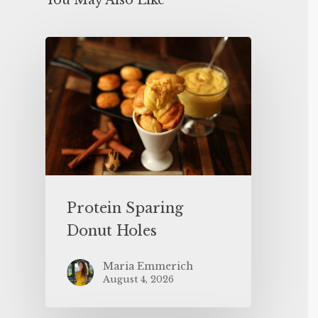
You May Also Like
Protein Sparing
Donut Holes
Maria Emmerich
August 4, 2026