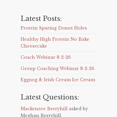
Latest Posts:
Protein Sparing Donut Holes
Healthy High Protein No Bake
Cheesecake
Coach Webinar 8-2-26
Group Coaching Webinar 8-2-26
Eggnog & Irish Cream Ice Cream
Latest Questions:
Mackenzee Berryhill
asked by
Meghan Berryhill