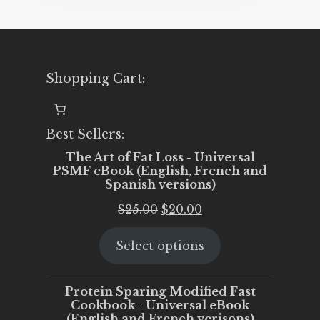
Shopping Cart:
Best Sellers:
The Art of Fat Loss - Universal
PSMF eBook (English, French and
Spanish versions)
Original
Current
$
25.00
$
20.00
price
price
Select options
was:
is:
$25.00.
$20.00.
Protein Sparing Modified Fast
Cookbook - Universal eBook
(English and French verisons)