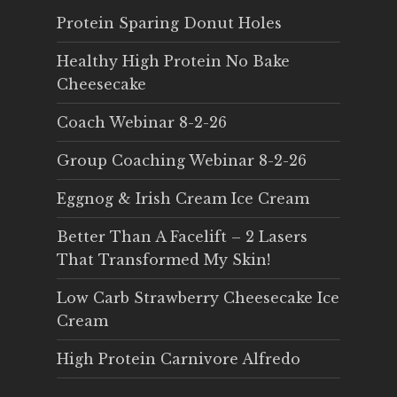
Protein Sparing Donut Holes
Healthy High Protein No Bake
Cheesecake
Coach Webinar 8-2-26
Group Coaching Webinar 8-2-26
Eggnog & Irish Cream Ice Cream
Better Than A Facelift – 2 Lasers
That Transformed My Skin!
Low Carb Strawberry Cheesecake Ice
Cream
High Protein Carnivore Alfredo