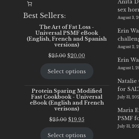
Anita D
sex ho
Best Sellers:
August 3, 
The Art of Fat Loss -
Erin Wa
Universal PSMF eBook
(English, French and Spanish
challen
versions)
August 2, 
Original
Current
$
25.00
$
20.00
Erin Wa
price
price
August 1, 
Select options
was:
is:
$25.00.
$20.00.
Natalie
for SA
Protein Sparing Modified
Fast Cookbook - Universal
July 31, 20
eBook (English and French
verisons)
Maria 
PSMF fo
Original
Current
$
25.00
$
19.95
July 31, 20
price
price
Select options
was:
is: