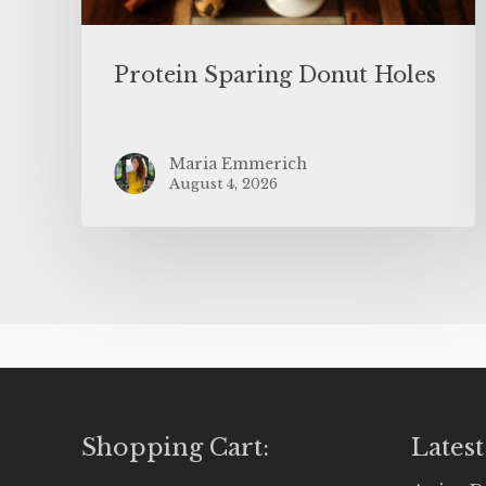
Protein Sparing Donut Holes
Maria Emmerich
August 4, 2026
Shopping Cart:
Latest