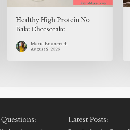
Healthy High Protein No
Bake Cheesecake
Maria Emmerich
August 2, 2026
 Questions:
Latest Posts: