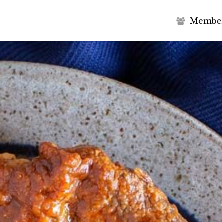
M
e
m
b
e