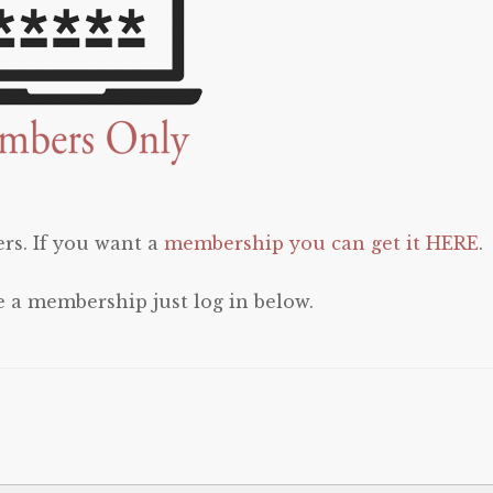
rs. If you want a
membership you can get it HERE
.
e a membership just log in below.