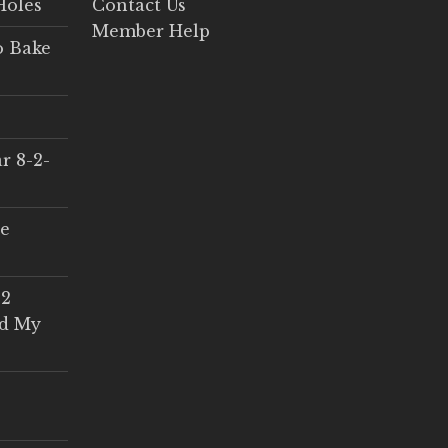
Holes
Contact Us
Member Help
o Bake
r 8-2-
ce
 2
ed My