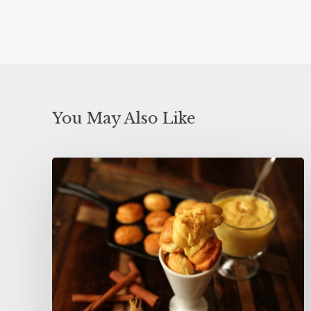
You May Also Like