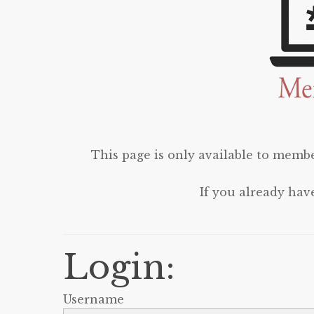
This page is only available to membe
If you already hav
Login:
Username