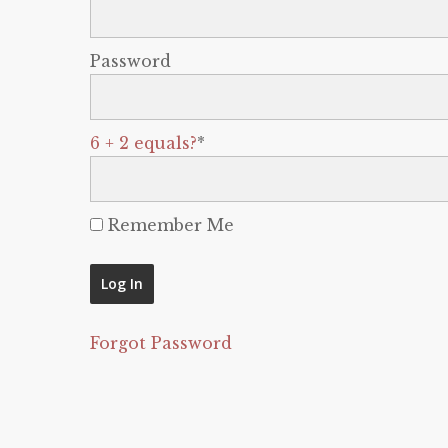
Password
6 + 2 equals?
*
Remember Me
Forgot Password