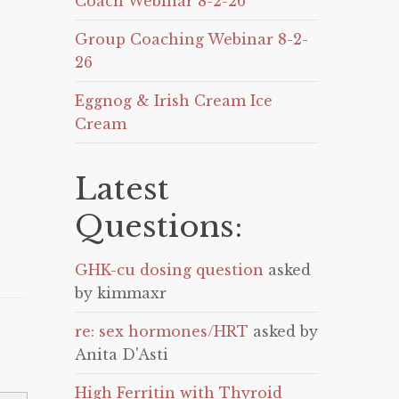
Coach Webinar 8-2-26
Group Coaching Webinar 8-2-
26
Eggnog & Irish Cream Ice
Cream
Latest
Questions:
GHK-cu dosing question
asked
by kimmaxr
re: sex hormones/HRT
asked by
Anita D'Asti
High Ferritin with Thyroid