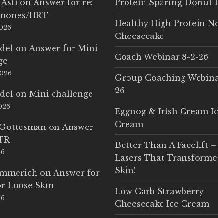
'Asti
on
Answer for re:
Protein Sparing Donut 
rmones/HRT
Healthy High Protein N
2026
Cheesecake
del
on
Answer for Mini
Coach Webinar 8-2-26
ge
2026
Group Coaching Webina
26
del
on
Mini challenge
2026
Eggnog & Irish Cream I
Cream
 Gottesman
on
Answer
LTR
Better Than A Facelift –
26
Lasers That Transform
Skin!
Emmerich
on
Answer for
r Loose Skin
Low Carb Strawberry
26
Cheesecake Ice Cream