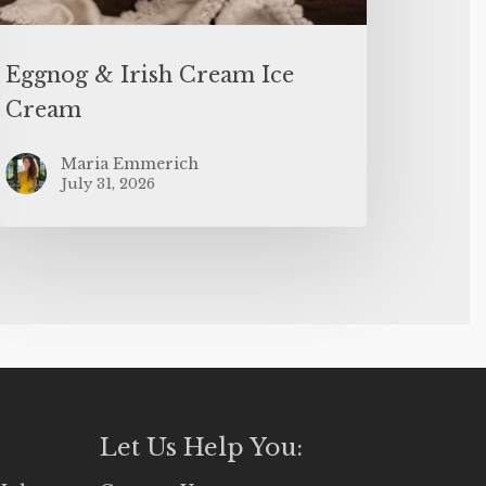
Eggnog & Irish Cream Ice
Cream
Maria Emmerich
July 31, 2026
Let Us Help You: