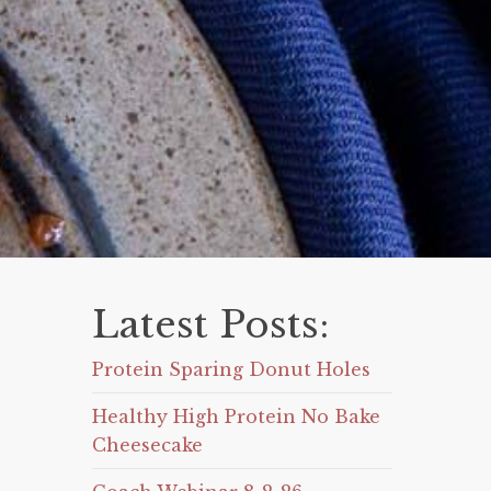
Latest Posts:
Protein Sparing Donut Holes
Healthy High Protein No Bake
Cheesecake