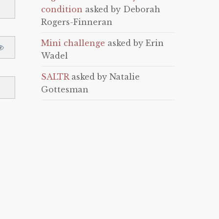
condition
asked by Deborah
Rogers-Finneran
Mini challenge
asked by Erin
Wadel
SALTR
asked by Natalie
Gottesman