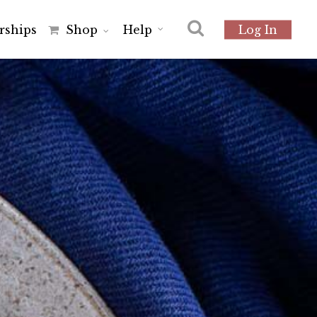
r
s
h
i
p
s
Shop
Help
Log In