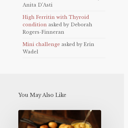
Anita D'Asti
High Ferritin with Thyroid
condition
asked by Deborah
Rogers-Finneran
Mini challenge
asked by Erin
Wadel
You May Also Like