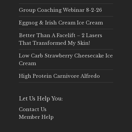
Group Coaching Webinar 8-2-26
Eggnog & Irish Cream Ice Cream
Better Than A Facelift – 2 Lasers
That Transformed My Skin!
Low Carb Strawberry Cheesecake Ice
Cream
High Protein Carnivore Alfredo
Let Us Help You:
Contact Us
Member Help