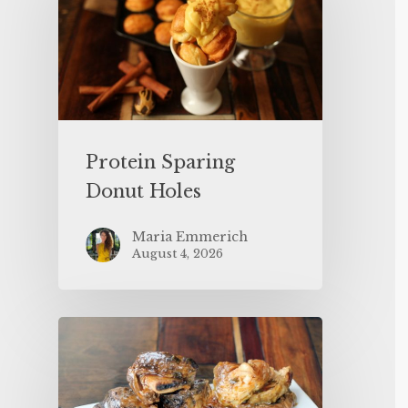
Protein Sparing
Donut Holes
Maria Emmerich
August 4, 2026