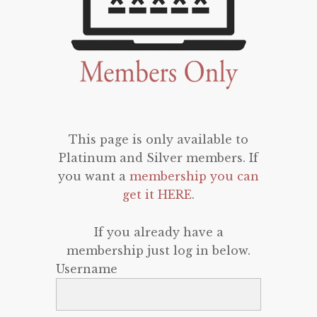
This page is only available to
Platinum and Silver members. If
you want a
membership you can
get it HERE
.
If you already have a
membership just log in below.
Username