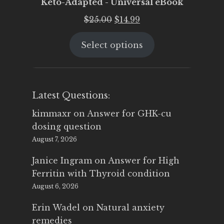
Keto-Adapted - Universal eBook
Original
Current
$
25.00
$
14.99
price
price
Select options
was:
is:
$25.00.
$14.99.
Latest Questions:
kimmaxr
on
Answer for GHK-cu
dosing question
August 7, 2026
Janice Ingram
on
Answer for High
Ferritin with Thyroid condition
August 6, 2026
Erin Wadel
on
Natural anxiety
remedies