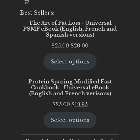
Best Sellers:
The Art of Fat Loss - Universal
PSMF eBook (English, French and
Spanish versions)
Original
Current
$
25.00
$
20.00
price
price
Select options
was:
is:
$25.00.
$20.00.
Protein Sparing Modified Fast
Cookbook - Universal eBook
(English and French verisons)
Original
Current
$
25.00
$
19.95
price
price
Select options
was:
is:
$25.00.
$19.95.