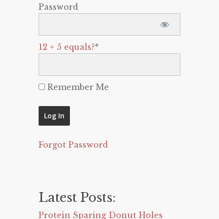
Password
12 + 5 equals?
*
Remember Me
Forgot Password
Latest Posts:
Protein Sparing Donut Holes