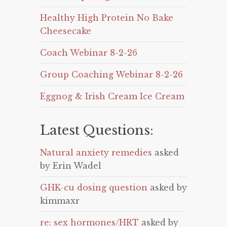
Healthy High Protein No Bake
Cheesecake
Coach Webinar 8-2-26
Group Coaching Webinar 8-2-26
Eggnog & Irish Cream Ice Cream
Latest Questions:
Natural anxiety remedies
asked
by Erin Wadel
GHK-cu dosing question
asked by
kimmaxr
re: sex hormones/HRT
asked by