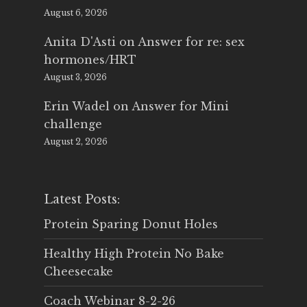
August 6, 2026
Anita D'Asti
on
Answer for re: sex
hormones/HRT
August 3, 2026
Erin Wadel
on
Answer for Mini
challenge
August 2, 2026
Latest Posts:
Protein Sparing Donut Holes
Healthy High Protein No Bake
Cheesecake
Coach Webinar 8-2-26