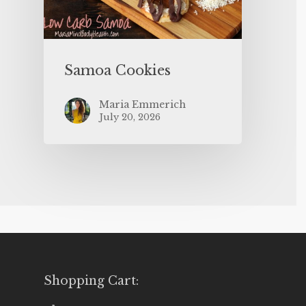
Samoa Cookies
Maria Emmerich
July 20, 2026
Shopping Cart: