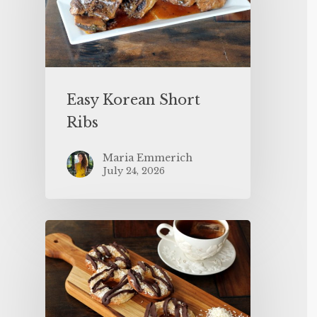
Easy Korean Short
Ribs
Maria Emmerich
July 24, 2026