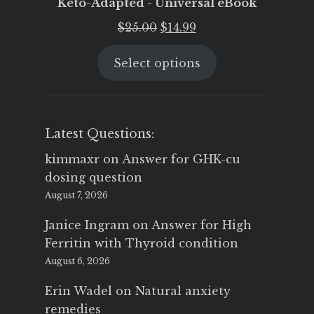
Keto-Adapted - Universal eBook
Original
Current
$
25.00
$
14.99
price
price
Select options
was:
is:
$25.00.
$14.99.
Latest Questions:
kimmaxr
on
Answer for GHK-cu
dosing question
August 7, 2026
Janice Ingram
on
Answer for High
Ferritin with Thyroid condition
August 6, 2026
Erin Wadel
on
Natural anxiety
remedies