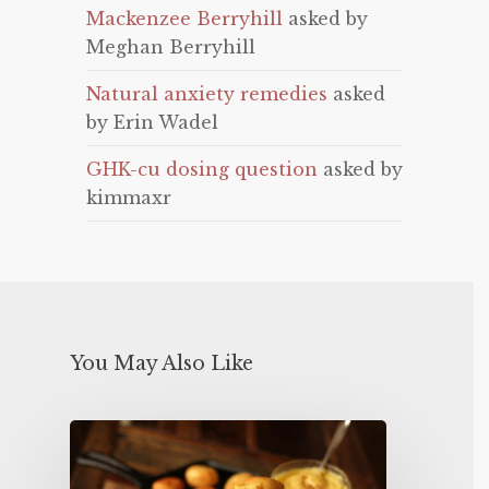
Mackenzee Berryhill
asked by
Meghan Berryhill
Natural anxiety remedies
asked
by Erin Wadel
GHK-cu dosing question
asked by
kimmaxr
You May Also Like