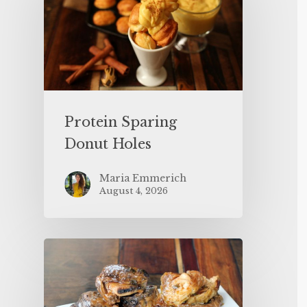
Protein Sparing
Donut Holes
Maria Emmerich
August 4, 2026