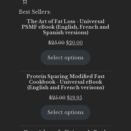
Best Sellers:
The Art of Fat Loss - Universal
PSMF eBook (English, French and
Spanish versions)
Original
Current
$
25.00
$
20.00
price
price
Select options
was:
is:
$25.00.
$20.00.
Protein Sparing Modified Fast
Cookbook - Universal eBook
(English and French verisons)
Original
Current
$
25.00
$
19.95
price
price
Select options
was:
is:
$25.00.
$19.95.