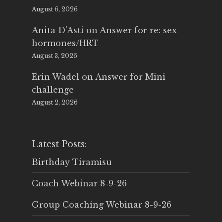
August 6, 2026
Anita D'Asti
on
Answer for re: sex
hormones/HRT
August 3, 2026
Erin Wadel
on
Answer for Mini
challenge
August 2, 2026
Latest Posts:
Birthday Tiramisu
Coach Webinar 8-9-26
Group Coaching Webinar 8-9-26