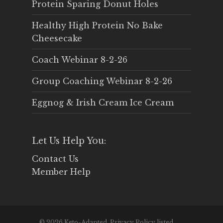
Protein Sparing Donut Holes
Healthy High Protein No Bake
Cheesecake
Coach Webinar 8-2-26
Group Coaching Webinar 8-2-26
Eggnog & Irish Cream Ice Cream
Let Us Help You:
Contact Us
Member Help
© 2026 Keto-Adapted. Privacy Policy listed