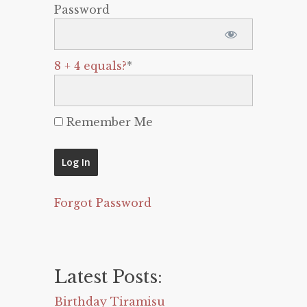
Password
8 + 4 equals?
*
Remember Me
Forgot Password
Latest Posts:
Birthday Tiramisu