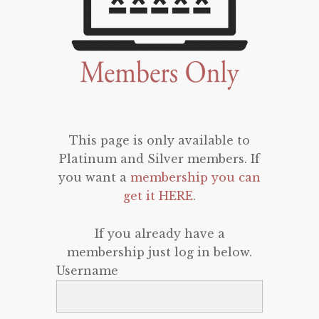
This page is only available to
Platinum and Silver members. If
you want a
membership you can
get it HERE
.
If you already have a
membership just log in below.
Username