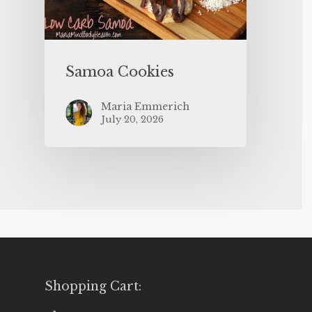
Samoa Cookies
Maria Emmerich
July 20, 2026
Shopping Cart: