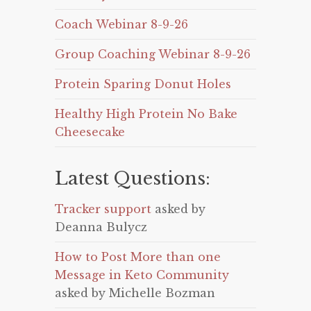
Coach Webinar 8-9-26
Group Coaching Webinar 8-9-26
Protein Sparing Donut Holes
Healthy High Protein No Bake
Cheesecake
Latest Questions:
Tracker support
asked by
Deanna Bulycz
How to Post More than one
Message in Keto Community
asked by Michelle Bozman