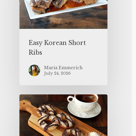
Easy Korean Short
Ribs
Maria Emmerich
July 24, 2026