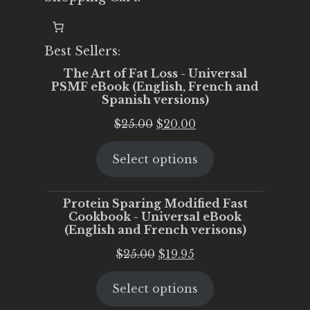
Best Sellers:
The Art of Fat Loss - Universal
PSMF eBook (English, French and
Spanish versions)
Original
Current
$
25.00
$
20.00
price
price
Select options
was:
is:
$25.00.
$20.00.
Protein Sparing Modified Fast
Cookbook - Universal eBook
(English and French verisons)
Original
Current
$
25.00
$
19.95
price
price
Select options
was:
is:
$25.00.
$19.95.