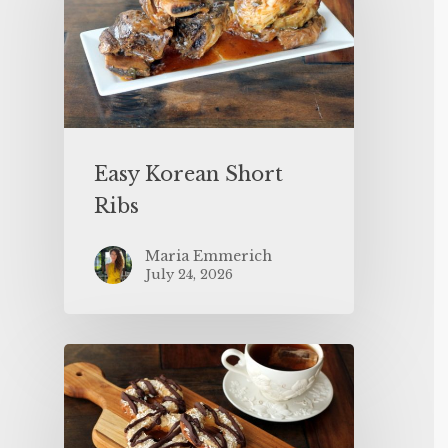
Easy Korean Short
Ribs
Maria Emmerich
July 24, 2026