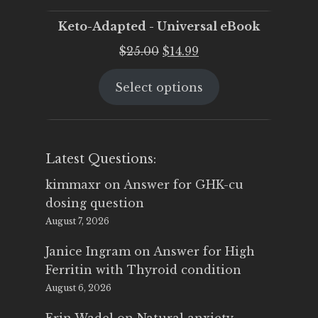
Keto-Adapted - Universal eBook
Original
Current
$
25.00
$
14.99
price
price
Select options
was:
is:
$25.00.
$14.99.
Latest Questions:
kimmaxr
on
Answer for GHK-cu
dosing question
August 7, 2026
Janice Ingram
on
Answer for High
Ferritin with Thyroid condition
August 6, 2026