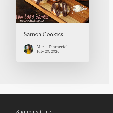
Samoa Cookies
Maria Emmerich
July 20, 2026
Shopping Cart: