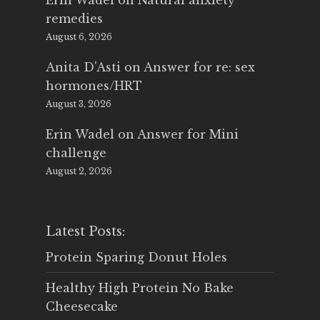
Erin Wadel
on
Natural anxiety
remedies
August 6, 2026
Anita D'Asti
on
Answer for re: sex
hormones/HRT
August 3, 2026
Erin Wadel
on
Answer for Mini
challenge
August 2, 2026
Latest Posts:
Protein Sparing Donut Holes
Healthy High Protein No Bake
Cheesecake