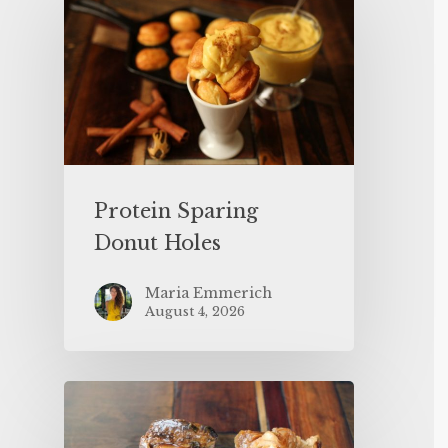
Protein Sparing
Donut Holes
Maria Emmerich
August 4, 2026