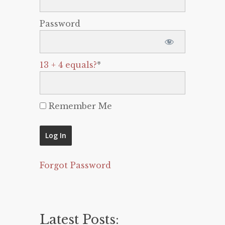
Password
13 + 4 equals?
*
Remember Me
Forgot Password
Latest Posts: