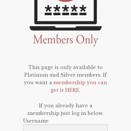
This page is only available to
Platinum and Silver members. If
you want a
membership you can
get it HERE
.
If you already have a
membership just log in below.
Username