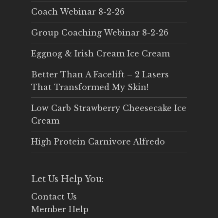
Coach Webinar 8-2-26
Group Coaching Webinar 8-2-26
Eggnog & Irish Cream Ice Cream
Better Than A Facelift – 2 Lasers
That Transformed My Skin!
Low Carb Strawberry Cheesecake Ice
Cream
High Protein Carnivore Alfredo
Let Us Help You:
Contact Us
Member Help