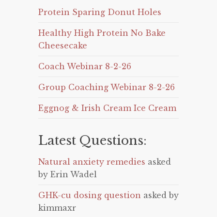
Protein Sparing Donut Holes
Healthy High Protein No Bake
Cheesecake
Coach Webinar 8-2-26
Group Coaching Webinar 8-2-26
Eggnog & Irish Cream Ice Cream
Latest Questions:
Natural anxiety remedies
asked
by Erin Wadel
GHK-cu dosing question
asked by
kimmaxr