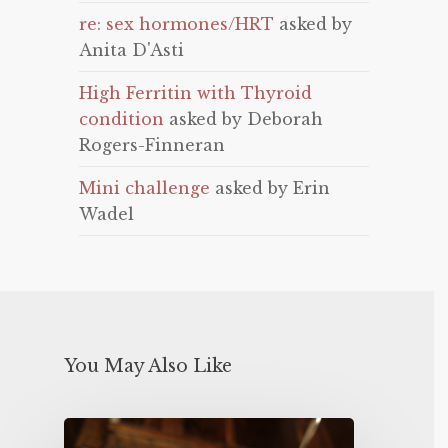
re: sex hormones/HRT
asked by
Anita D'Asti
High Ferritin with Thyroid
condition
asked by Deborah
Rogers-Finneran
Mini challenge
asked by Erin
Wadel
You May Also Like