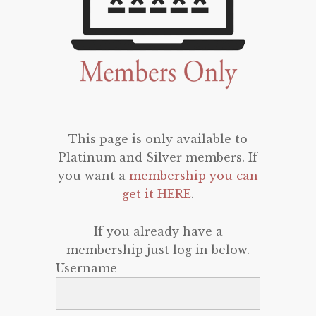
This page is only available to
Platinum and Silver members. If
you want a
membership you can
get it HERE
.
If you already have a
membership just log in below.
Username