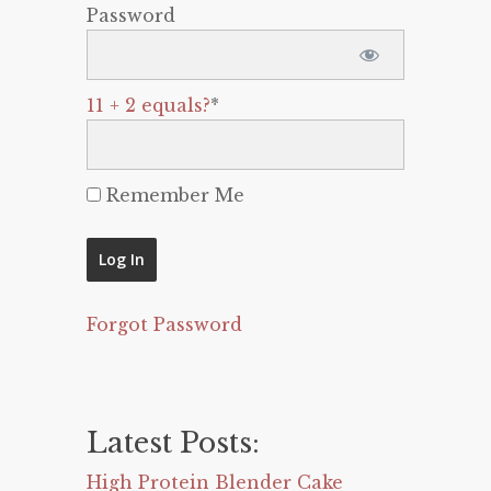
Password
11 + 2 equals?
*
Remember Me
Forgot Password
Latest Posts:
High Protein Blender Cake