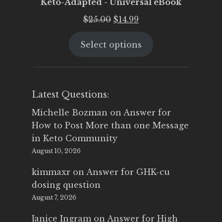
Keto-Adapted - Universal eBook
Original
Current
$
25.00
$
14.99
price
price
Select options
was:
is:
$25.00.
$14.99.
Latest Questions:
Michelle Bozman
on
Answer for
How to Post More than one Message
in Keto Community
August 10, 2026
kimmaxr
on
Answer for GHK-cu
dosing question
August 7, 2026
Janice Ingram
on
Answer for High