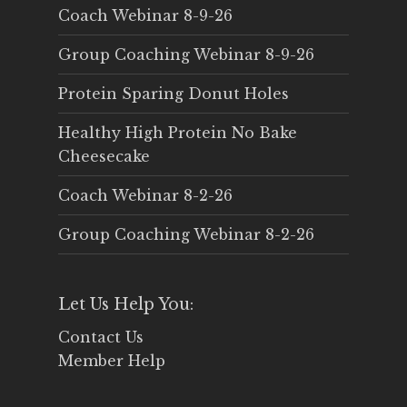
Coach Webinar 8-9-26
Group Coaching Webinar 8-9-26
Protein Sparing Donut Holes
Healthy High Protein No Bake
Cheesecake
Coach Webinar 8-2-26
Group Coaching Webinar 8-2-26
Let Us Help You:
Contact Us
Member Help