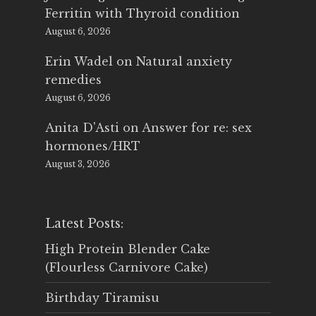
Ferritin with Thyroid condition
August 6, 2026
Erin Wadel
on
Natural anxiety
remedies
August 6, 2026
Anita D'Asti
on
Answer for re: sex
hormones/HRT
August 3, 2026
Latest Posts:
High Protein Blender Cake
(Flourless Carnivore Cake)
Birthday Tiramisu