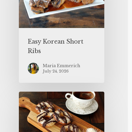
Easy Korean Short
Ribs
Maria Emmerich
July 24, 2026