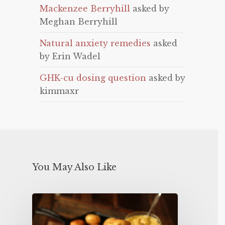
Mackenzee Berryhill
asked by
Meghan Berryhill
Natural anxiety remedies
asked
by Erin Wadel
GHK-cu dosing question
asked by
kimmaxr
You May Also Like