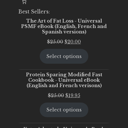
Best Sellers:
The Art of Fat Loss - Universal
PSMF eBook (English, French and
Spanish versions)
Original
Current
$
25.00
$
20.00
price
price
Select options
was:
is:
$25.00.
$20.00.
Protein Sparing Modified Fast
Cookbook - Universal eBook
(English and French verisons)
Original
Current
$
25.00
$
19.95
price
price
Select options
was:
is:
$25.00.
$19.95.