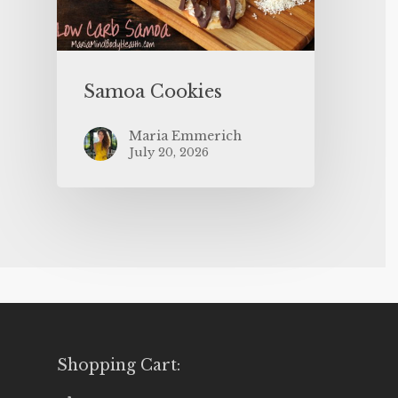
Samoa Cookies
Maria Emmerich
July 20, 2026
Shopping Cart: