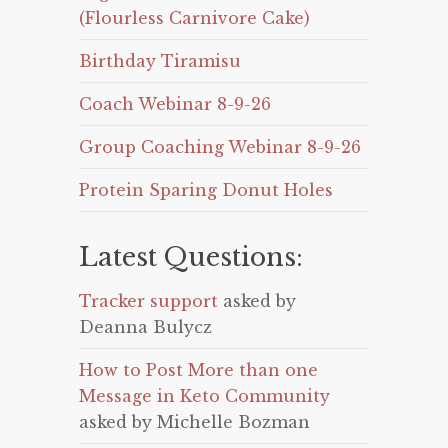
(Flourless Carnivore Cake)
Birthday Tiramisu
Coach Webinar 8-9-26
Group Coaching Webinar 8-9-26
Protein Sparing Donut Holes
Latest Questions:
Tracker support
asked by
Deanna Bulycz
How to Post More than one
Message in Keto Community
asked by Michelle Bozman