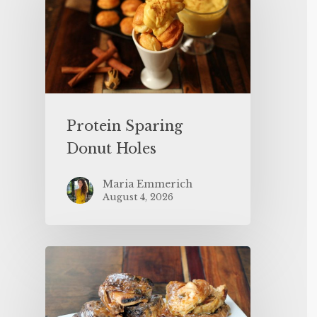
Protein Sparing
Donut Holes
Maria Emmerich
August 4, 2026