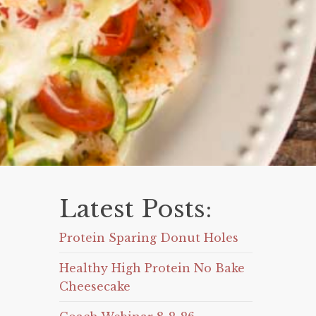
Latest Posts:
Protein Sparing Donut Holes
Healthy High Protein No Bake
Cheesecake