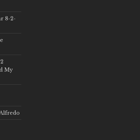
r 8-2-
ce
 2
ed My
Alfredo