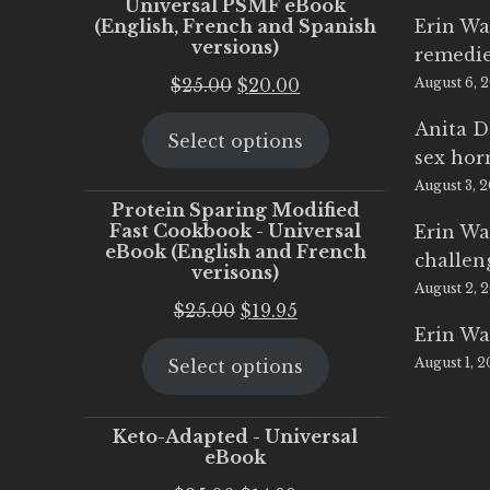
Universal PSMF eBook
(English, French and Spanish
Erin Wa
versions)
remedi
Original
Current
$
25.00
$
20.00
August 6, 
price
price
Anita D
Select options
was:
is:
sex ho
$25.00.
$20.00.
August 3, 
Protein Sparing Modified
Fast Cookbook - Universal
Erin Wa
eBook (English and French
challen
verisons)
August 2, 
Original
Current
$
25.00
$
19.95
Erin Wa
price
price
August 1, 
Select options
was:
is:
$25.00.
$19.95.
Keto-Adapted - Universal
eBook