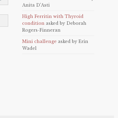
Anita D'Asti
High Ferritin with Thyroid
condition
asked by Deborah
Rogers-Finneran
Mini challenge
asked by Erin
Wadel