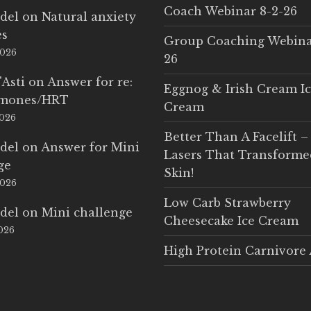
Coach Webinar 8-2-26
del
on
Natural anxiety
es
Group Coaching Webina
2026
26
'Asti
on
Answer for re:
Eggnog & Irish Cream I
rmones/HRT
Cream
2026
Better Than A Facelift –
del
on
Answer for Mini
Lasers That Transform
ge
Skin!
2026
Low Carb Strawberry
del
on
Mini challenge
Cheesecake Ice Cream
2026
High Protein Carnivore 