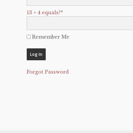
13 + 4 equals?
*
Remember Me
Forgot Password