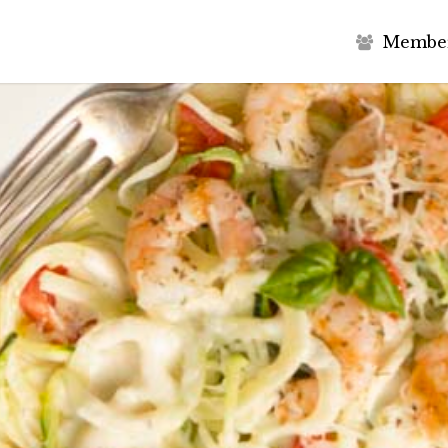
M
e
m
b
e