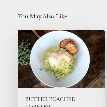
You May Also Like
BUTTER POACHED
LOBSTER