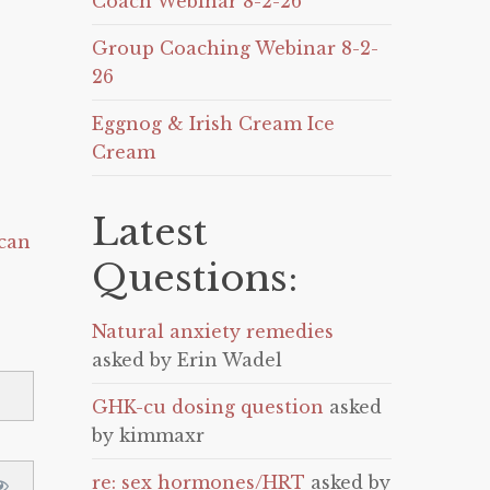
Coach Webinar 8-2-26
Group Coaching Webinar 8-2-
26
Eggnog & Irish Cream Ice
Cream
Latest
can
Questions:
Natural anxiety remedies
asked by Erin Wadel
GHK-cu dosing question
asked
by kimmaxr
re: sex hormones/HRT
asked by