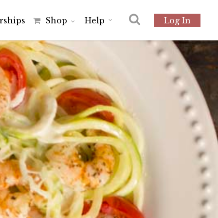
r
s
h
i
p
s
Shop
Help
Log In