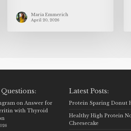
Maria Emmerich
April 20, 2026
 Questions:
Latest Posts:
Ingram
on
Answer for
Protein Sparing Donut 
rritin with Thyroid
Healthy High Protein N
on
Cheesecake
2026