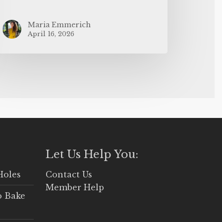
Maria Emmerich
April 16, 2026
Let Us Help You:
Holes
Contact Us
Member Help
o Bake