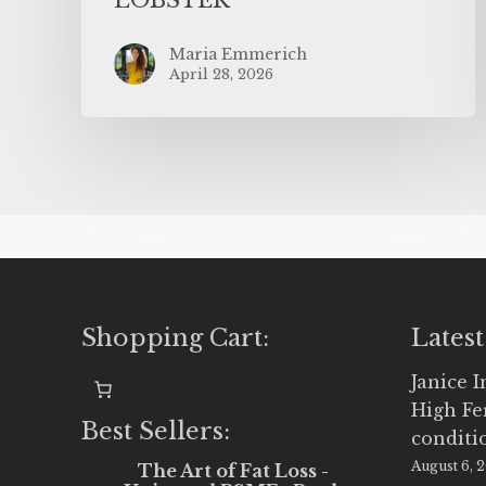
Maria Emmerich
April 28, 2026
Shopping Cart:
Latest
Janice 
High Fe
Best Sellers:
conditi
August 6, 
The Art of Fat Loss -