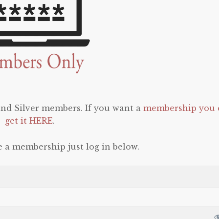
 and Silver members. If you want a
membership you 
get it HERE
.
e a membership just log in below.