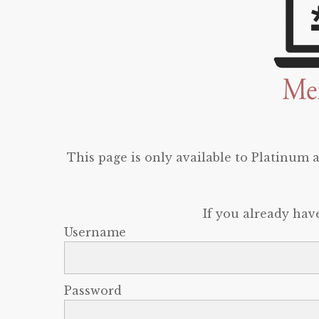
This page is only available to Platinum
If you already hav
Username
Password