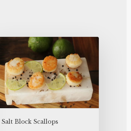
Salt Block Scallops