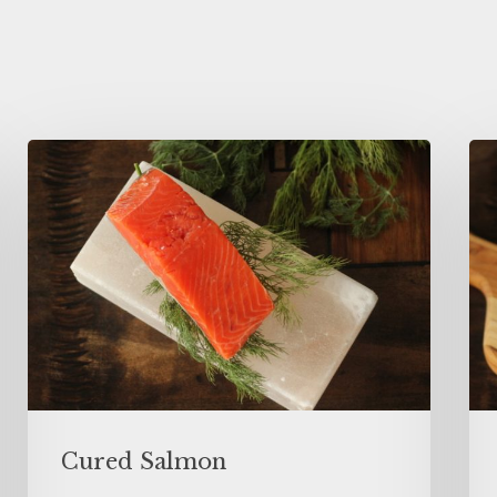
Cured Salmon