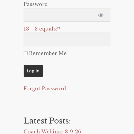
Password
13 + 3 equals?
*
Remember Me
Forgot Password
Latest Posts:
Coach Webinar 8-9-26