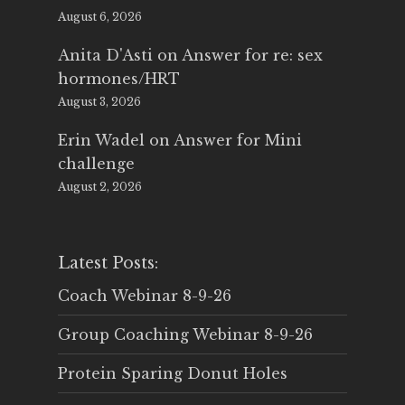
August 6, 2026
Anita D'Asti
on
Answer for re: sex
hormones/HRT
August 3, 2026
Erin Wadel
on
Answer for Mini
challenge
August 2, 2026
Latest Posts:
Coach Webinar 8-9-26
Group Coaching Webinar 8-9-26
Protein Sparing Donut Holes