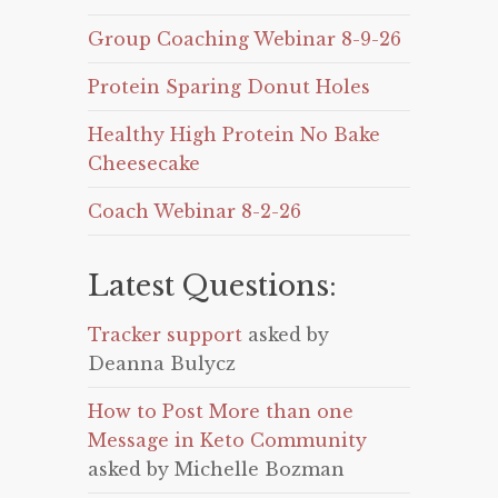
Group Coaching Webinar 8-9-26
Protein Sparing Donut Holes
Healthy High Protein No Bake
Cheesecake
Coach Webinar 8-2-26
Latest Questions:
Tracker support
asked by
Deanna Bulycz
How to Post More than one
Message in Keto Community
asked by Michelle Bozman