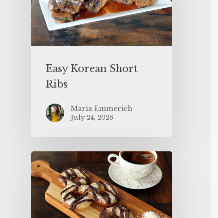
Easy Korean Short
Ribs
Maria Emmerich
July 24, 2026