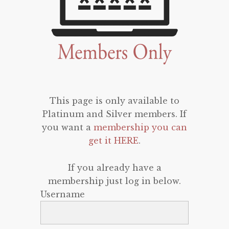
This page is only available to
Platinum and Silver members. If
you want a
membership you can
get it HERE
.
If you already have a
membership just log in below.
Username