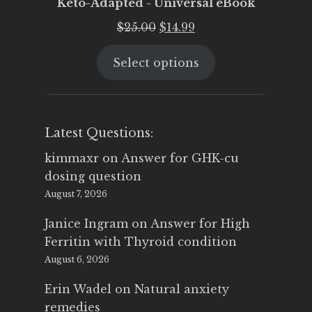
Keto-Adapted - Universal eBook
Original
Current
$
25.00
$
14.99
price
price
Select options
was:
is:
$25.00.
$14.99.
Latest Questions:
kimmaxr
on
Answer for GHK-cu
dosing question
August 7, 2026
Janice Ingram
on
Answer for High
Ferritin with Thyroid condition
August 6, 2026
Erin Wadel
on
Natural anxiety
remedies