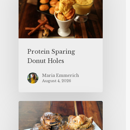
Protein Sparing
Donut Holes
Maria Emmerich
August 4, 2026