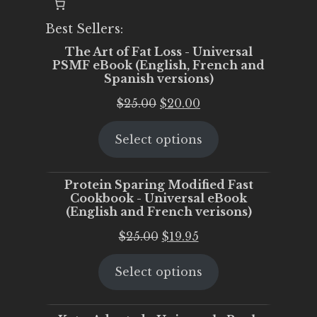
Best Sellers:
The Art of Fat Loss - Universal
PSMF eBook (English, French and
Spanish versions)
Original
Current
$
25.00
$
20.00
price
price
Select options
was:
is:
$25.00.
$20.00.
Protein Sparing Modified Fast
Cookbook - Universal eBook
(English and French verisons)
Original
Current
$
25.00
$
19.95
price
price
Select options
was:
is:
$25.00.
$19.95.