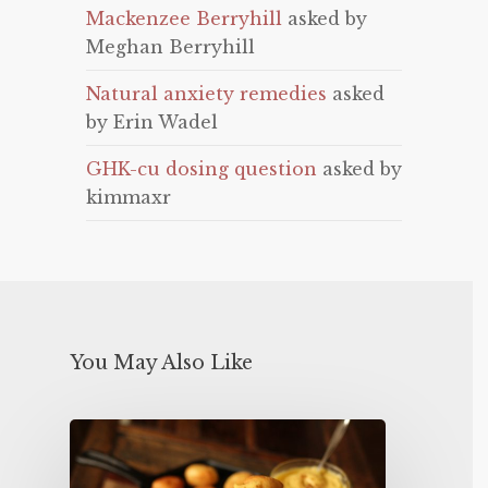
Mackenzee Berryhill
asked by
Meghan Berryhill
Natural anxiety remedies
asked
by Erin Wadel
GHK-cu dosing question
asked by
kimmaxr
You May Also Like