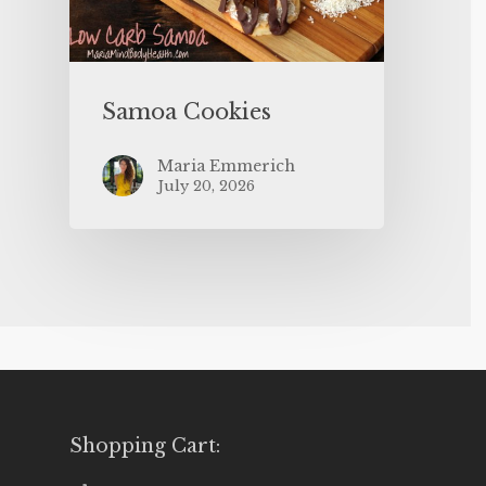
Samoa Cookies
Maria Emmerich
July 20, 2026
Shopping Cart: