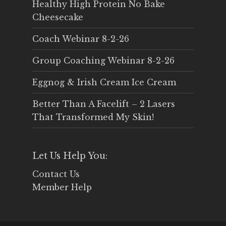
Healthy High Protein No Bake
Cheesecake
Coach Webinar 8-2-26
Group Coaching Webinar 8-2-26
Eggnog & Irish Cream Ice Cream
Better Than A Facelift – 2 Lasers
That Transformed My Skin!
Let Us Help You:
Contact Us
Member Help