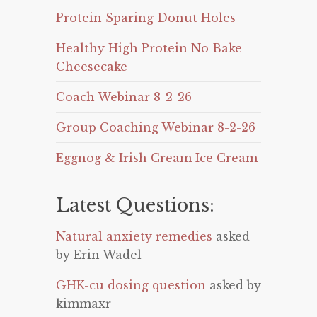
Protein Sparing Donut Holes
Healthy High Protein No Bake
Cheesecake
Coach Webinar 8-2-26
Group Coaching Webinar 8-2-26
Eggnog & Irish Cream Ice Cream
Latest Questions:
Natural anxiety remedies
asked
by Erin Wadel
GHK-cu dosing question
asked by
kimmaxr