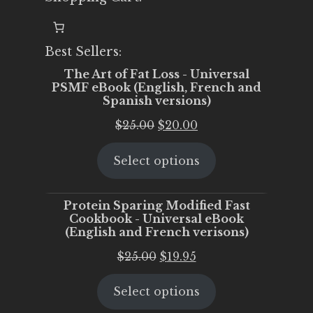
Best Sellers:
The Art of Fat Loss - Universal
PSMF eBook (English, French and
Spanish versions)
Original
Current
$
25.00
$
20.00
price
price
Select options
was:
is:
$25.00.
$20.00.
Protein Sparing Modified Fast
Cookbook - Universal eBook
(English and French verisons)
Original
Current
$
25.00
$
19.95
price
price
Select options
was:
is:
$25.00.
$19.95.