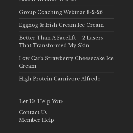
Group Coaching Webinar 8-2-26
Eggnog & Irish Cream Ice Cream
Better Than A Facelift – 2 Lasers
That Transformed My Skin!
Low Carb Strawberry Cheesecake Ice
Cream
High Protein Carnivore Alfredo
Let Us Help You:
Contact Us
Member Help