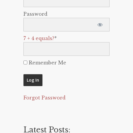
Password
7 + 4 equals?
*
Remember Me
Forgot Password
Latest Posts: