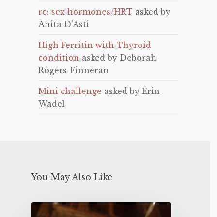
re: sex hormones/HRT
asked by
Anita D'Asti
High Ferritin with Thyroid
condition
asked by Deborah
Rogers-Finneran
Mini challenge
asked by Erin
Wadel
You May Also Like