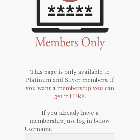
This page is only available to
Platinum and Silver members. If
you want a
membership you can
get it HERE
.
If you already have a
membership just log in below.
Username