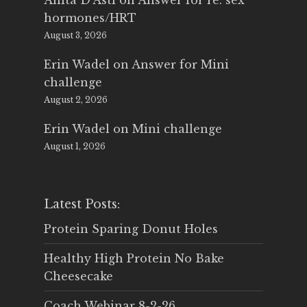
Anita D'Asti
on
Answer for re: sex
hormones/HRT
August 3, 2026
Erin Wadel
on
Answer for Mini
challenge
August 2, 2026
Erin Wadel
on
Mini challenge
August 1, 2026
Latest Posts:
Protein Sparing Donut Holes
Healthy High Protein No Bake
Cheesecake
Coach Webinar 8-2-26