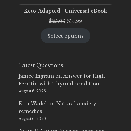
Keto-Adapted - Universal eBook
Original
Current
$
25.00
$
14.99
price
price
Select options
was:
is:
$25.00.
$14.99.
Latest Questions:
Janice Ingram
on
Answer for High
Ferritin with Thyroid condition
August 6, 2026
Erin Wadel
on
Natural anxiety
remedies
August 6, 2026