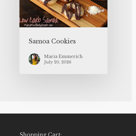
Samoa Cookies
Maria Emmerich
July 20, 2026
Shopping Cart: