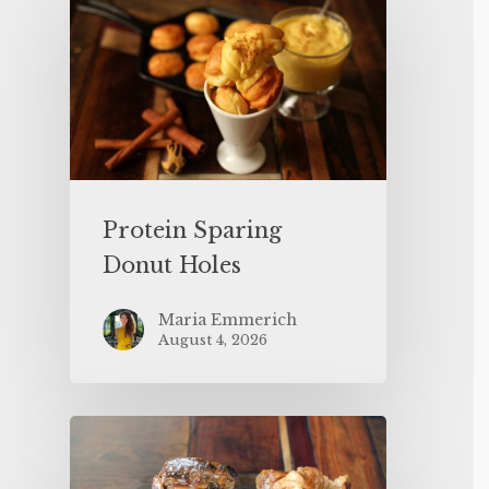
Protein Sparing
Donut Holes
Maria Emmerich
August 4, 2026