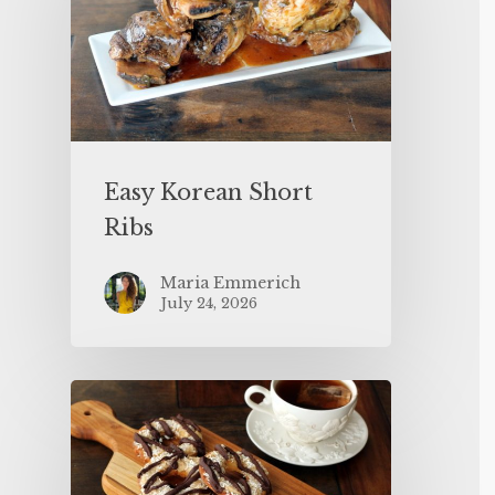
Easy Korean Short
Ribs
Maria Emmerich
July 24, 2026