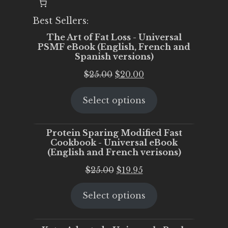
Best Sellers:
The Art of Fat Loss - Universal
PSMF eBook (English, French and
Spanish versions)
Original
Current
$
25.00
$
20.00
price
price
Select options
was:
is:
$25.00.
$20.00.
Protein Sparing Modified Fast
Cookbook - Universal eBook
(English and French verisons)
Original
Current
$
25.00
$
19.95
price
price
Select options
was:
is:
$25.00.
$19.95.