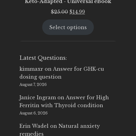
Keto-Adapted - Universal eBook
Original
Current
$
25.00
$
14.99
price
price
Select options
was:
is:
$25.00.
$14.99.
Latest Questions:
kimmaxr
on
Answer for GHK-cu
dosing question
August 7, 2026
Janice Ingram
on
Answer for High
Ferritin with Thyroid condition
August 6, 2026
Erin Wadel
on
Natural anxiety
remedies