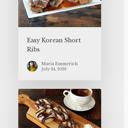
Easy Korean Short
Ribs
Maria Emmerich
July 24, 2026