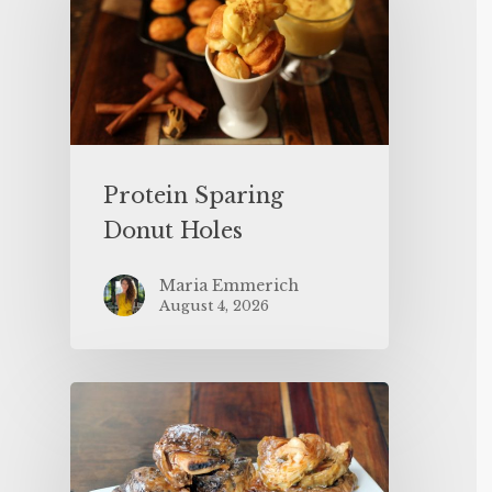
Protein Sparing
Donut Holes
Maria Emmerich
August 4, 2026