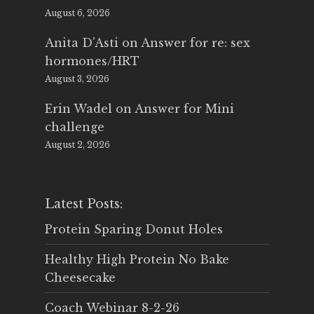
August 6, 2026
Anita D'Asti
on
Answer for re: sex
hormones/HRT
August 3, 2026
Erin Wadel
on
Answer for Mini
challenge
August 2, 2026
Latest Posts:
Protein Sparing Donut Holes
Healthy High Protein No Bake
Cheesecake
Coach Webinar 8-2-26