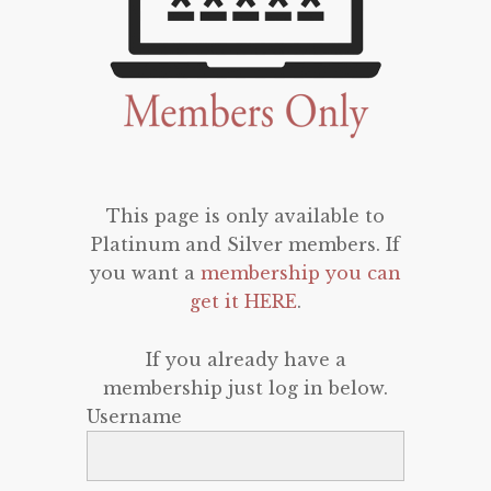
This page is only available to
Platinum and Silver members. If
you want a
membership you can
get it HERE
.
If you already have a
membership just log in below.
Username