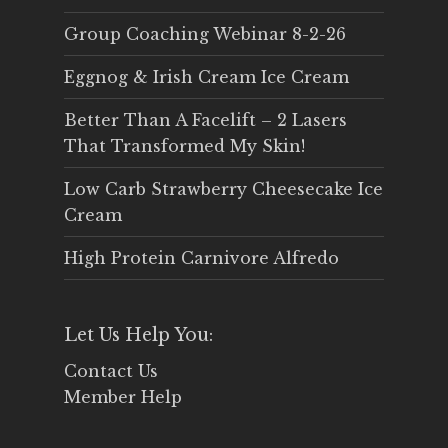
Group Coaching Webinar 8-2-26
Eggnog & Irish Cream Ice Cream
Better Than A Facelift – 2 Lasers
That Transformed My Skin!
Low Carb Strawberry Cheesecake Ice
Cream
High Protein Carnivore Alfredo
Let Us Help You:
Contact Us
Member Help