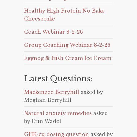
Healthy High Protein No Bake
Cheesecake
Coach Webinar 8-2-26
Group Coaching Webinar 8-2-26
Eggnog & Irish Cream Ice Cream
Latest Questions:
Mackenzee Berryhill
asked by
Meghan Berryhill
Natural anxiety remedies
asked
by Erin Wadel
GHK-cu dosing question
asked by