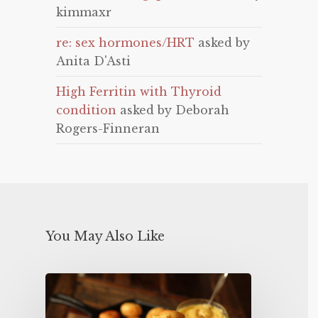
kimmaxr
re: sex hormones/HRT
asked by
Anita D'Asti
High Ferritin with Thyroid
condition
asked by Deborah
Rogers-Finneran
You May Also Like