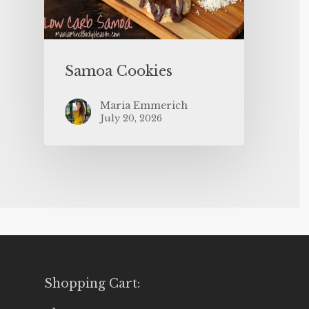
Samoa Cookies
Maria Emmerich
July 20, 2026
Shopping Cart: