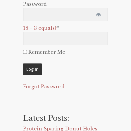
Password
15 + 3 equals?
*
Remember Me
Forgot Password
Latest Posts:
Protein Sparing Donut Holes