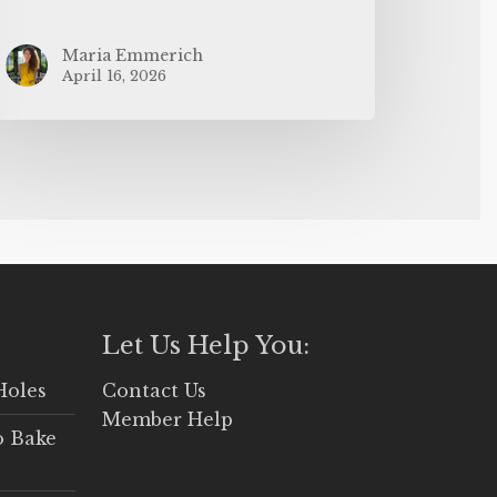
Maria Emmerich
April 16, 2026
Let Us Help You:
Holes
Contact Us
Member Help
o Bake