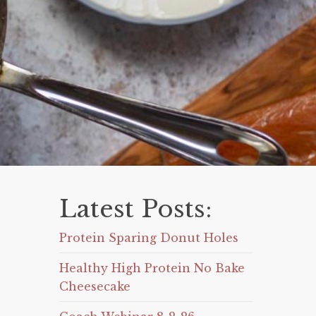
Latest Posts:
Protein Sparing Donut Holes
Healthy High Protein No Bake
Cheesecake