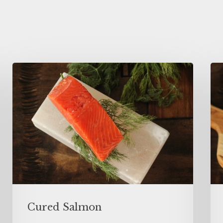
Cured Salmon