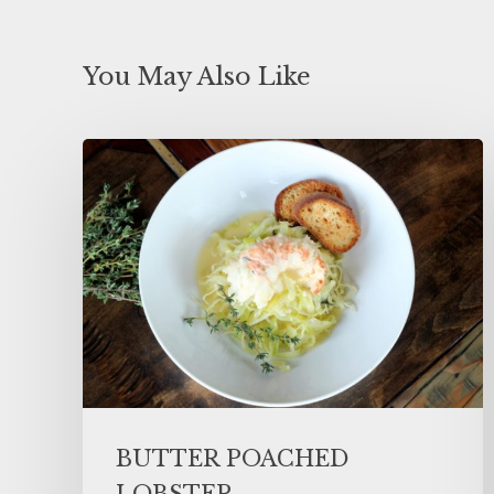
You May Also Like
BUTTER POACHED
LOBSTER