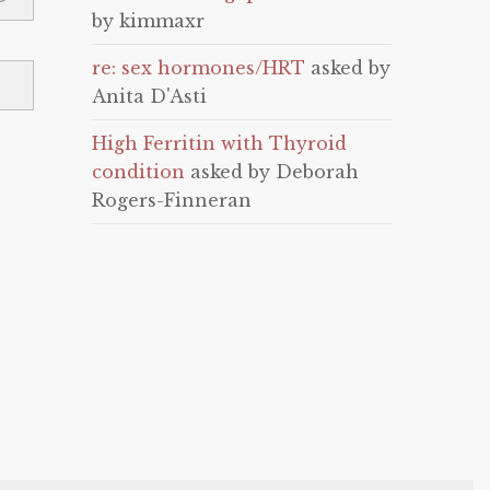
by kimmaxr
re: sex hormones/HRT
asked by
Anita D'Asti
High Ferritin with Thyroid
condition
asked by Deborah
Rogers-Finneran