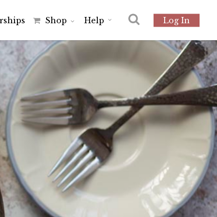
r
s
h
i
p
s
Shop
Help
Log In