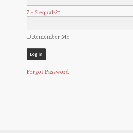
7 + 2 equals?
*
Remember Me
Forgot Password