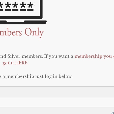
 and Silver members. If you want a
membership you 
get it HERE
.
e a membership just log in below.