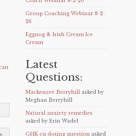
Coach Webinar 8-2-26
Group Coaching Webinar 8-2-
26
Eggnog & Irish Cream Ice
Cream
Latest
can
Questions:
Mackenzee Berryhill
asked by
Meghan Berryhill
Natural anxiety remedies
asked by Erin Wadel
GHK-cu dosing question
asked