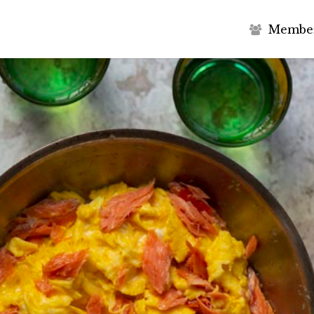
M
e
m
b
e