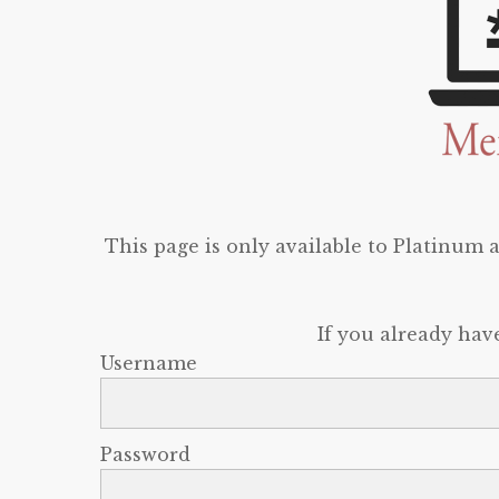
This page is only available to Platinum
If you already hav
Username
Password