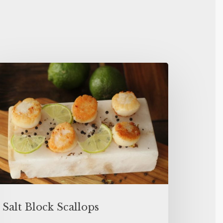
Salt Block Scallops