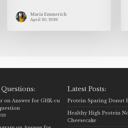
Maria Emmerich
April 20, 2026
 Questions:
Latest Posts:
r
on
Answer for GHK-cu
Protein Sparing Donut 
question
Healthy High Protein N
2026
Cheesecake
Ingram
on
Answer for