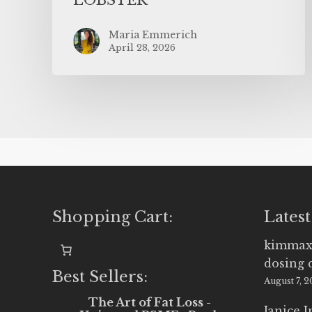
Maria Emmerich
April 28, 2026
Shopping Cart:
Latest
kimmax
dosing 
Best Sellers:
August 7, 
The Art of Fat Loss -
Janice 