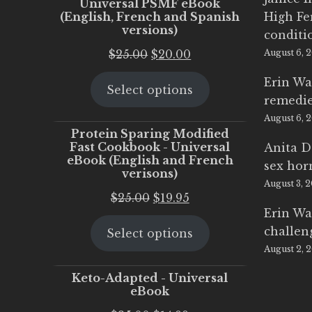
Universal PSMF eBook
(English, French and Spanish
High Fe
versions)
conditi
Original
Current
$
25.00
$
20.00
August 6, 
price
price
Erin Wa
Select options
was:
is:
remedi
$25.00.
$20.00.
August 6, 
Protein Sparing Modified
Fast Cookbook - Universal
Anita D
eBook (English and French
sex ho
verisons)
August 3, 
Original
Current
$
25.00
$
19.95
Erin Wa
price
price
challen
Select options
was:
is:
August 2, 
$25.00.
$19.95.
Keto-Adapted - Universal
eBook