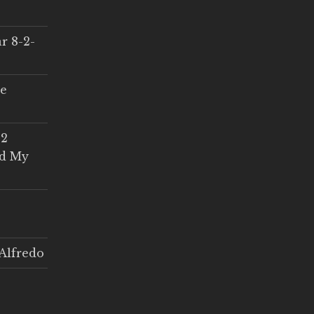
r 8-2-
ce
 2
ed My
Alfredo