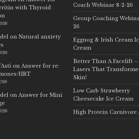
Coach Webinar 8-2-26
rritin with Thyroid
on
Group Coaching Webina
2026
26
del
on
Natural anxiety
Eggnog & Irish Cream I
es
Cream
2026
Better Than A Facelift –
'Asti
on
Answer for re:
Lasers That Transform
rmones/HRT
Skin!
2026
Low Carb Strawberry
del
on
Answer for Mini
Cheesecake Ice Cream
ge
2026
High Protein Carnivore 