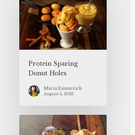
Protein Sparing
Donut Holes
Maria Emmerich
August 4, 2026