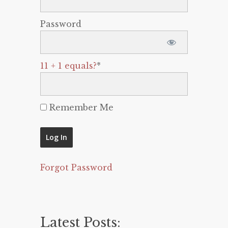
Password
11 + 1 equals?
*
Remember Me
Forgot Password
Latest Posts: