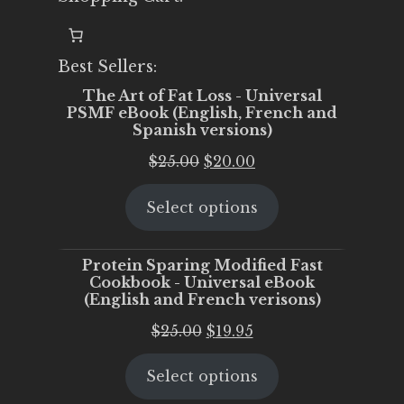
Best Sellers:
The Art of Fat Loss - Universal
PSMF eBook (English, French and
Spanish versions)
Original
Current
$
25.00
$
20.00
price
price
Select options
was:
is:
$25.00.
$20.00.
Protein Sparing Modified Fast
Cookbook - Universal eBook
(English and French verisons)
Original
Current
$
25.00
$
19.95
price
price
Select options
was:
is:
$25.00.
$19.95.