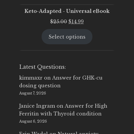
Keto-Adapted - Universal eBook
Original
Current
$
25.00
$
14.99
price
price
Select options
was:
is:
$25.00.
$14.99.
Latest Questions:
kimmaxr
on
Answer for GHK-cu
dosing question
August 7, 2026
Janice Ingram
on
Answer for High
Ferritin with Thyroid condition
August 6, 2026