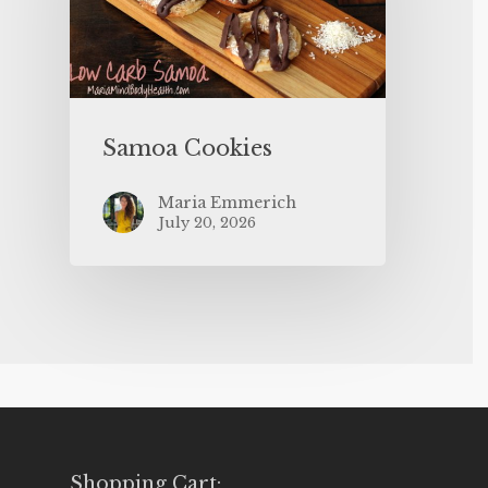
Samoa Cookies
Maria Emmerich
July 20, 2026
Shopping Cart: