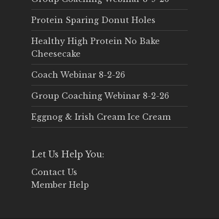
Protein Sparing Donut Holes
Healthy High Protein No Bake
Cheesecake
Coach Webinar 8-2-26
Group Coaching Webinar 8-2-26
Eggnog & Irish Cream Ice Cream
Let Us Help You:
Contact Us
Member Help