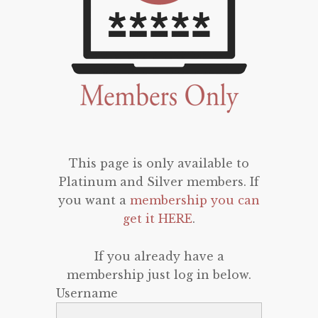
This page is only available to
Platinum and Silver members. If
you want a
membership you can
get it HERE
.
If you already have a
membership just log in below.
Username