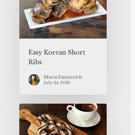
Easy Korean Short
Ribs
Maria Emmerich
July 24, 2026