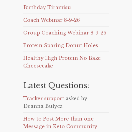
Birthday Tiramisu
Coach Webinar 8-9-26
Group Coaching Webinar 8-9-26
Protein Sparing Donut Holes
Healthy High Protein No Bake
Cheesecake
Latest Questions:
Tracker support
asked by
Deanna Bulycz
How to Post More than one
Message in Keto Community