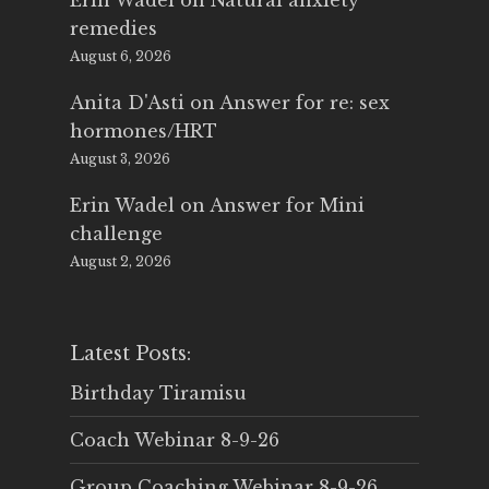
Erin Wadel
on
Natural anxiety
remedies
August 6, 2026
Anita D'Asti
on
Answer for re: sex
hormones/HRT
August 3, 2026
Erin Wadel
on
Answer for Mini
challenge
August 2, 2026
Latest Posts:
Birthday Tiramisu
Coach Webinar 8-9-26
Group Coaching Webinar 8-9-26