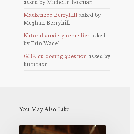
asked by Michelle Bozman
Mackenzee Berryhill
asked by
Meghan Berryhill
Natural anxiety remedies
asked
by Erin Wadel
GHK-cu dosing question
asked by
kimmaxr
You May Also Like