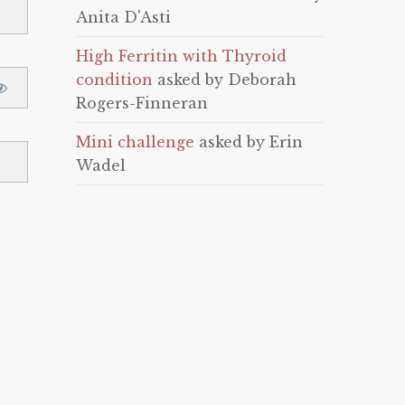
Anita D'Asti
High Ferritin with Thyroid
condition
asked by Deborah
Rogers-Finneran
Mini challenge
asked by Erin
Wadel