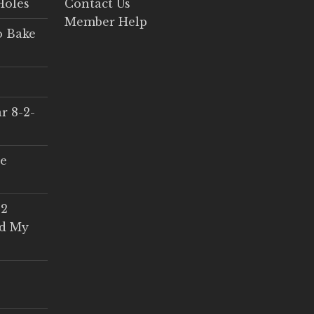
Holes
Contact Us
Member Help
o Bake
r 8-2-
ce
 2
ed My