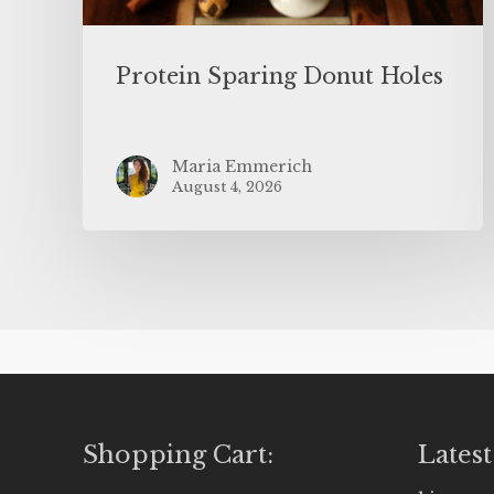
Protein Sparing Donut Holes
Maria Emmerich
August 4, 2026
Shopping Cart:
Latest