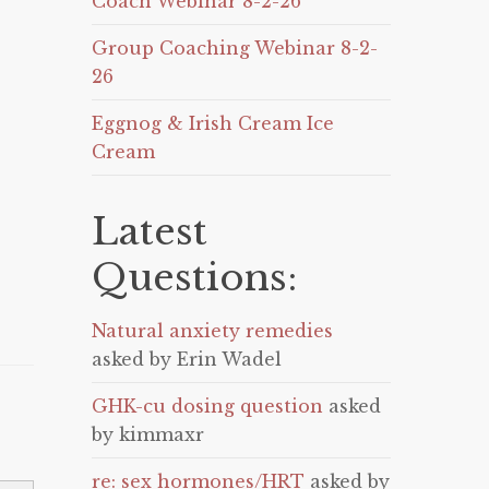
Coach Webinar 8-2-26
Group Coaching Webinar 8-2-
26
Eggnog & Irish Cream Ice
Cream
Latest
Questions:
Natural anxiety remedies
asked by Erin Wadel
GHK-cu dosing question
asked
by kimmaxr
re: sex hormones/HRT
asked by