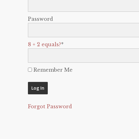
Password
8 + 2 equals?
*
Remember Me
Forgot Password