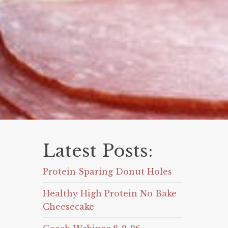
Latest Posts:
Protein Sparing Donut Holes
Healthy High Protein No Bake
Cheesecake