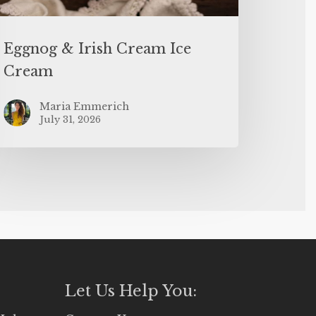
Eggnog & Irish Cream Ice
Cream
Maria Emmerich
July 31, 2026
Let Us Help You: