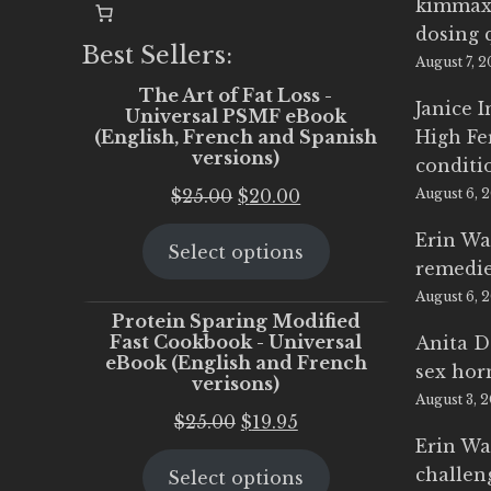
kimmax
dosing 
Best Sellers:
August 7, 
The Art of Fat Loss -
Janice 
Universal PSMF eBook
(English, French and Spanish
High Fe
versions)
conditi
Original
Current
$
25.00
$
20.00
August 6, 
price
price
Erin Wa
Select options
was:
is:
remedi
$25.00.
$20.00.
August 6, 
Protein Sparing Modified
Fast Cookbook - Universal
Anita D
eBook (English and French
sex ho
verisons)
August 3, 
Original
Current
$
25.00
$
19.95
Erin Wa
price
price
challen
Select options
was:
is: