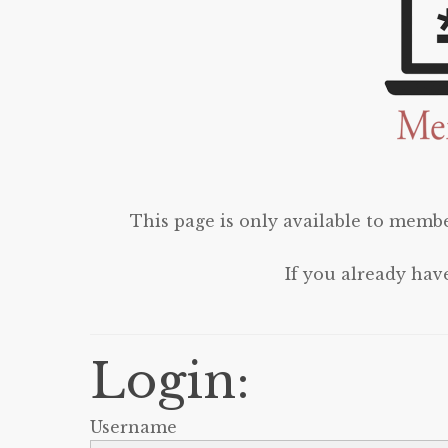
This page is only available to membe
If you already hav
Login:
Username