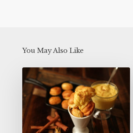
You May Also Like