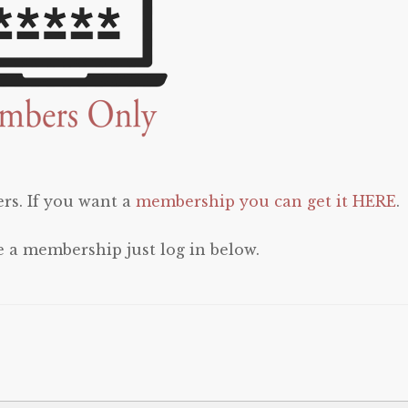
rs. If you want a
membership you can get it HERE
.
e a membership just log in below.