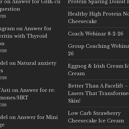
r
on
Answer for GHK-cu
Protein Sparing Donut 
question
Healthy High Protein N
2026
Cheesecake
Ingram
on
Answer for
Coach Webinar 8-2-26
rritin with Thyroid
on
Group Coaching Webina
2026
26
del
on
Natural anxiety
Eggnog & Irish Cream I
es
Cream
2026
Better Than A Facelift –
'Asti
on
Answer for re:
Lasers That Transform
rmones/HRT
Skin!
2026
Low Carb Strawberry
del
on
Answer for Mini
Cheesecake Ice Cream
ge