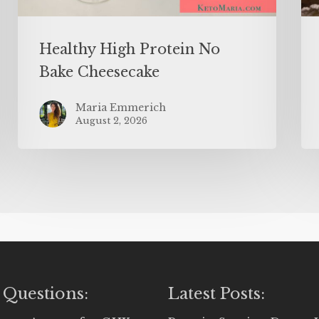
Healthy High Protein No
Bake Cheesecake
Maria Emmerich
August 2, 2026
 Questions:
Latest Posts: