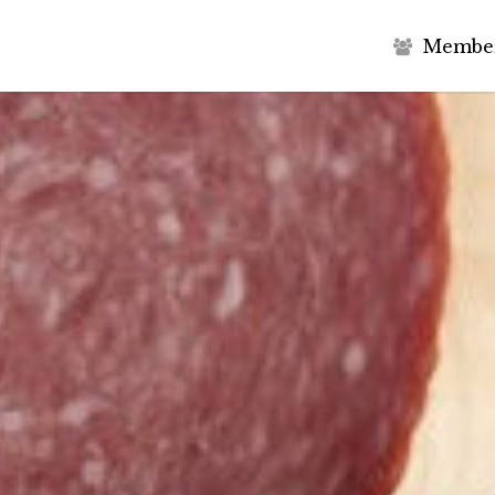
M
e
m
b
e