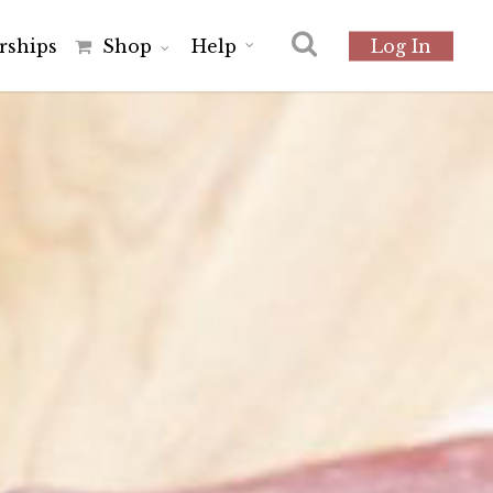
r
s
h
i
p
s
Shop
Help
Log In