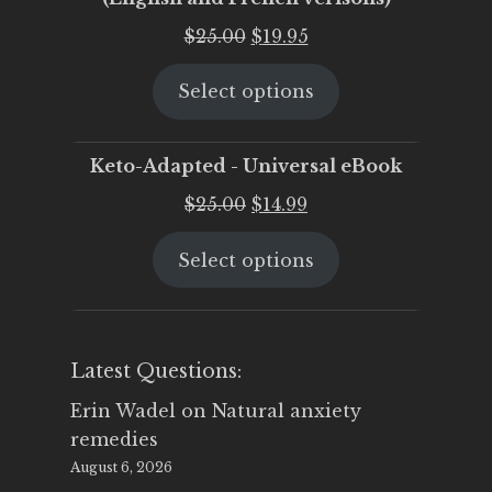
Original
Current
$
25.00
$
19.95
price
price
Select options
was:
is:
$25.00.
$19.95.
Keto-Adapted - Universal eBook
Original
Current
$
25.00
$
14.99
price
price
Select options
was:
is:
$25.00.
$14.99.
Latest Questions:
Erin Wadel
on
Natural anxiety
remedies
August 6, 2026