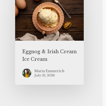
Eggnog & Irish Cream
Ice Cream
Maria Emmerich
July 31, 2026