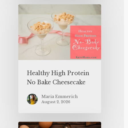
Healthy High Protein
No Bake Cheesecake
Maria Emmerich
August 2, 2026