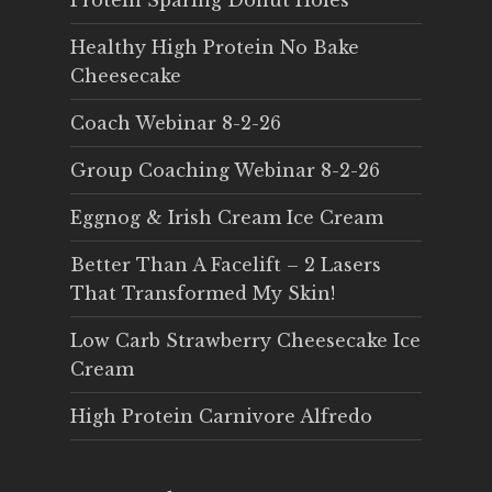
Protein Sparing Donut Holes
Healthy High Protein No Bake
Cheesecake
Coach Webinar 8-2-26
Group Coaching Webinar 8-2-26
Eggnog & Irish Cream Ice Cream
Better Than A Facelift – 2 Lasers
That Transformed My Skin!
Low Carb Strawberry Cheesecake Ice
Cream
High Protein Carnivore Alfredo