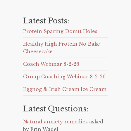
Latest Posts:
Protein Sparing Donut Holes
Healthy High Protein No Bake
Cheesecake
Coach Webinar 8-2-26
Group Coaching Webinar 8-2-26
Eggnog & Irish Cream Ice Cream
Latest Questions:
Natural anxiety remedies
asked
by Erin Wadel