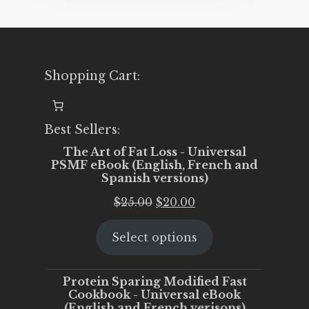
Shopping Cart:
Best Sellers:
The Art of Fat Loss - Universal
PSMF eBook (English, French and
Spanish versions)
Original
Current
$
25.00
$
20.00
price
price
Select options
was:
is:
$25.00.
$20.00.
Protein Sparing Modified Fast
Cookbook - Universal eBook
(English and French verisons)