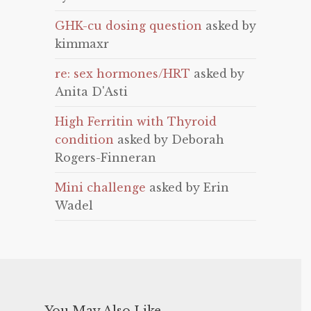
GHK-cu dosing question
asked by
kimmaxr
re: sex hormones/HRT
asked by
Anita D'Asti
High Ferritin with Thyroid
condition
asked by Deborah
Rogers-Finneran
Mini challenge
asked by Erin
Wadel