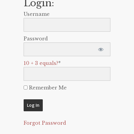
Login:
Username
Password
10 + 3 equals?
*
Remember Me
Forgot Password