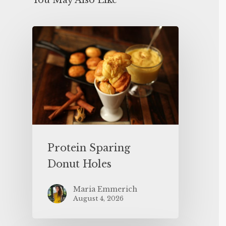
You May Also Like
Protein Sparing
Donut Holes
Maria Emmerich
August 4, 2026