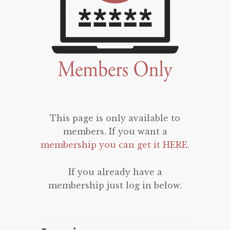
This page is only available to
members. If you want a
membership you can get it HERE
.
If you already have a
membership just log in below.