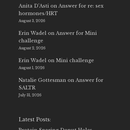
Anita D'Asti
on
Answer for re: sex
hormones/HRT
August 3, 2026
Erin Wadel
on
Answer for Mini
challenge
August 2, 2026
Erin Wadel
on
Mini challenge
August 1, 2026
Natalie Gottesman
on
Answer for
SALTR
July 31, 2026
Latest Posts: