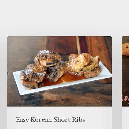
Easy Korean Short Ribs