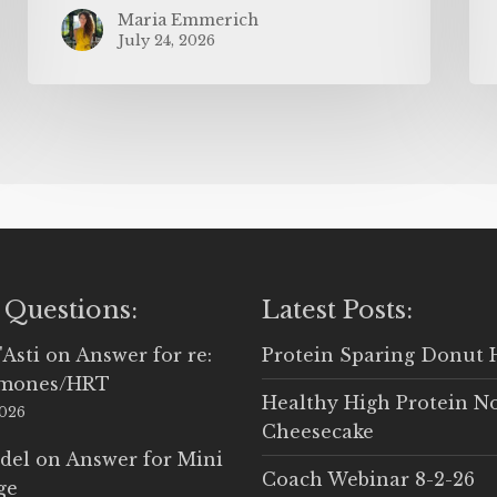
Maria Emmerich
July 24, 2026
 Questions:
Latest Posts:
'Asti
on
Answer for re:
Protein Sparing Donut 
rmones/HRT
Healthy High Protein N
2026
Cheesecake
del
on
Answer for Mini
Coach Webinar 8-2-26
ge