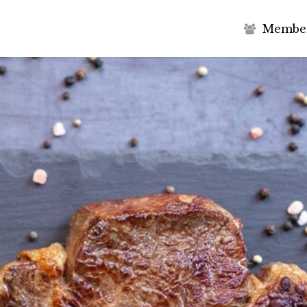
M
e
m
b
e