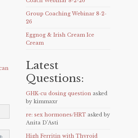
Coach Webinar 8-2-26
Group Coaching Webinar 8-2-
26
Eggnog & Irish Cream Ice
Cream
Latest
can
Questions:
GHK-cu dosing question
asked
by kimmaxr
re: sex hormones/HRT
asked by
Anita D'Asti
High Ferritin with Thyroid