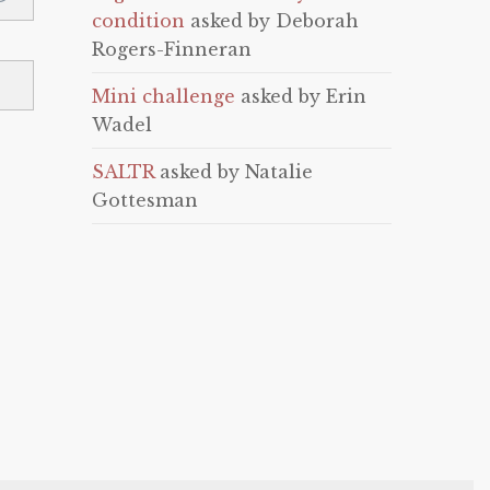
condition
asked by Deborah
Rogers-Finneran
Mini challenge
asked by Erin
Wadel
SALTR
asked by Natalie
Gottesman