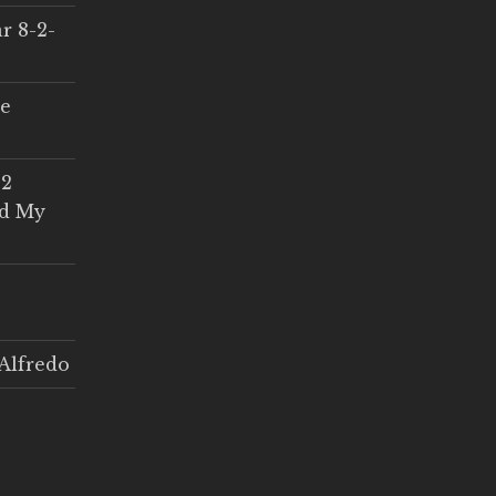
r 8-2-
ce
 2
ed My
Alfredo