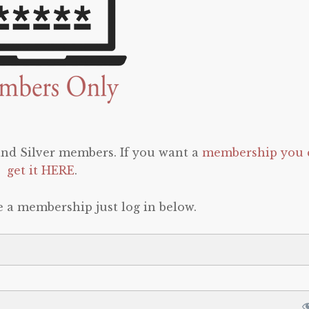
 and Silver members. If you want a
membership you 
get it HERE
.
e a membership just log in below.