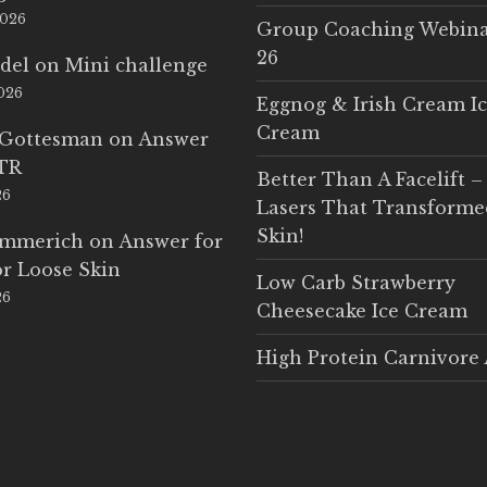
2026
Group Coaching Webina
26
del
on
Mini challenge
2026
Eggnog & Irish Cream I
Cream
 Gottesman
on
Answer
LTR
Better Than A Facelift –
26
Lasers That Transform
Skin!
Emmerich
on
Answer for
r Loose Skin
Low Carb Strawberry
26
Cheesecake Ice Cream
High Protein Carnivore 