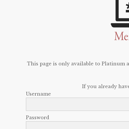
This page is only available to Platinum
If you already hav
Username
Password