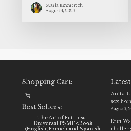
Maria Emmerich
August 4, 2026
Shopping Cart:
Latest
Anita D
sex ho
Best Sellers:
August 3, 
The Art of Fat Loss -
Erin Wa
Universal PSMF eBook
(English, French and Spanish
challen