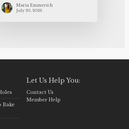
Maria Emmerich
July 20, 2026
Let Us Help You:
Holes
Contact Us
Member Help
o Bake