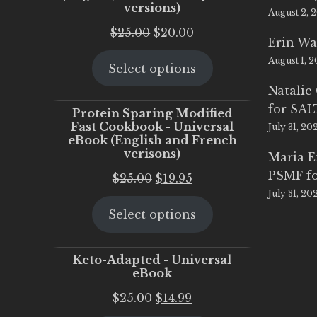
versions)
August 2, 
Original
Current
$
25.00
$
20.00
Erin Wa
price
price
August 1, 
Select options
was:
is:
$25.00.
$20.00.
Natalie
for SA
Protein Sparing Modified
Fast Cookbook - Universal
July 31, 20
eBook (English and French
verisons)
Maria 
PSMF fo
Original
Current
$
25.00
$
19.95
July 31, 20
price
price
Select options
was:
is:
$25.00.
$19.95.
Keto-Adapted - Universal
eBook
Original
Current
$
25.00
$
14.99
price
price