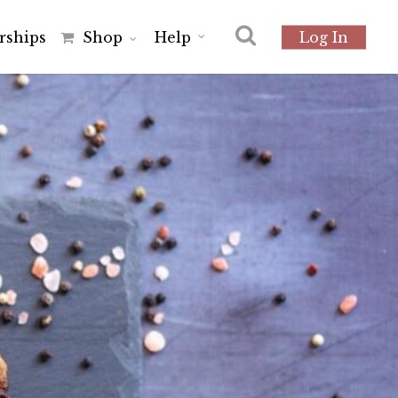
r
s
h
i
p
s
Shop
Help
Log In