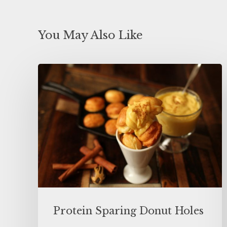
You May Also Like
Protein Sparing Donut Holes