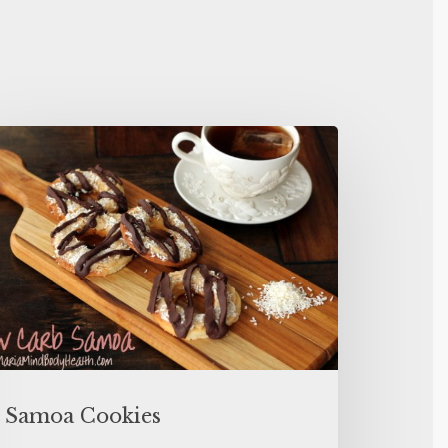
Samoa Cookies