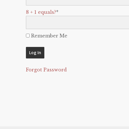
8 + 1 equals?
*
Remember Me
Forgot Password