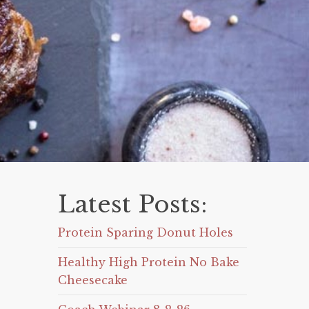
Latest Posts:
Protein Sparing Donut Holes
Healthy High Protein No Bake
Cheesecake