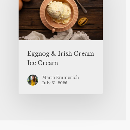
Eggnog & Irish Cream
Ice Cream
Maria Emmerich
July 31, 2026