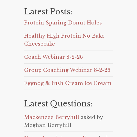
Latest Posts:
Protein Sparing Donut Holes
Healthy High Protein No Bake
Cheesecake
Coach Webinar 8-2-26
Group Coaching Webinar 8-2-26
Eggnog & Irish Cream Ice Cream
Latest Questions:
Mackenzee Berryhill
asked by
Meghan Berryhill