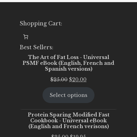
Shopping Cart:
Best Sellers:
The Art of Fat Loss - Universal
PSMF eBook (English, French and
Spanish versions)
Original
Current
$
25.00
$
20.00
price
price
Select options
was:
is:
$25.00.
$20.00.
Protein Sparing Modified Fast
Cookbook - Universal eBook
(English and French verisons)
Original
Current
$
25.00
$
19.95