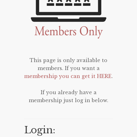
This page is only available to
members. If you want a
membership you can get it HERE
.
If you already have a
membership just log in below.
Login: