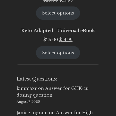
price
price
Select options
was:
is:
$25.00.
$19.95.
Keto-Adapted - Universal eBook
Original
Current
$
25.00
$
14.99
price
price
Select options
was:
is:
$25.00.
$14.99.
Latest Questions:
kimmaxr
on
Answer for GHK-cu
dosing question
August 7, 2026
Janice Ingram
on
Answer for High