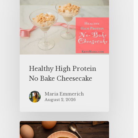
Healthy High Protein
No Bake Cheesecake
Maria Emmerich
August 2, 2026