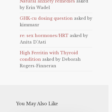
Natural anxiety remedies
asked
by Erin Wadel
GHK-cu dosing question
asked by
kimmaxr
re: sex hormones/HRT
asked by
Anita D'Asti
High Ferritin with Thyroid
condition
asked by Deborah
Rogers-Finneran
You May Also Like