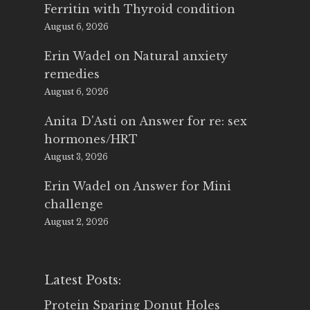
Ferritin with Thyroid condition
August 6, 2026
Erin Wadel
on
Natural anxiety
remedies
August 6, 2026
Anita D'Asti
on
Answer for re: sex
hormones/HRT
August 3, 2026
Erin Wadel
on
Answer for Mini
challenge
August 2, 2026
Latest Posts:
Protein Sparing Donut Holes