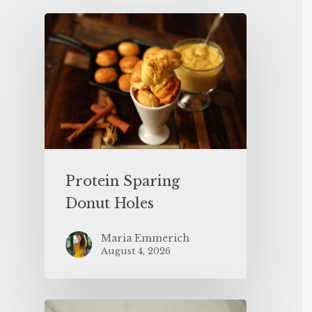
Protein Sparing
Donut Holes
Maria Emmerich
August 4, 2026