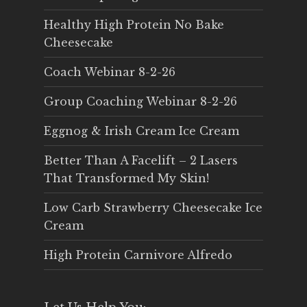
Healthy High Protein No Bake
Cheesecake
Coach Webinar 8-2-26
Group Coaching Webinar 8-2-26
Eggnog & Irish Cream Ice Cream
Better Than A Facelift – 2 Lasers
That Transformed My Skin!
Low Carb Strawberry Cheesecake Ice
Cream
High Protein Carnivore Alfredo