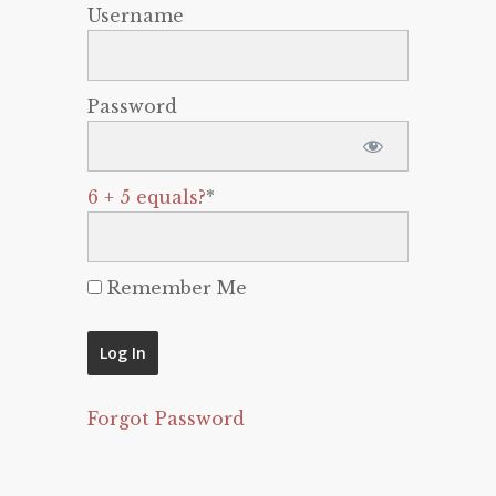
Username
Password
6 + 5 equals?
*
Remember Me
Forgot Password