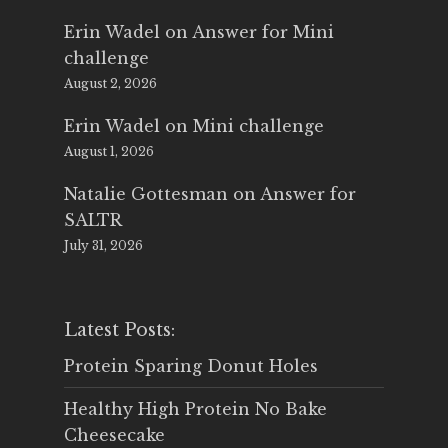
Erin Wadel
on
Answer for Mini
challenge
August 2, 2026
Erin Wadel
on
Mini challenge
August 1, 2026
Natalie Gottesman
on
Answer for
SALTR
July 31, 2026
Latest Posts:
Protein Sparing Donut Holes
Healthy High Protein No Bake
Cheesecake