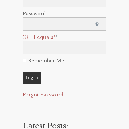
Password
13 + 1 equals?
*
Remember Me
Forgot Password
Latest Posts: