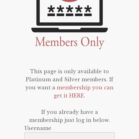
This page is only available to
Platinum and Silver members. If
you want a
membership you can
get it HERE
.
If you already have a
membership just log in below.
Username