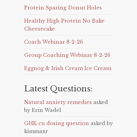
Protein Sparing Donut Holes
Healthy High Protein No Bake
Cheesecake
Coach Webinar 8-2-26
Group Coaching Webinar 8-2-26
Eggnog & Irish Cream Ice Cream
Latest Questions:
Natural anxiety remedies
asked
by Erin Wadel
GHK-cu dosing question
asked by
kimmaxr