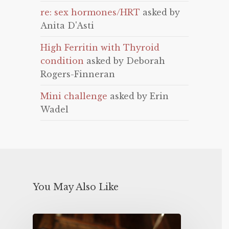
re: sex hormones/HRT
asked by
Anita D'Asti
High Ferritin with Thyroid
condition
asked by Deborah
Rogers-Finneran
Mini challenge
asked by Erin
Wadel
You May Also Like