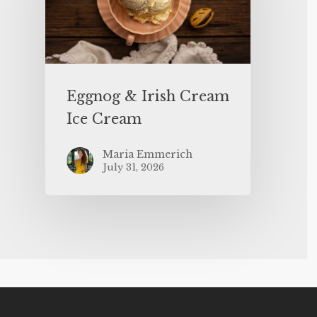
Eggnog & Irish Cream
Ice Cream
Maria Emmerich
July 31, 2026