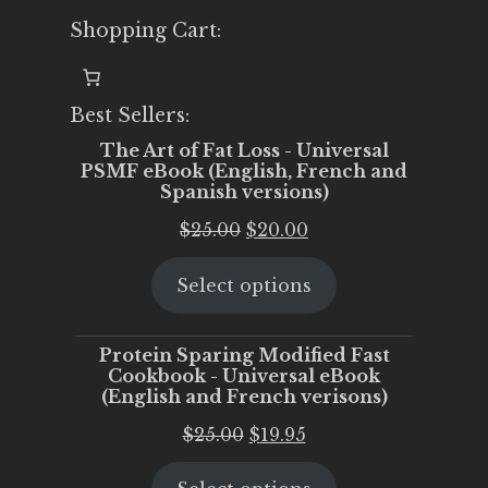
Shopping Cart:
Best Sellers:
The Art of Fat Loss - Universal
PSMF eBook (English, French and
Spanish versions)
Original
Current
$
25.00
$
20.00
price
price
Select options
was:
is:
$25.00.
$20.00.
Protein Sparing Modified Fast
Cookbook - Universal eBook
(English and French verisons)
Original
Current
$
25.00
$
19.95
price
price