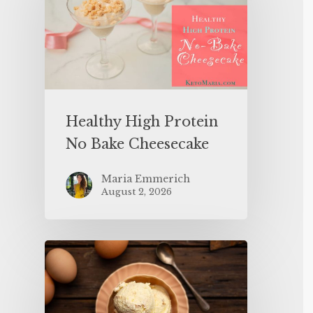
Healthy High Protein
No Bake Cheesecake
Maria Emmerich
August 2, 2026