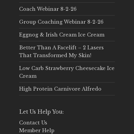
Coach Webinar 8-2-26
Group Coaching Webinar 8-2-26
Eggnog & Irish Cream Ice Cream
Better Than A Facelift – 2 Lasers
That Transformed My Skin!
Low Carb Strawberry Cheesecake Ice
Cream
High Protein Carnivore Alfredo
Let Us Help You:
Contact Us
Member Help