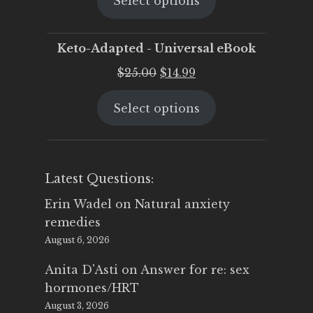
Select options
was:
is:
$25.00.
$19.95.
Keto-Adapted - Universal eBook
Original
Current
$
25.00
$
14.99
price
price
Select options
was:
is:
$25.00.
$14.99.
Latest Questions:
Erin Wadel
on
Natural anxiety
remedies
August 6, 2026
Anita D'Asti
on
Answer for re: sex
hormones/HRT
August 3, 2026