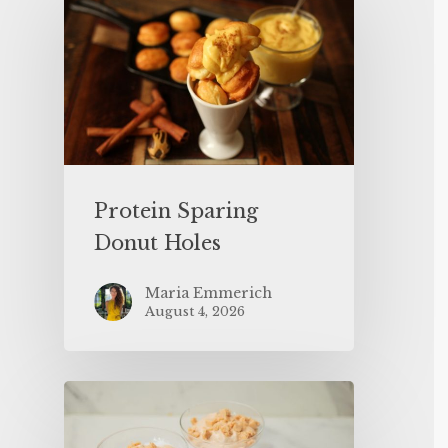
Protein Sparing
Donut Holes
Maria Emmerich
August 4, 2026