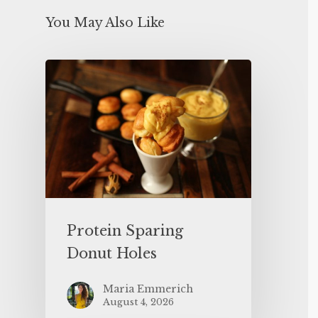
You May Also Like
Protein Sparing
Donut Holes
Maria Emmerich
August 4, 2026