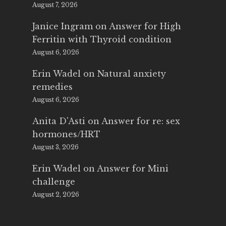
August 7, 2026
Janice Ingram
on
Answer for High
Ferritin with Thyroid condition
August 6, 2026
Erin Wadel
on
Natural anxiety
remedies
August 6, 2026
Anita D'Asti
on
Answer for re: sex
hormones/HRT
August 3, 2026
Erin Wadel
on
Answer for Mini
challenge
August 2, 2026