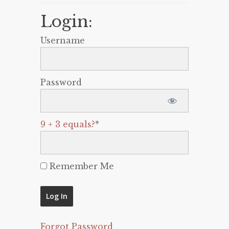
Login:
Username
Password
9 + 3 equals?
*
Remember Me
Forgot Password