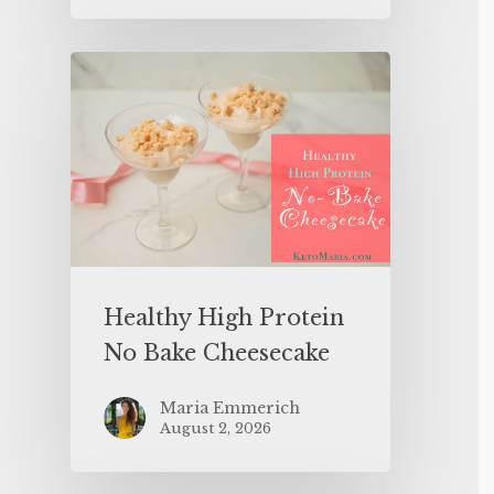
Healthy High Protein
No Bake Cheesecake
Maria Emmerich
August 2, 2026