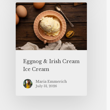
Eggnog & Irish Cream
Ice Cream
Maria Emmerich
July 31, 2026