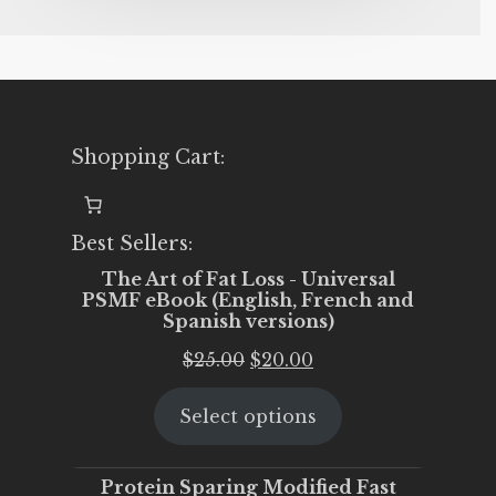
Shopping Cart:
Best Sellers:
The Art of Fat Loss - Universal
PSMF eBook (English, French and
Spanish versions)
Original
Current
$
25.00
$
20.00
price
price
Select options
was:
is:
$25.00.
$20.00.
Protein Sparing Modified Fast