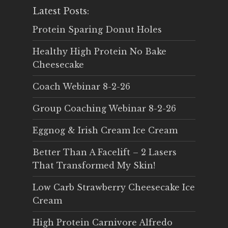
Latest Posts:
Protein Sparing Donut Holes
Healthy High Protein No Bake
Cheesecake
Coach Webinar 8-2-26
Group Coaching Webinar 8-2-26
Eggnog & Irish Cream Ice Cream
Better Than A Facelift – 2 Lasers
That Transformed My Skin!
Low Carb Strawberry Cheesecake Ice
Cream
High Protein Carnivore Alfredo