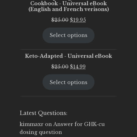
Cookbook - Universal eBook
(English and French verisons)
Original
Current
$
25.00
$
19.95
price
price
Select options
was:
is:
$25.00.
$19.95.
Keto-Adapted - Universal eBook
Original
Current
$
25.00
$
14.99
price
price
Select options
was:
is:
$25.00.
$14.99.
Latest Questions:
kimmaxr
on
Answer for GHK-cu
dosing question