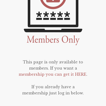
This page is only available to
members. If you want a
membership you can get it HERE
.
If you already have a
membership just log in below.