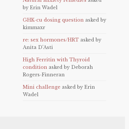
Natural anxiety remedies
asked
by Erin Wadel
GHK-cu dosing question
asked by
kimmaxr
re: sex hormones/HRT
asked by
Anita D'Asti
High Ferritin with Thyroid
condition
asked by Deborah
Rogers-Finneran
Mini challenge
asked by Erin
Wadel