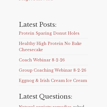
Latest Posts:
Protein Sparing Donut Holes
Healthy High Protein No Bake
Cheesecake
Coach Webinar 8-2-26
Group Coaching Webinar 8-2-26
Eggnog & Irish Cream Ice Cream
Latest Questions: