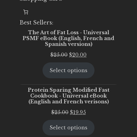
Best Sellers:
The Art of Fat Loss - Universal
PSMF eBook (English, French and
Spanish versions)
Original
Current
$
25.00
$
20.00
price
price
Select options
was:
is:
$25.00.
$20.00.
Protein Sparing Modified Fast
Cookbook - Universal eBook
(English and French verisons)
Original
Current
$
25.00
$
19.95
price
price
Select options
was:
is:
$25.00.
$19.95.