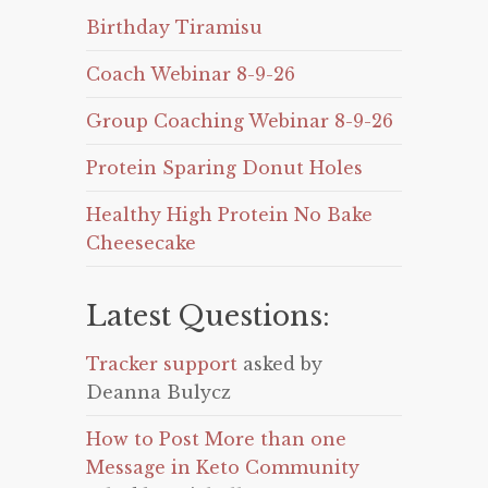
Birthday Tiramisu
Coach Webinar 8-9-26
Group Coaching Webinar 8-9-26
Protein Sparing Donut Holes
Healthy High Protein No Bake
Cheesecake
Latest Questions:
Tracker support
asked by
Deanna Bulycz
How to Post More than one
Message in Keto Community