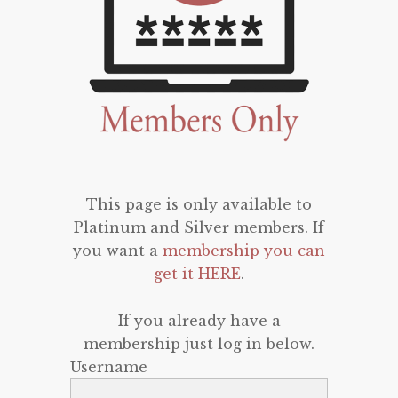
This page is only available to
Platinum and Silver members. If
you want a
membership you can
get it HERE
.
If you already have a
membership just log in below.
Username