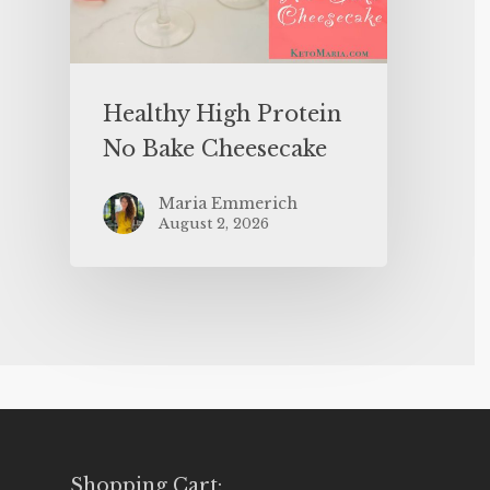
Healthy High Protein
No Bake Cheesecake
Maria Emmerich
August 2, 2026
Shopping Cart: