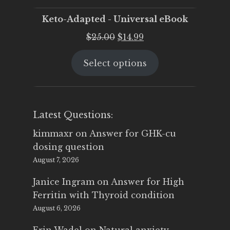
Keto-Adapted - Universal eBook
Original
Current
$
25.00
$
14.99
price
price
Select options
was:
is:
$25.00.
$14.99.
Latest Questions:
kimmaxr
on
Answer for GHK-cu
dosing question
August 7, 2026
Janice Ingram
on
Answer for High
Ferritin with Thyroid condition
August 6, 2026