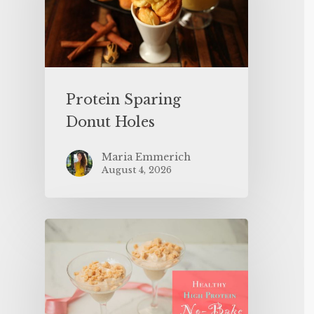
Protein Sparing
Donut Holes
Maria Emmerich
August 4, 2026