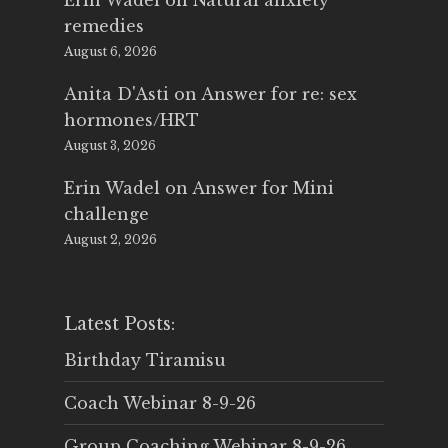
Erin Wadel
on
Natural anxiety
remedies
August 6, 2026
Anita D'Asti
on
Answer for re: sex
hormones/HRT
August 3, 2026
Erin Wadel
on
Answer for Mini
challenge
August 2, 2026
Latest Posts:
Birthday Tiramisu
Coach Webinar 8-9-26
Group Coaching Webinar 8-9-26