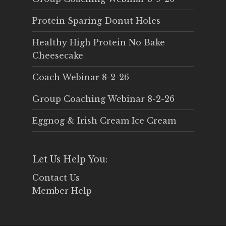
Protein Sparing Donut Holes
Healthy High Protein No Bake
Cheesecake
Coach Webinar 8-2-26
Group Coaching Webinar 8-2-26
Eggnog & Irish Cream Ice Cream
Let Us Help You:
Contact Us
Member Help