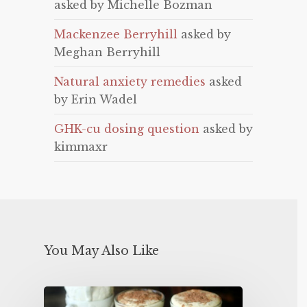
asked by Michelle Bozman
Mackenzee Berryhill
asked by
Meghan Berryhill
Natural anxiety remedies
asked
by Erin Wadel
GHK-cu dosing question
asked by
kimmaxr
You May Also Like