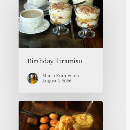
Birthday Tiramisu
Maria Emmerich
August 8, 2026