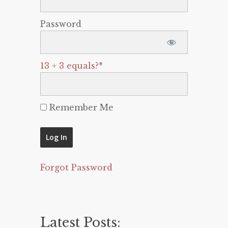
Password
13 + 3 equals?
*
Remember Me
Forgot Password
Latest Posts: