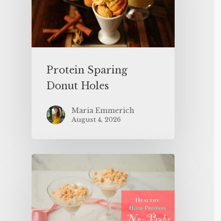
Protein Sparing
Donut Holes
Maria Emmerich
August 4, 2026