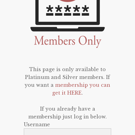
This page is only available to
Platinum and Silver members. If
you want a
membership you can
get it HERE
.
If you already have a
membership just log in below.
Username