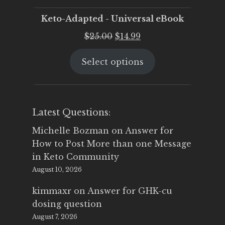
Keto-Adapted - Universal eBook
Original
Current
$
25.00
$
14.99
price
price
Select options
was:
is:
$25.00.
$14.99.
Latest Questions:
Michelle Bozman
on
Answer for
How to Post More than one Message
in Keto Community
August 10, 2026
kimmaxr
on
Answer for GHK-cu
dosing question
August 7, 2026