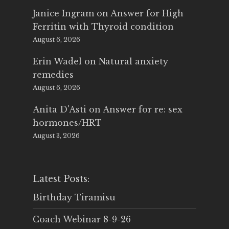
Janice Ingram
on
Answer for High
Ferritin with Thyroid condition
August 6, 2026
Erin Wadel
on
Natural anxiety
remedies
August 6, 2026
Anita D'Asti
on
Answer for re: sex
hormones/HRT
August 3, 2026
Latest Posts:
Birthday Tiramisu
Coach Webinar 8-9-26