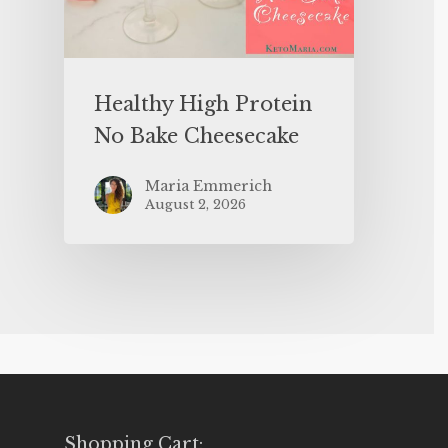
Healthy High Protein
No Bake Cheesecake
Maria Emmerich
August 2, 2026
Shopping Cart: