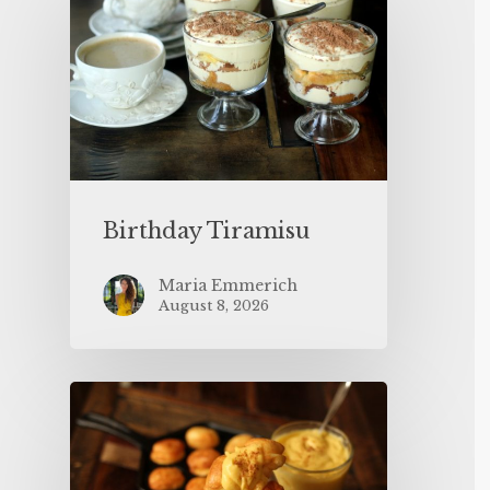
Birthday Tiramisu
Maria Emmerich
August 8, 2026