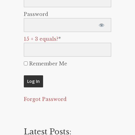
Password
15 + 3 equals?
*
Remember Me
Forgot Password
Latest Posts: