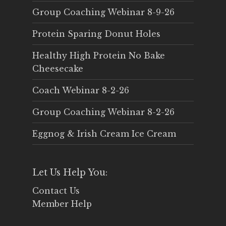
Group Coaching Webinar 8-9-26
Protein Sparing Donut Holes
Healthy High Protein No Bake
Cheesecake
Coach Webinar 8-2-26
Group Coaching Webinar 8-2-26
Eggnog & Irish Cream Ice Cream
Let Us Help You:
Contact Us
Member Help