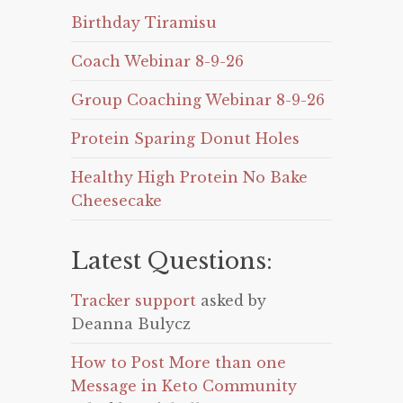
Birthday Tiramisu
Coach Webinar 8-9-26
Group Coaching Webinar 8-9-26
Protein Sparing Donut Holes
Healthy High Protein No Bake
Cheesecake
Latest Questions:
Tracker support
asked by
Deanna Bulycz
How to Post More than one
Message in Keto Community