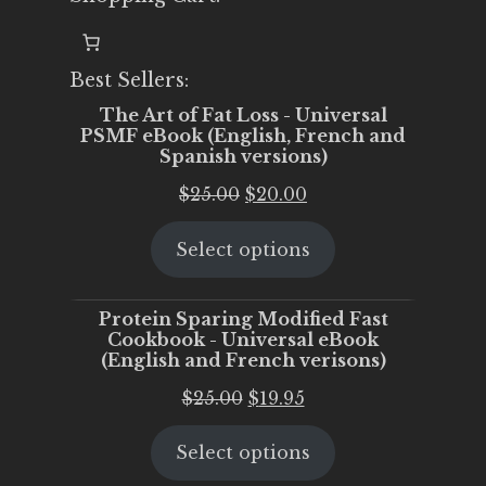
Best Sellers:
The Art of Fat Loss - Universal
PSMF eBook (English, French and
Spanish versions)
Original
Current
$
25.00
$
20.00
price
price
Select options
was:
is:
$25.00.
$20.00.
Protein Sparing Modified Fast
Cookbook - Universal eBook
(English and French verisons)
Original
Current
$
25.00
$
19.95
price
price
Select options
was:
is:
$25.00.
$19.95.