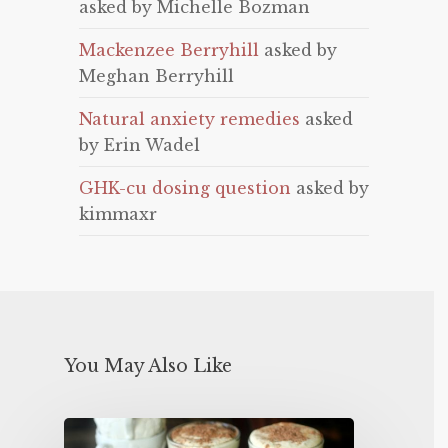
asked by Michelle Bozman
Mackenzee Berryhill
asked by
Meghan Berryhill
Natural anxiety remedies
asked
by Erin Wadel
GHK-cu dosing question
asked by
kimmaxr
You May Also Like